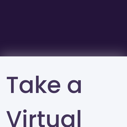
Take a
Virtual