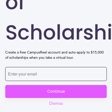
of
Scholarsh
Create a free CampusReel account and auto-apply to $15,000
of scholarships when you take a virtual tour.
Continue
Dismiss