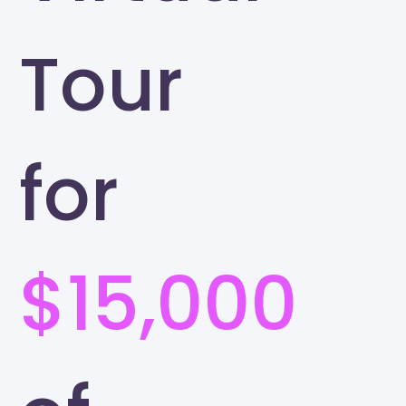
Tour
for
$15,000