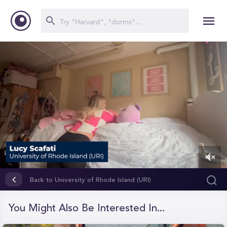
0
of
Back to University of Rhode Island (URI)
1
minute,
40
You Might Also Be Interested In...
seconds