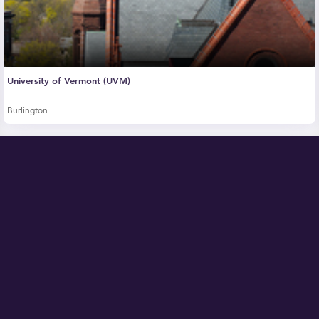
University of Vermont (UVM)
Burlington