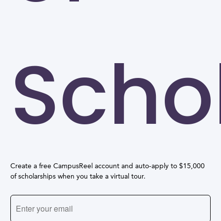
Scho
Create a free CampusReel account and auto-apply to $15,000
of scholarships when you take a virtual tour.