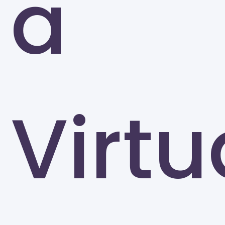
a
The University of Tennessee-Knoxville (UTK)
Knoxville
Virtu