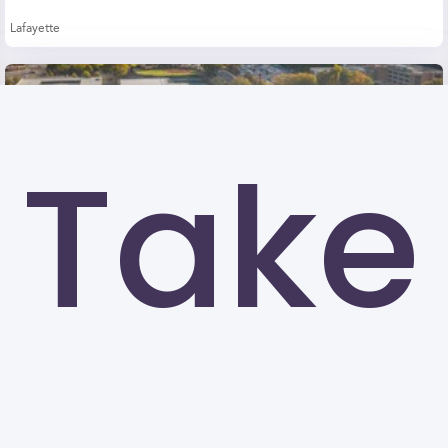
Lafayette
Take
Kennesaw State University (KSU)
Kennesaw
University of North Carolina at Greensboro
Greensboro