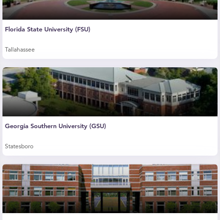
Florida State University (FSU)
Tallahassee
Georgia Southern University (GSU)
Statesboro