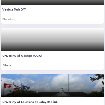
Virginia Tech (VT)
Blacksburg
University of Georgia (UGA)
Athens
University of Louisiana at Lafayette (UL)