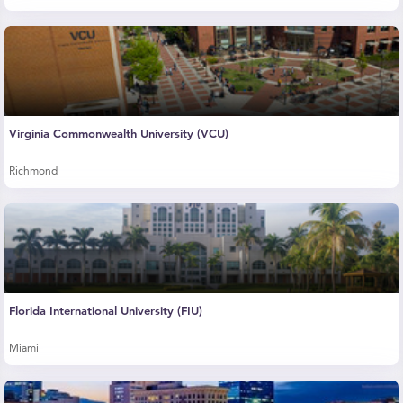
Virginia Commonwealth University (VCU)
Richmond
Florida International University (FIU)
Miami