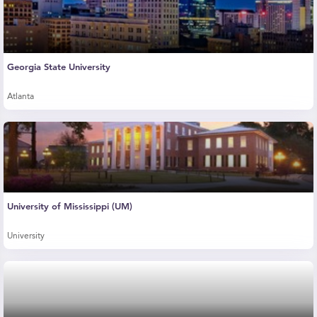
Georgia State University
Atlanta
University of Mississippi (UM)
University