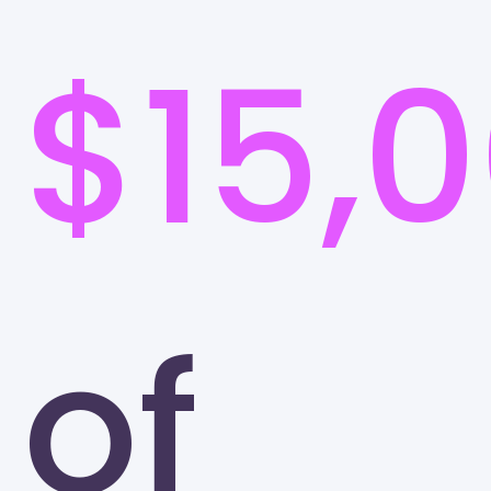
$15,
of