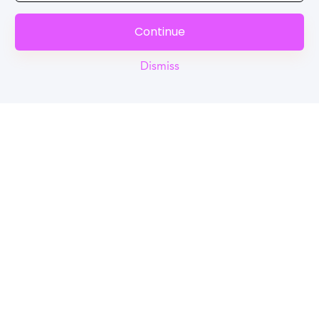
Continue
Dismiss
Reel
Campus
Schedule demo