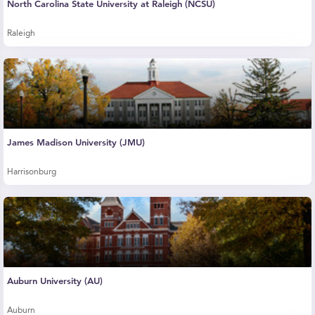
North Carolina State University at Raleigh (NCSU)
Raleigh
James Madison University (JMU)
Harrisonburg
Auburn University (AU)
Auburn