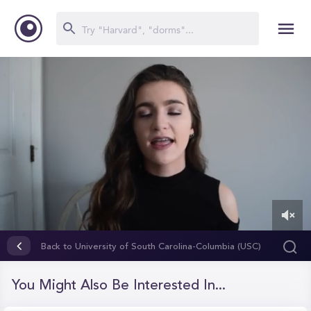
0
of
Back to University of South Carolina-Columbia (USC)
11
minutes,
25
You Might Also Be Interested In...
seconds