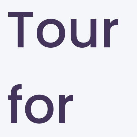
Tour
for