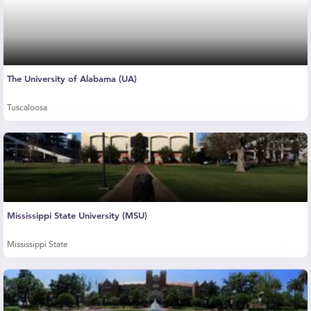
The University of Alabama (UA)
Tuscaloosa
Mississippi State University (MSU)
Mississippi State