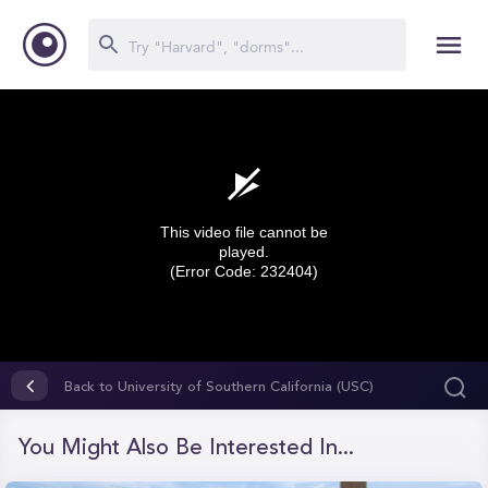
This video file cannot be
played.
(Error Code: 232404)
0
seconds
Back to University of Southern California (USC)
of
0
seconds
You Might Also Be Interested In...