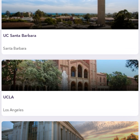
UC Santa Barbara
Santa Barbara
UCLA
Los Angeles