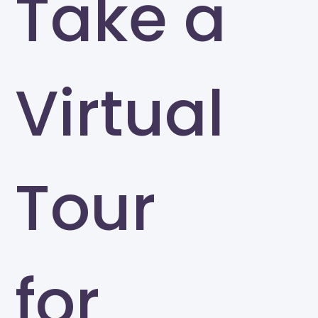
Take a
Virtual
Tour
for