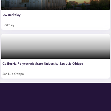
UC Berkeley
Berkeley
California Polytechnic State University-San Luis Obispo
San Luis Obispo