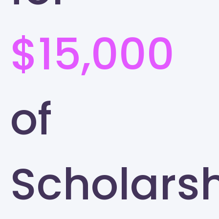
$15,000
of
Scholars