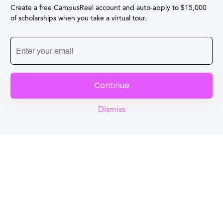
Create a free CampusReel account and auto-apply to $15,000
of scholarships when you take a virtual tour.
Continue
Dismiss
Reel
Campus