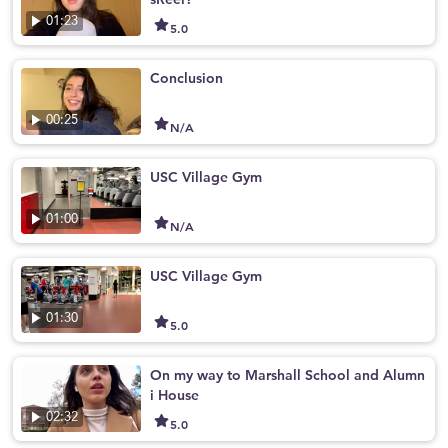
01:23
5.0
Conclusion
00:25
N/A
USC Village Gym
01:00
N/A
USC Village Gym
01:30
5.0
On my way to Marshall School and Alumn
i House
02:32
5.0