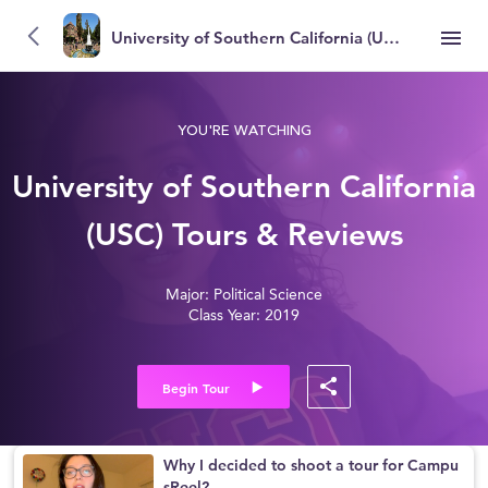
University of Southern California (USC)
YOU'RE WATCHING
University of Southern California
(USC) Tours & Reviews
Major: Political Science
Class Year: 2019
Begin Tour
Why I decided to shoot a tour for Campu
sReel?