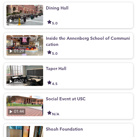
Dining Hall
02:54
5.0
Inside the Annenberg School of Communi
cation
01:29
5.0
Taper Hall
02:07
4.5
Social Event at USC
01:44
N/A
Shoah Foundation