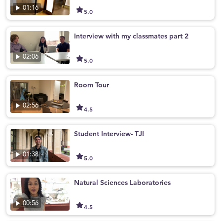
01:16
5.0
Interview with my classmates part 2
02:06
5.0
Room Tour
02:56
4.5
Student Interview- TJ!
01:38
5.0
Natural Sciences Laboratories
00:56
4.5