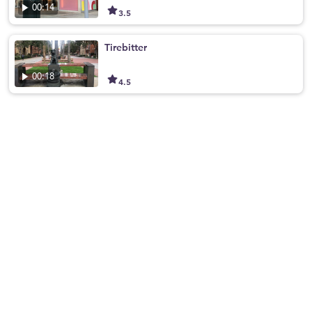
00:14
3.5
Tirebitter
00:18
4.5