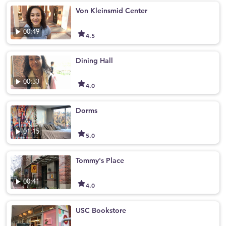
Von Kleinsmid Center
00:49
4.5
Dining Hall
00:33
4.0
Dorms
01:15
5.0
Tommy's Place
00:41
4.0
USC Bookstore