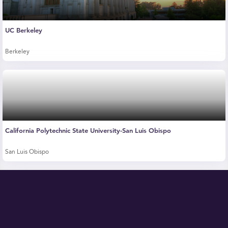
UC Berkeley
Berkeley
California Polytechnic State University-San Luis Obispo
San Luis Obispo