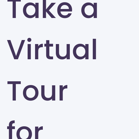
Take a
Virtual
Tour
for