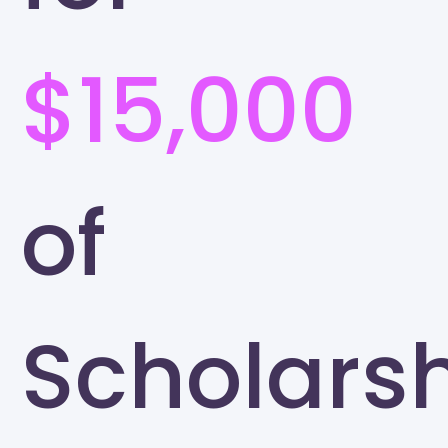
$15,000
of
Scholars