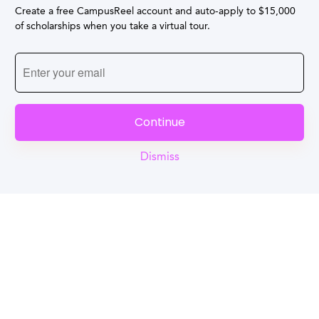
Create a free CampusReel account and auto-apply to $15,000
of scholarships when you take a virtual tour.
Continue
Dismiss
Reel
Campus