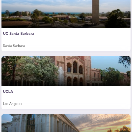
UC Santa Barbara
Santa Barbara
UCLA
Los Angeles