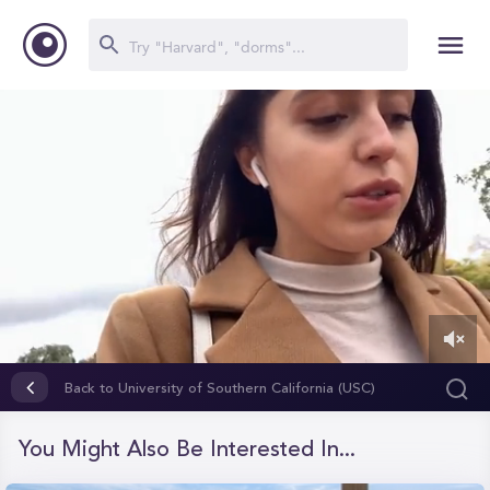
0
of
Back to University of Southern California (USC)
2
minutes,
6
You Might Also Be Interested In...
seconds