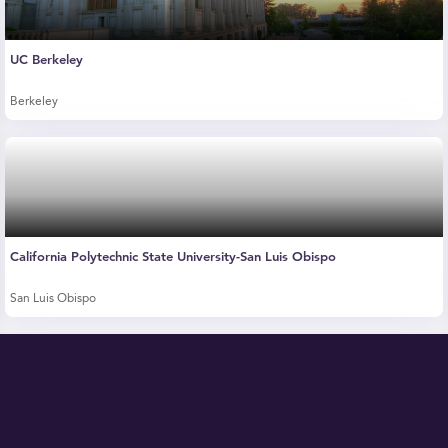
UC Berkeley
Berkeley
California Polytechnic State University-San Luis Obispo
San Luis Obispo