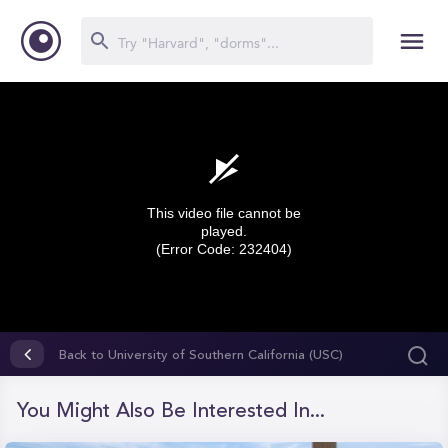
This video file cannot be
played.
(Error Code: 232404)
0
seconds
Back to University of Southern California (USC)
of
0
seconds
You Might Also Be Interested In...