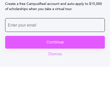
Create a free CampusReel account and auto-apply to $15,000
of scholarships when you take a virtual tour.
Continue
Dismiss
Reel
Campus