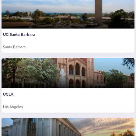
UC Santa Barbara
Santa Barbara
UCLA
Los Angeles