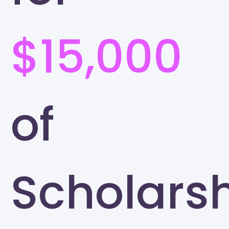
$15,000
of
Scholars