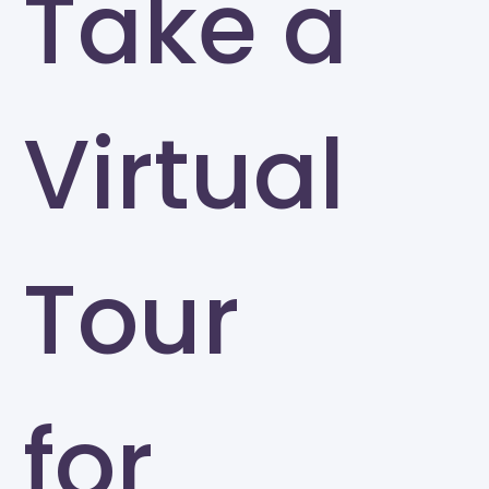
Take a
Virtual
Tour
for