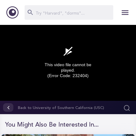
This video file cannot be
played.
(Error Code: 232404)
0
seconds
Back to University of Southern California (USC)
of
0
seconds
You Might Also Be Interested In...