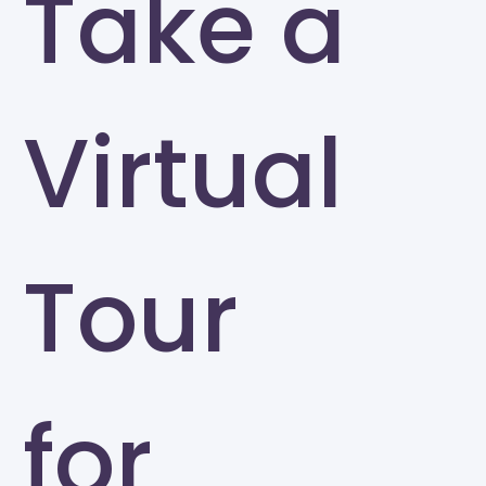
Take a
Virtual
Tour
for