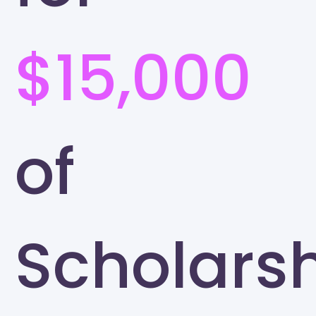
$15,000
of
Scholars