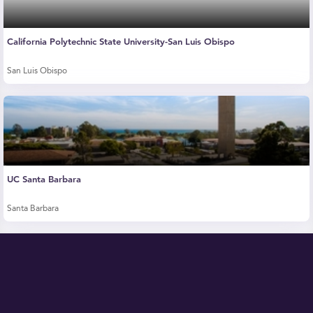
California Polytechnic State University-San Luis Obispo
San Luis Obispo
UC Santa Barbara
Santa Barbara