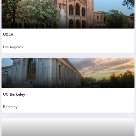
UCLA
Los Angeles
UC Berkeley
Berkeley