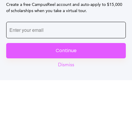
Create a free CampusReel account and auto-apply to $15,000
of scholarships when you take a virtual tour.
Continue
Dismiss
Reel
Campus