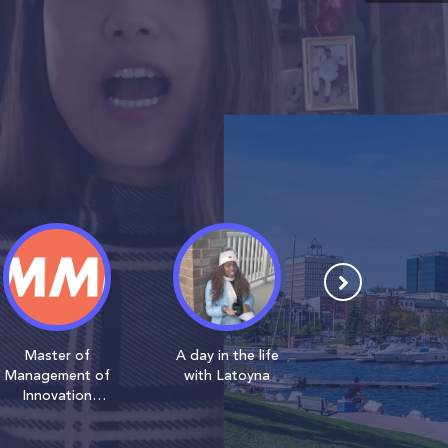
Master of
A day in the life
Learn about
Management of
with Latoyna
MMI with Danik
Innovation
(MMI) Students