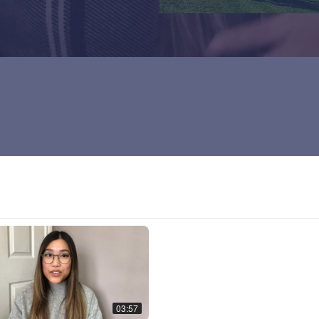
03:57