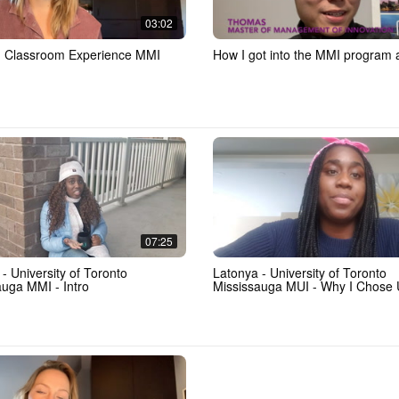
03:02
- Classroom Experience MMI
How I got into the MMI program
07:25
- University of Toronto
Latonya - University of Toronto
auga MMI - Intro
Mississauga MUI - Why I Chose