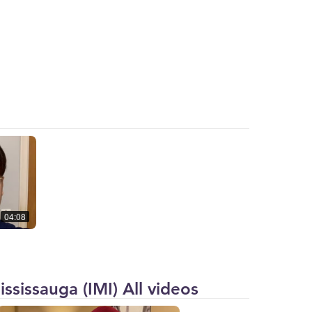
04:08
ssissauga (IMI) All videos