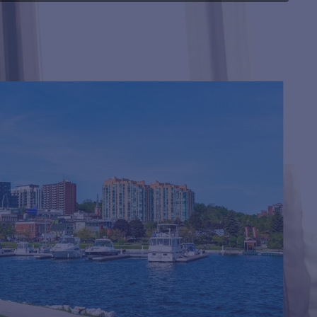
MMI with
a
Thomas