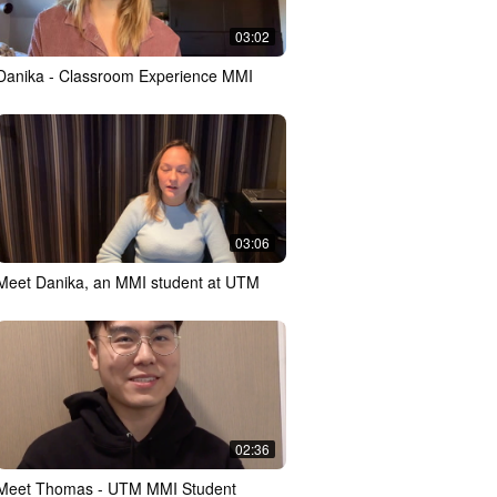
03:02
Danika - Classroom Experience MMI
03:06
Meet Danika, an MMI student at UTM
02:36
Meet Thomas - UTM MMI Student