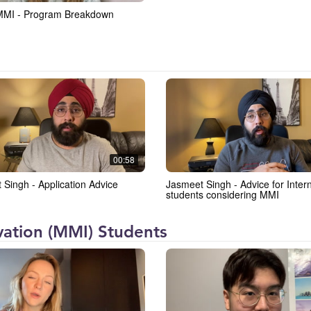
MMI - Program Breakdown
00:58
 Singh - Application Advice
Jasmeet Singh - Advice for International
students considering MMI
ation (MMI) Students