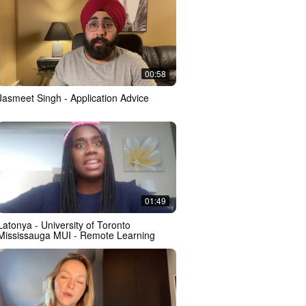
00:58
Jasmeet Singh - Application Advice
01:49
Latonya - University of Toronto
Mississauga MUI - Remote Learning