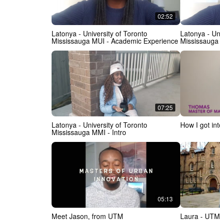
02:52
Latonya - University of Toronto
Latonya - Un
Mississauga MUI - Academic Experience
Mississauga
07:25
Latonya - University of Toronto
How I got i
Mississauga MMI - Intro
05:13
Meet Jason, from UTM
Laura - UTM 