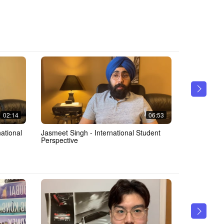
02:14
06:53
Jasmeet Singh - International Student
Jasmeet Singh - MM
Perspective
Takeaways 