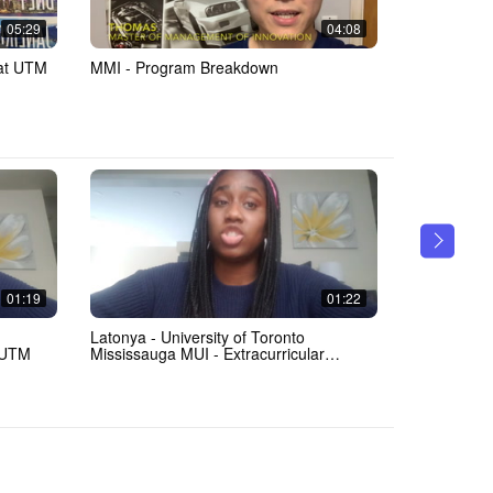
05:29
04:08
 at UTM
MMI - Program Breakdown
Meet Danik
01:19
01:22
Latonya - University of Toronto
Latonya - U
 UTM
Mississauga MUI - Extracurricular
Mississaug
Activities