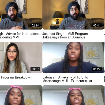
02:14
05:41
ernational
Jasmeet Singh - MMI Program
nsidering MMI
Takeaways from an Alumnus
03:57
01:22
- Program Breakdown
Latonya - University of Toronto
Mississauga MUI - Extracurricular
Activities