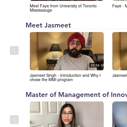
the
Meet Faye from University of Toronto
Faye - 
University
Mississauga
of
Toronto
Institute
Meet Jasmeet
Mississauga
for
(IMI)
Management
and
Innovation
at
05:34
the
Jasmeet Singh - Introduction and Why I
Jasmeet
University
chose the MMI program
of
Toronto
Institute
Master of Management of Innov
Mississauga
for
(IMI)
Management
and
Innovation