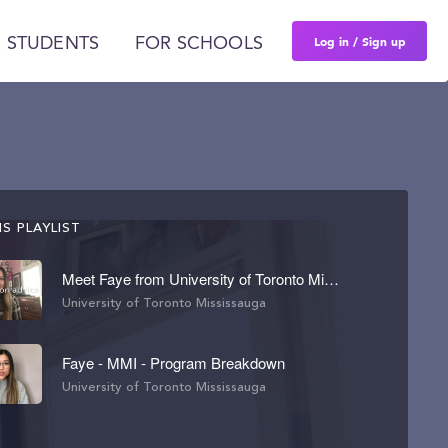
Log in / Sign up
 STUDENTS
FOR SCHOOLS
S PLAYLIST
Meet Faye from University of Toronto Mississauga
University of Toronto Mississauga
Faye - MMI - Program Breakdown
University of Toronto Mississauga