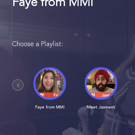
Faye from MMI
Choose a Playlist:
Faye from MMI
Meet Jasmeet