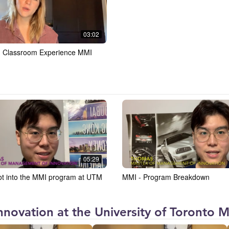
03:02
- Classroom Experience MMI
05:29
ot into the MMI program at UTM
MMI - Program Breakdown
novation at the University of Toronto Mi