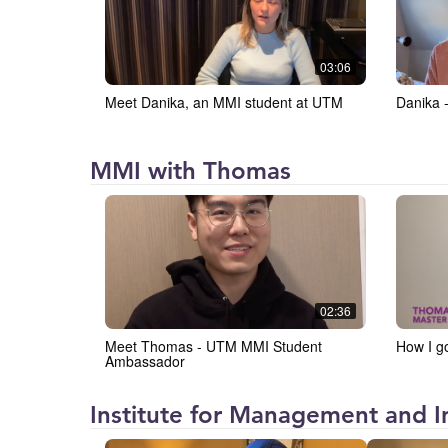
and
Innovation
at
03:06
the
Meet Danika, an MMI student at UTM
Danika 
University
of
Toronto
Institute
MMI with Thomas
Mississauga
for
(IMI)
Management
and
Innovation
at
02:36
the
Meet Thomas - UTM MMI Student
How I g
University
Ambassador
of
Toronto
Institute for Management and In
Mississauga