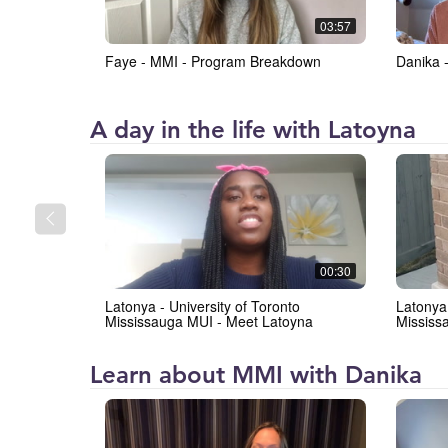
at
03:57
the
Faye - MMI - Program Breakdown
Danika 
University
of
Toronto
Institute
A day in the life with Latoyna
Mississauga
for
(IMI)
Management
and
Innovation
at
00:30
the
Latonya - University of Toronto
Latonya 
University
Mississauga MUI - Meet Latoyna
Mississ
of
Toronto
Institute
Learn about MMI with Danika
Mississauga
for
(IMI)
Management