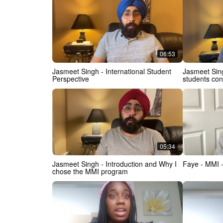
(IMI)
06:53
Jasmeet Singh - International Student
Jasmeet Singh - Advice for Int
Perspective
students co
05:34
Jasmeet Singh - Introduction and Why I
Faye - MMI 
chose the MMI program