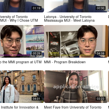
01:19
00:30
iversity of Toronto
Latonya - University of Toronto
 MUI - Why I Chose UTM
Mississauga MUI - Meet Latoyna
05:29
04:08
nto the MMI program at UTM
MMI - Program Breakdown
04:01
03:23
Institute for Innovation &
Meet Faye from University of Toronto