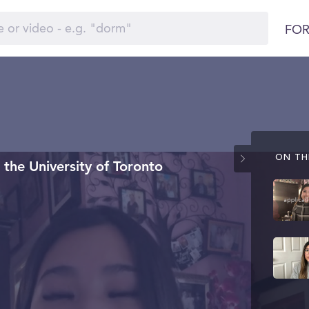
FOR
ON THI
the University of Toronto