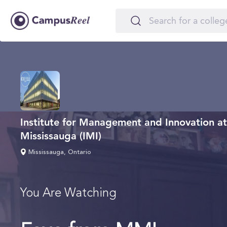
Institute for Management and Innovation at 
Mississauga (IMI)
Mississauga, Ontario
You Are Watching