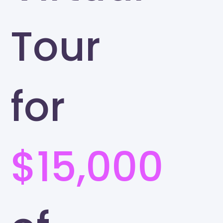
Tour
for
$15,000