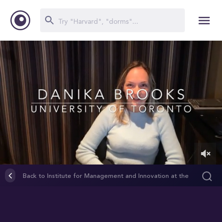
0
of
Back to Institute for Management and Innovation at the
3
University of Toronto Mississauga (IMI)
minutes,
5
seconds