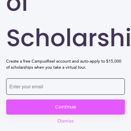
of
Scholarsh
Create a free CampusReel account and auto-apply to $15,000
of scholarships when you take a virtual tour.
Continue
Dismiss