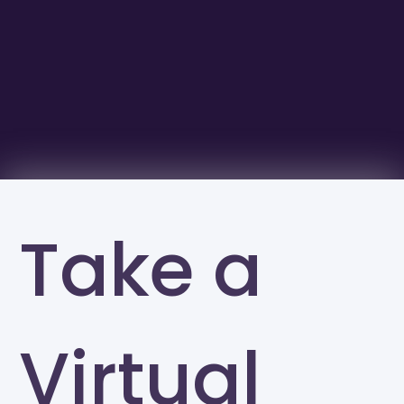
Take a
Virtual