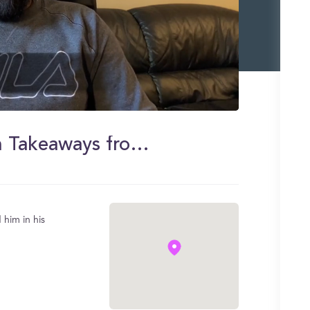
Jasmeet Singh - MMI Program Takeaways from an Alumnus
him in his