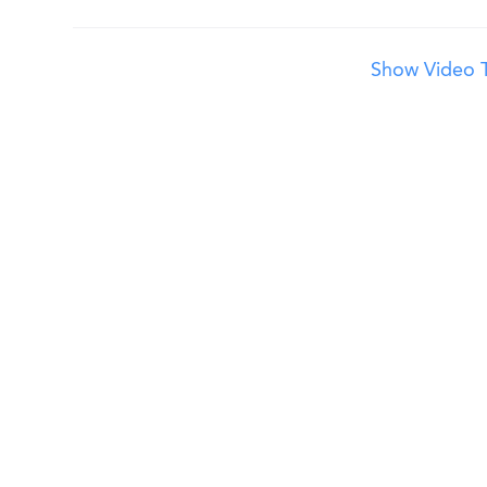
Show Video T