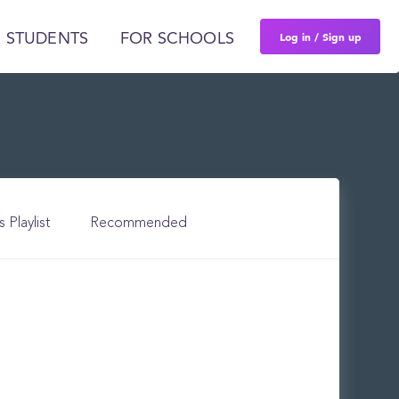
Log in / Sign up
 STUDENTS
FOR SCHOOLS
s Playlist
Recommended