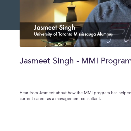
0
of
5
minutes,
40
seconds
Volume
0%
Hear from Jasmeet about how the MMI program has helped 
current career as a management consultant.