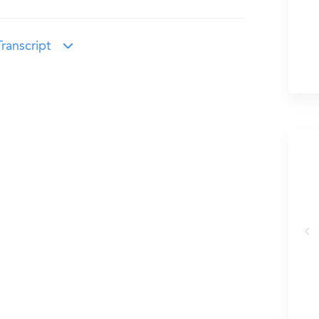
ranscript