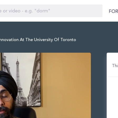
FOR
nnovation At The University Of Toronto
Thi