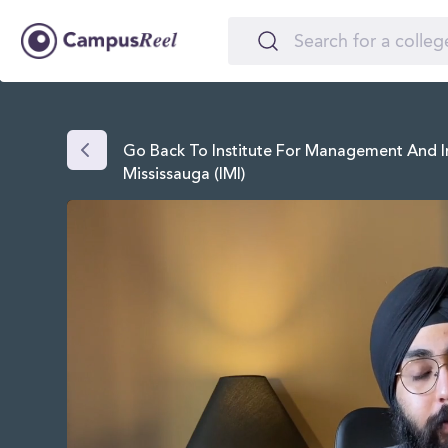
Go Back To Institute For Management And I
Mississauga (IMI)