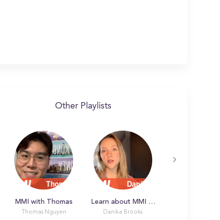
Other Playlists
MMI with Thomas
Learn about MMI with Danika
Thomas Nguyen
Danika Brooks
Latonya L.