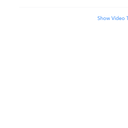
Show Video T