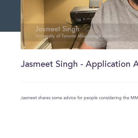
0
of
57
Jasmeet Singh - Application 
seconds
Volume
0%
Jasmeet shares some advice for people considering the M