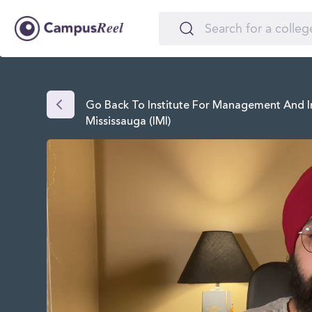
Go Back To Institute For Management And I
Mississauga (IMI)