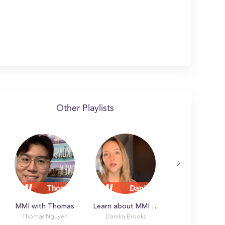
Other Playlists
MMI with Thomas
Learn about MMI with Danika
Thomas Nguyen
Danika Brooks
Latonya L.