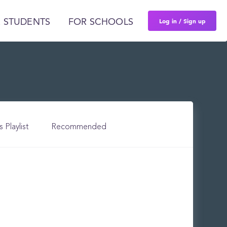
Log in / Sign up
 STUDENTS
FOR SCHOOLS
s Playlist
Recommended