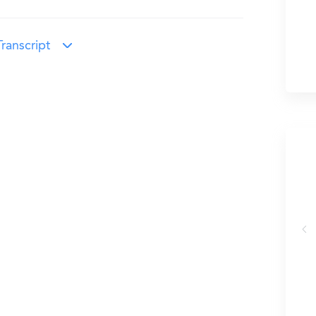
ranscript