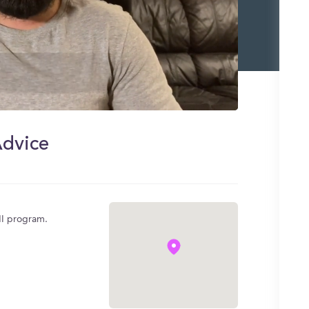
Advice
MI program.