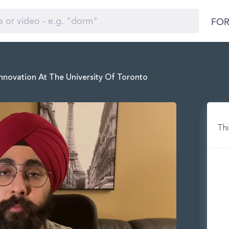
FOR
nnovation At The University Of Toronto
Thi