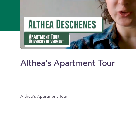
0
of
1
Althea's Apartment Tour
minute,
45
seconds
Volume
0%
Althea's Apartment Tour