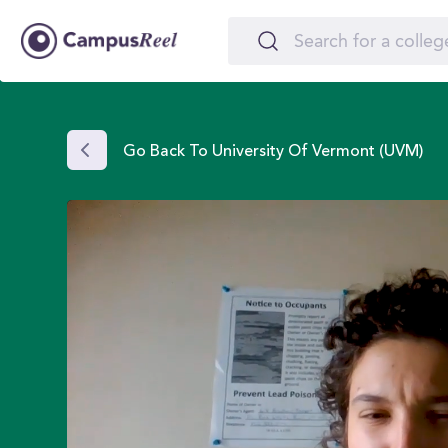
Go Back To University Of Vermont (UVM)