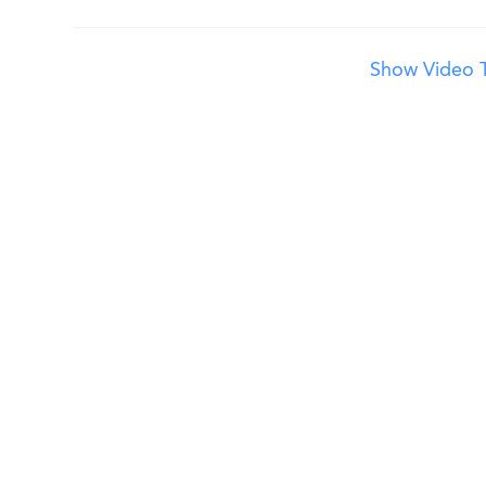
Show Video T