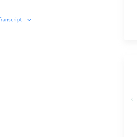
ranscript