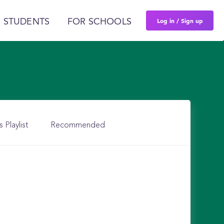
Log in / Sign up
 STUDENTS
FOR SCHOOLS
s Playlist
Recommended