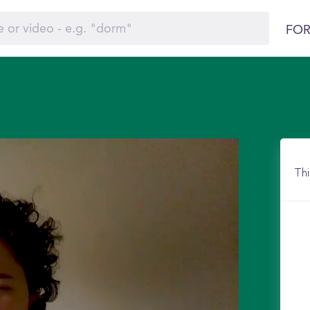
FOR
Thi