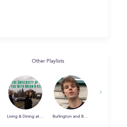
Other Playlists
Living & Dining at UVM
Burlington and Beyond