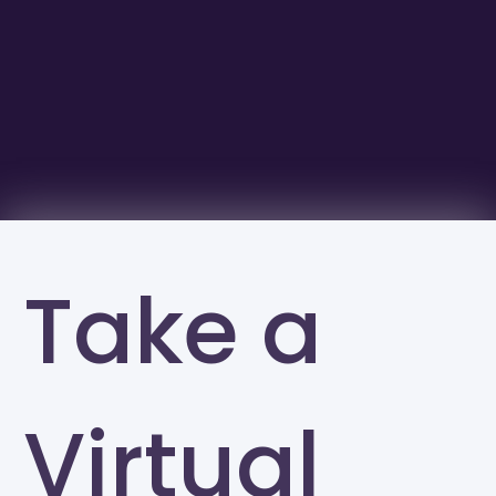
Take a
Virtual