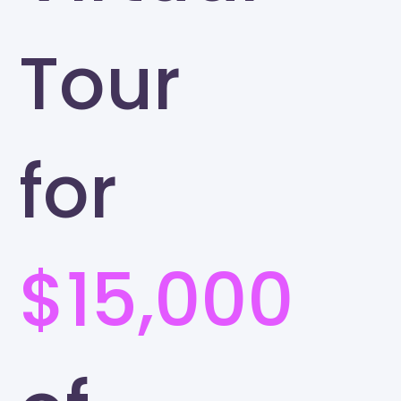
Tour
for
$15,000