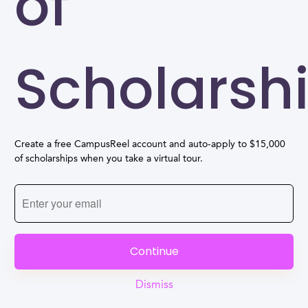
of
Scholarsh
Create a free CampusReel account and auto-apply to $15,000
of scholarships when you take a virtual tour.
Continue
Dismiss