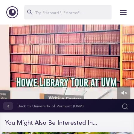
0
of
Back to University of Vermont (UVM)
5
minutes,
6
You Might Also Be Interested In...
seconds