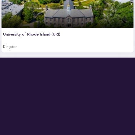
University of Rhode Island (URI)
Kingston