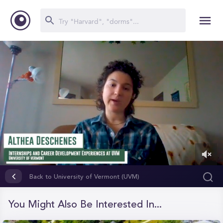
0
of
Back to University of Vermont (UVM)
4
minutes,
41
You Might Also Be Interested In...
seconds