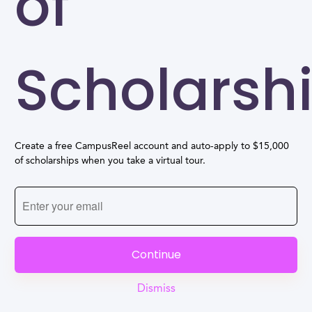
of
Scholarsh
Create a free CampusReel account and auto-apply to $15,000
of scholarships when you take a virtual tour.
Continue
Dismiss