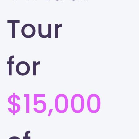
Tour
for
$15,000