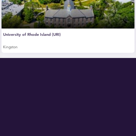
University of Rhode Island (URI)
Kingston