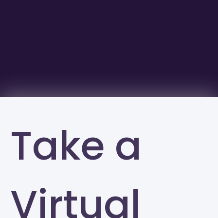
Take a
Virtual