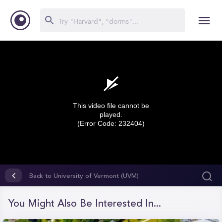
This video file cannot be
played.
(Error Code: 232404)
0
seconds
Back to University of Vermont (UVM)
of
0
seconds
You Might Also Be Interested In...