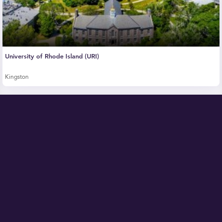
University of Rhode Island (URI)
Kingston