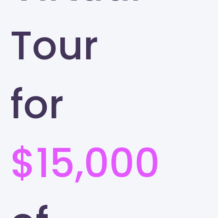
Tour
for
$15,000