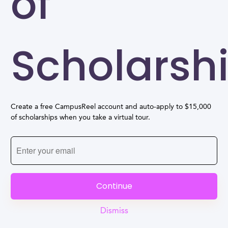
of
Scholarsh
Create a free CampusReel account and auto-apply to $15,000
of scholarships when you take a virtual tour.
Continue
Dismiss