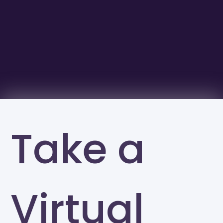
Take a
Virtual