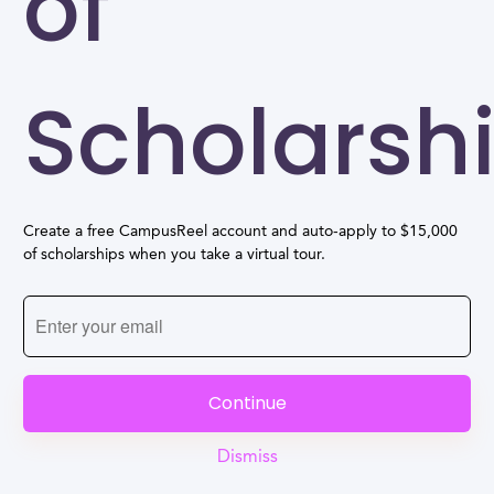
of
Scholarsh
Create a free CampusReel account and auto-apply to $15,000
of scholarships when you take a virtual tour.
Continue
Dismiss