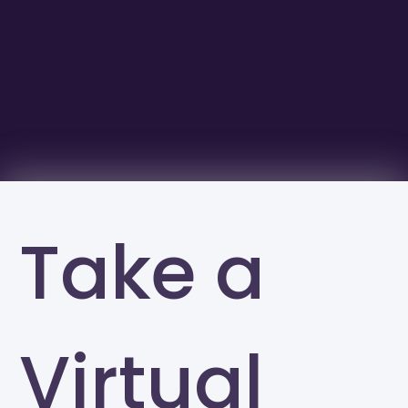
Take a
Virtual