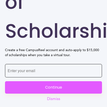
of
Scholarsh
Create a free CampusReel account and auto-apply to $15,000
of scholarships when you take a virtual tour.
Continue
Dismiss