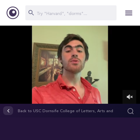
0
of
Back to USC Dornsife College of Letters, Arts and
1
Sciences
minute,
26
seconds