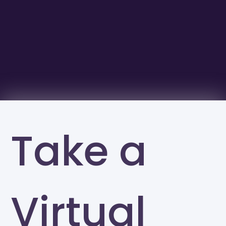
Take a
Virtual