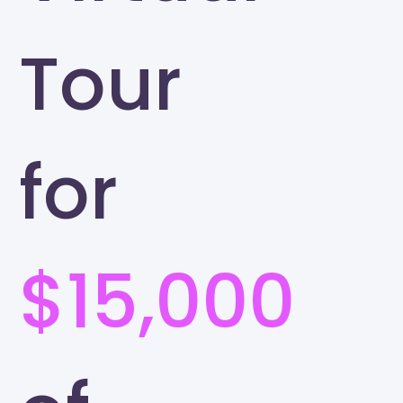
Tour
for
$15,000