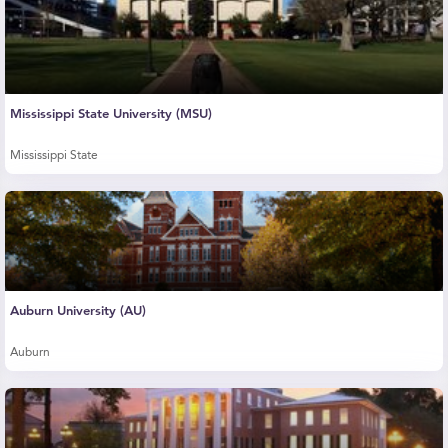
Mississippi State University (MSU)
Mississippi State
Auburn University (AU)
Auburn