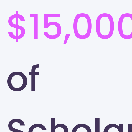
$15,00
of
Schola