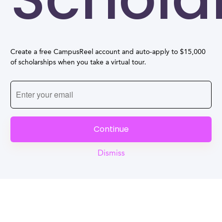
Create a free CampusReel account and auto-apply to $15,000
of scholarships when you take a virtual tour.
Continue
Dismiss