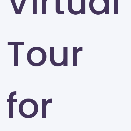
Virtual
Tour
for