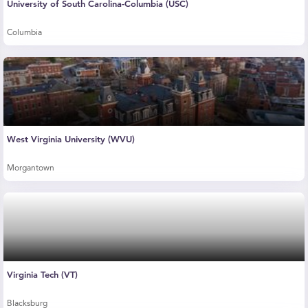
University of South Carolina-Columbia (USC)
Columbia
West Virginia University (WVU)
Morgantown
Virginia Tech (VT)
Blacksburg