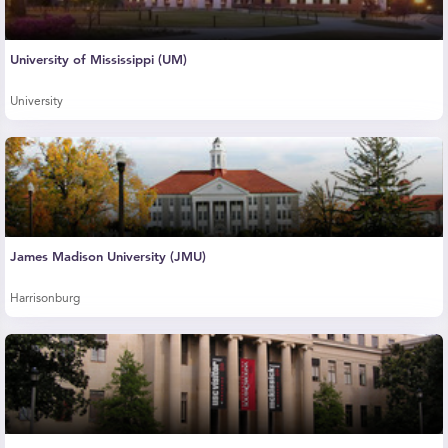
University of Mississippi (UM)
University
James Madison University (JMU)
Harrisonburg