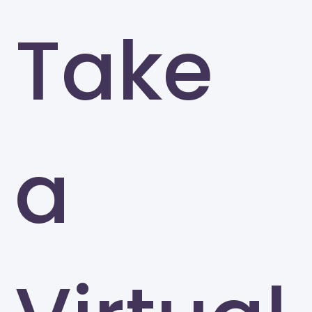
Take
a