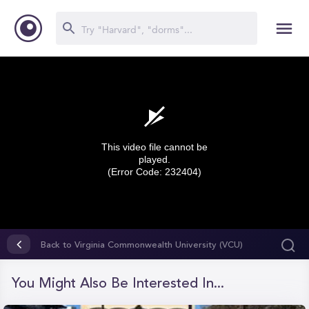
This video file cannot be
played.
(Error Code: 232404)
0
seconds
Back to Virginia Commonwealth University (VCU)
of
0
seconds
You Might Also Be Interested In...