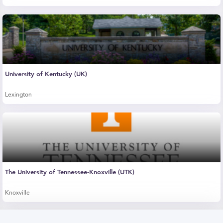
University of Kentucky (UK)
Lexington
The University of Tennessee-Knoxville (UTK)
Knoxville