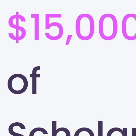
$15,00
of
Schola