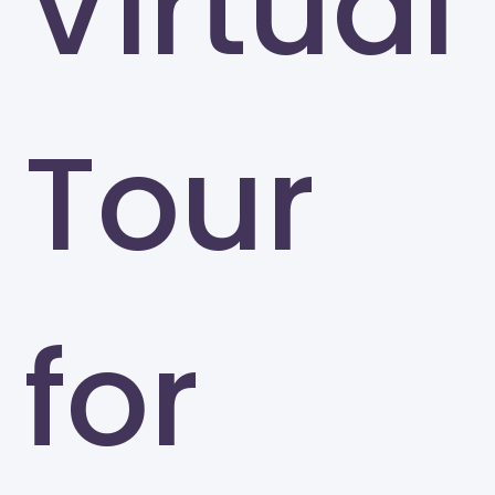
Virtual
Tour
for