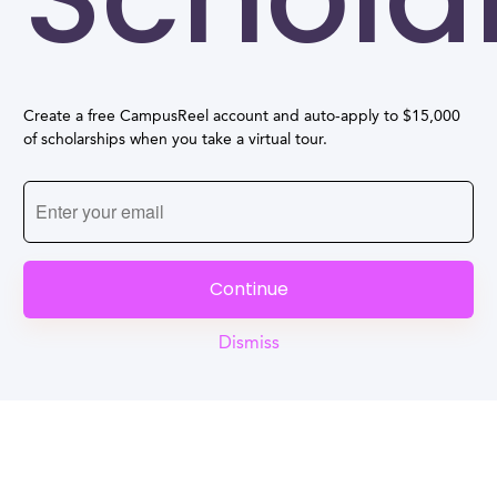
Create a free CampusReel account and auto-apply to $15,000
of scholarships when you take a virtual tour.
Continue
Dismiss