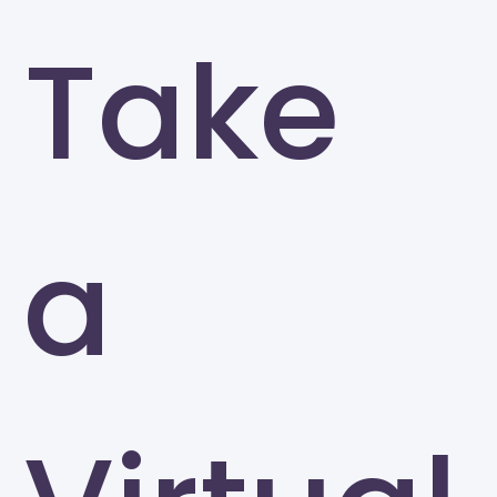
Take
a