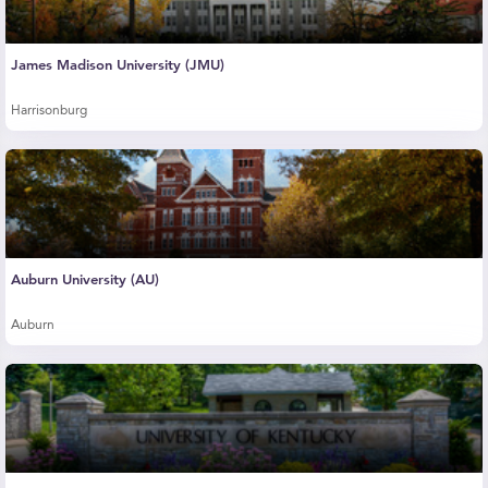
James Madison University (JMU)
Harrisonburg
Auburn University (AU)
Auburn