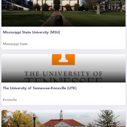
Mississippi State University (MSU)
Mississippi State
The University of Tennessee-Knoxville (UTK)
Knoxville