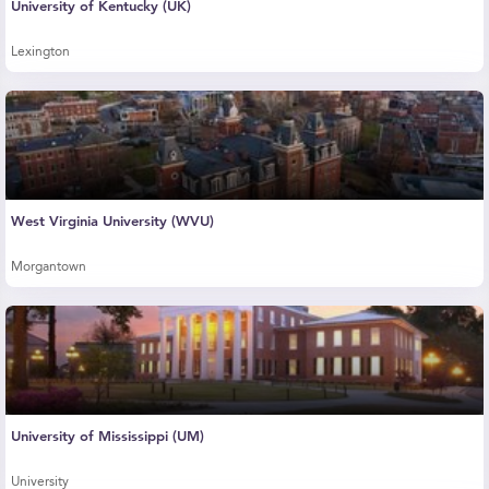
University of Kentucky (UK)
Lexington
West Virginia University (WVU)
Morgantown
University of Mississippi (UM)
University