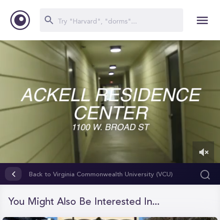
0
of
Back to Virginia Commonwealth University (VCU)
2
minutes,
28
You Might Also Be Interested In...
seconds