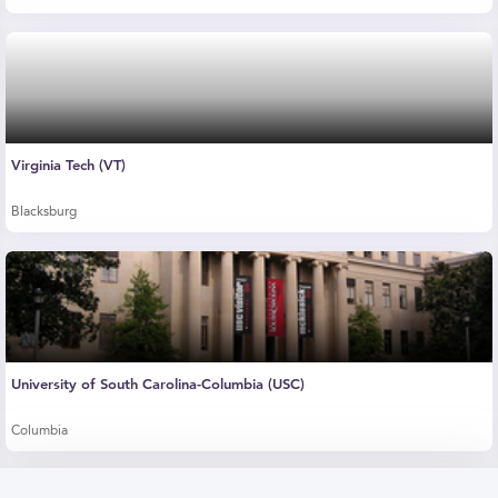
Virginia Tech (VT)
Blacksburg
University of South Carolina-Columbia (USC)
Columbia