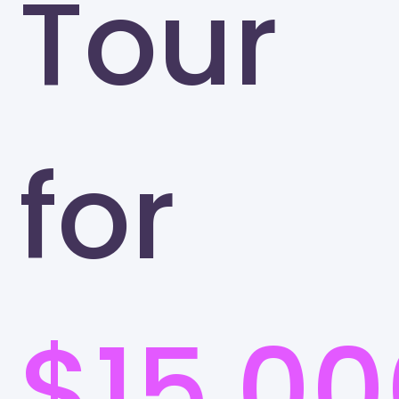
Tour
for
$15,00