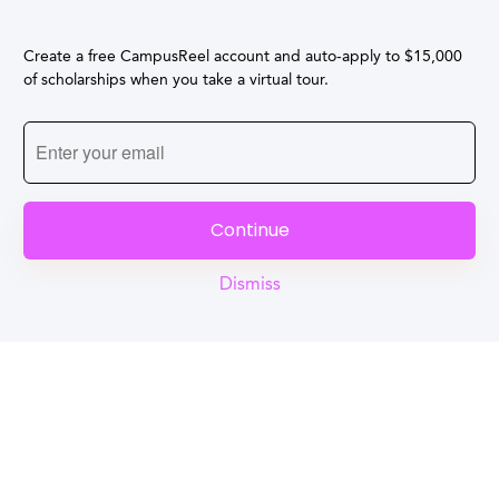
Create a free CampusReel account and auto-apply to $15,000
of scholarships when you take a virtual tour.
Continue
Dismiss
Reel
Campus