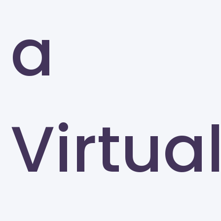
a
Virtua