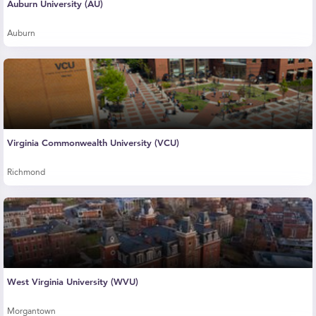
Auburn University (AU)
Auburn
Virginia Commonwealth University (VCU)
Richmond
West Virginia University (WVU)
Morgantown