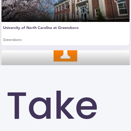
University of North Carolina at Greensboro
Greensboro
Take
The University of Tennessee-Knoxville (UTK)
Knoxville