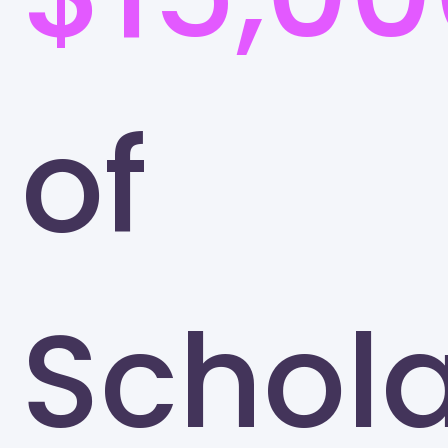
of
Schola