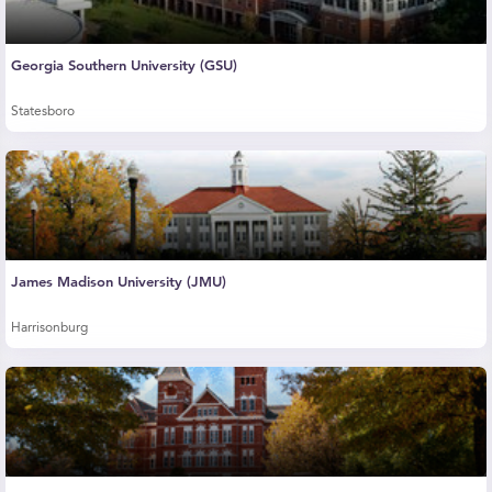
Georgia Southern University (GSU)
Statesboro
James Madison University (JMU)
Harrisonburg