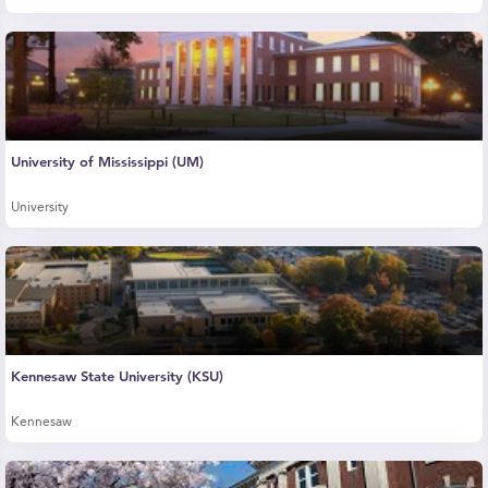
University of Mississippi (UM)
University
Kennesaw State University (KSU)
Kennesaw