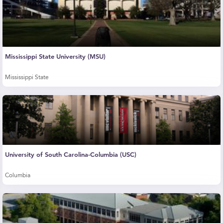
Mississippi State University (MSU)
Mississippi State
University of South Carolina-Columbia (USC)
Columbia