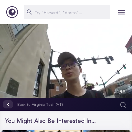
0
of
Back to Virginia Tech (VT)
1
minute,
26
You Might Also Be Interested In...
seconds