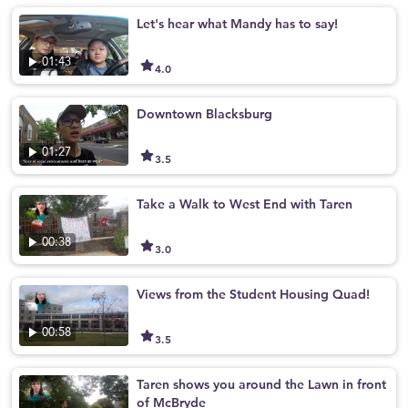
Let's hear what Mandy has to say!
01:43
4.0
Downtown Blacksburg
01:27
3.5
Take a Walk to West End with Taren
00:38
3.0
Views from the Student Housing Quad!
00:58
3.5
Taren shows you around the Lawn in front
of McBryde