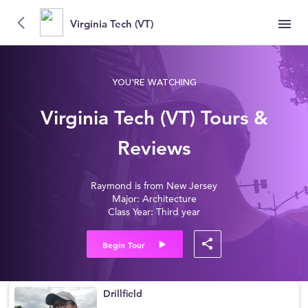
Virginia Tech (VT)
YOU'RE WATCHING
Virginia Tech (VT) Tours &
Reviews
Raymond is from New Jersey
Major: Architecture
Class Year: Third year
Begin Tour
Drillfield