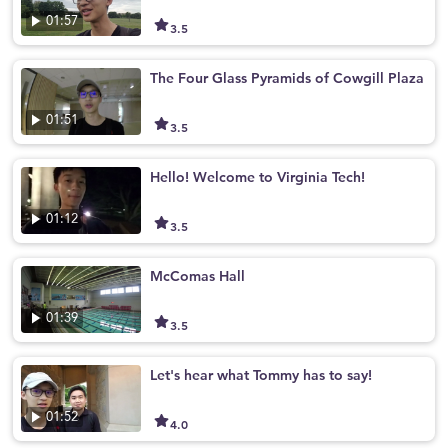
01:57
3.5
The Four Glass Pyramids of Cowgill Plaza
01:51
3.5
Hello! Welcome to Virginia Tech!
01:12
3.5
McComas Hall
01:39
3.5
Let's hear what Tommy has to say!
01:52
4.0