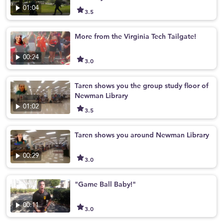
01:04
3.5
More from the Virginia Tech Tailgate!
00:24
3.0
Taren shows you the group study floor of
Newman Library
01:02
3.5
Taren shows you around Newman Library
00:29
3.0
"Game Ball Baby!"
00:11
3.0