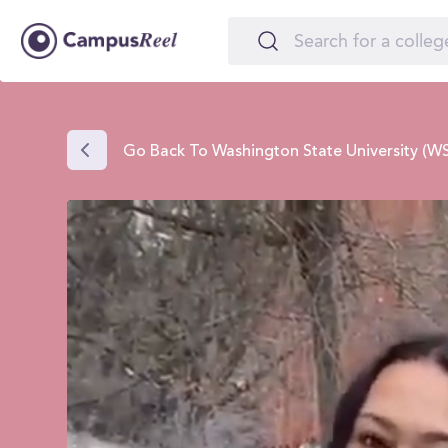
Go Back To Washington State University (W