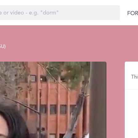
FOR
SU)
Thi