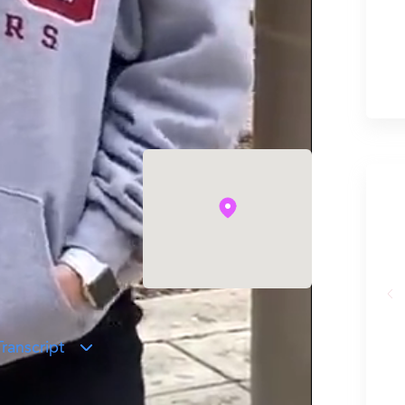
!
ranscript