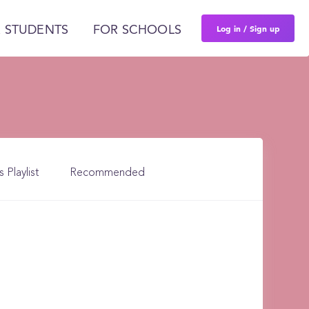
Log in / Sign up
 STUDENTS
FOR SCHOOLS
s Playlist
Recommended