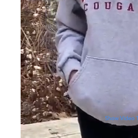
A Day in the Life of Anneliese
See what a day at WSU is like with Anneliese.
Show Video T