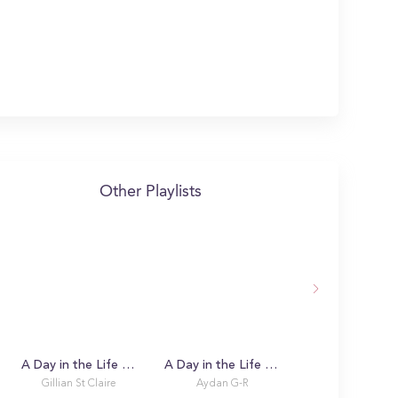
Other Playlists
A Day in the Life with Gillian
A Day in the Life with Aydan
Meet Our Stude
Gillian St Claire
Aydan G-R
Demo Accoun