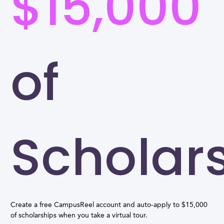
$15,000
of
Scholar
Create a free CampusReel account and auto-apply to $15,000
of scholarships when you take a virtual tour.