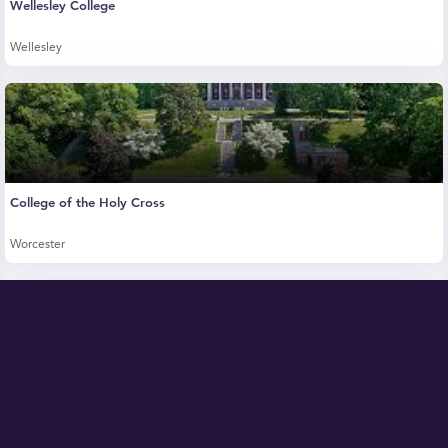
Wellesley College
Wellesley
College of the Holy Cross
Worcester