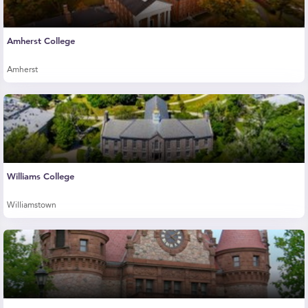
Amherst College
Amherst
Williams College
Williamstown