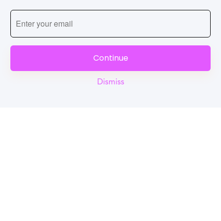
Continue
Dismiss
Reel
Campus