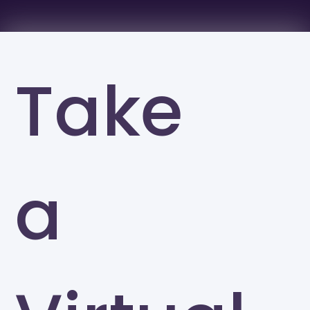
Take
a