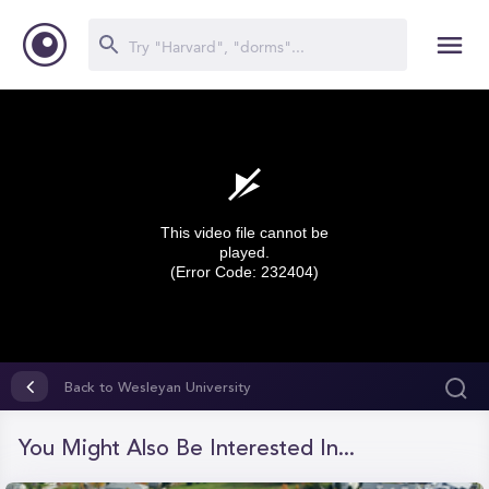
This video file cannot be
played.
(Error Code: 232404)
0
seconds
Back to Wesleyan University
of
0
seconds
You Might Also Be Interested In...