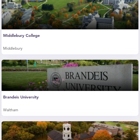
Middlebury College
Middlebury
Brandeis University
Waltham