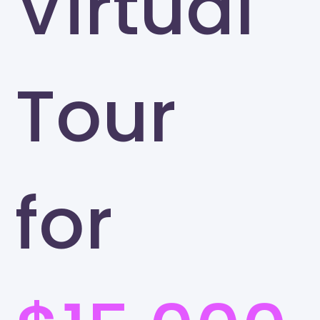
Virtual
Tour
for