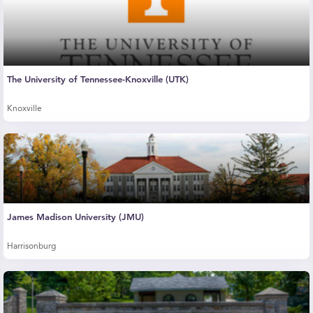
The University of Tennessee-Knoxville (UTK)
Knoxville
James Madison University (JMU)
Harrisonburg