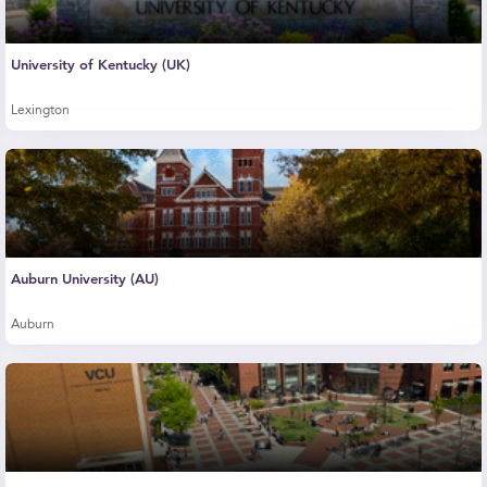
University of Kentucky (UK)
Lexington
Auburn University (AU)
Auburn