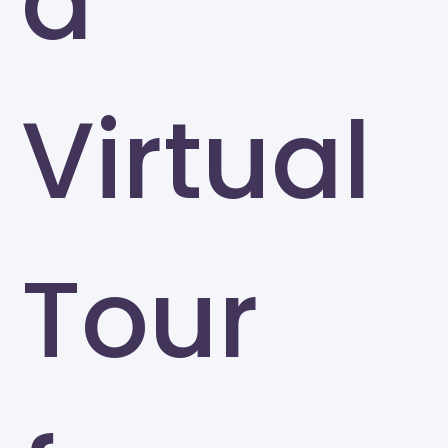
a
Virtual
Tour