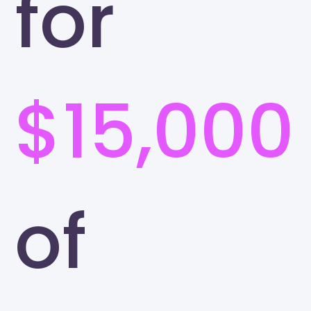
for
$15,000
of