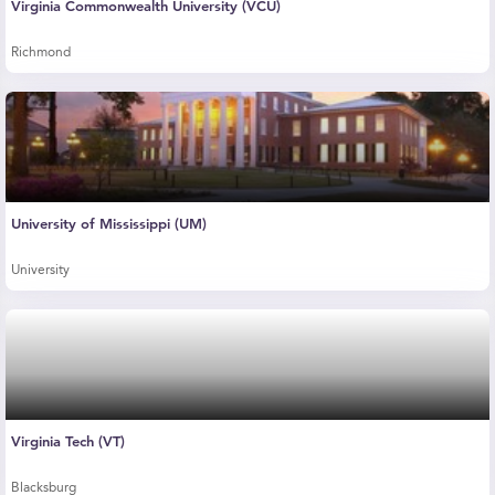
Virginia Commonwealth University (VCU)
Richmond
University of Mississippi (UM)
University
Virginia Tech (VT)
Blacksburg