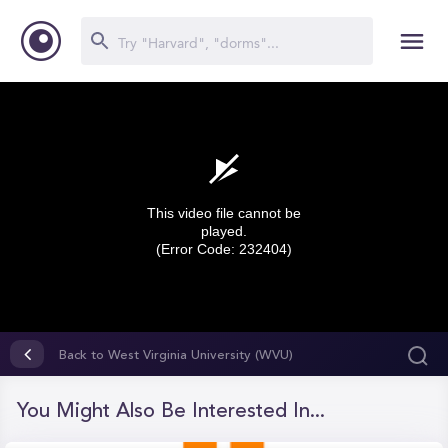
This video file cannot be
played.
(Error Code: 232404)
0
seconds
Back to West Virginia University (WVU)
of
0
seconds
You Might Also Be Interested In...