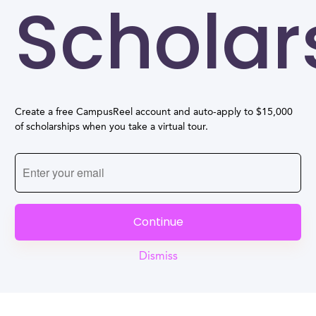
Scholar
Create a free CampusReel account and auto-apply to $15,000
of scholarships when you take a virtual tour.
Continue
Dismiss