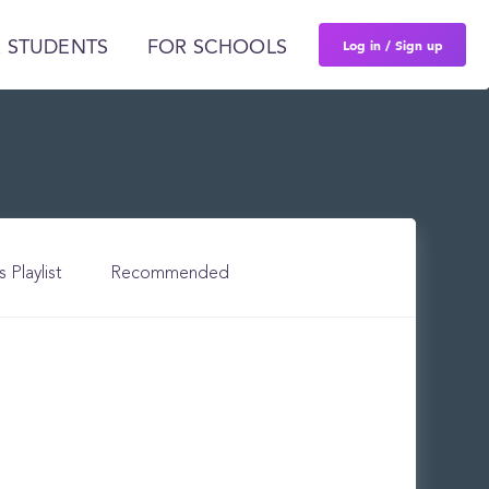
Log in / Sign up
 STUDENTS
FOR SCHOOLS
s Playlist
Recommended