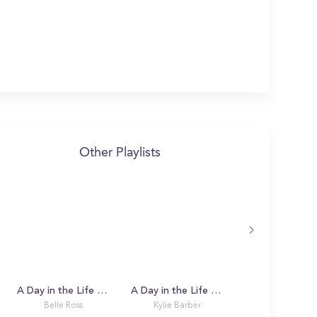
Other Playlists
A Day in the Life with Belle
A Day in the Life with Kylie
Belle Ross
Kylie Barber
Michael Stanwi