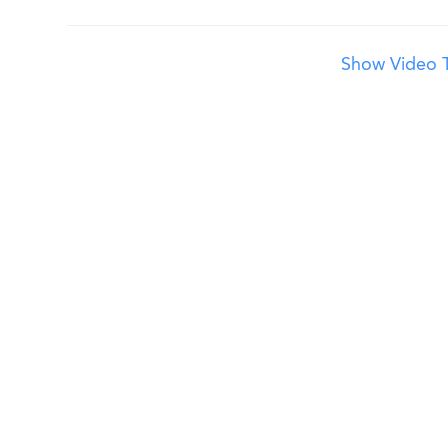
Show Video T