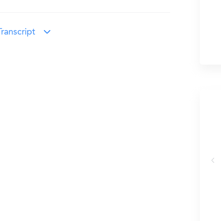
ranscript