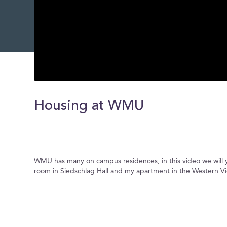
0
seconds
of
Housing at WMU
0
seconds
Volume
0%
WMU has many on campus residences, in this video we will
room in Siedschlag Hall and my apartment in the Western V