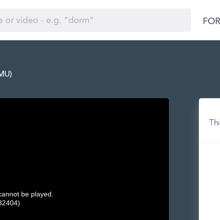
FOR
WMU)
Thi
 cannot be played.
32404)