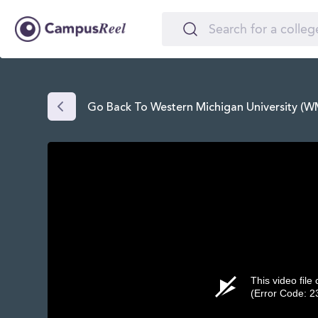
Go Back To Western Michigan University (
This video file
(Error Code: 2