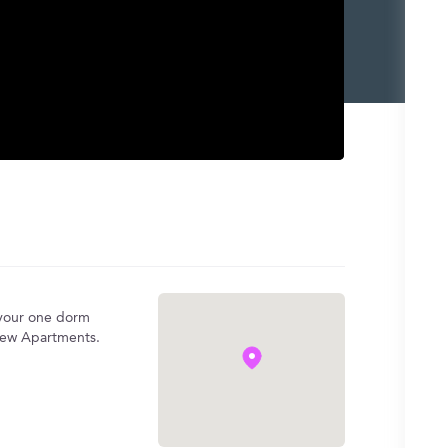
 your one dorm
iew Apartments.