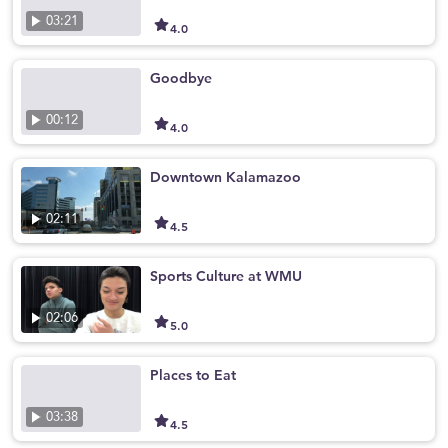
03:21
4.0
Goodbye
00:12
4.0
Downtown Kalamazoo
02:11
4.5
Sports Culture at WMU
02:06
5.0
Places to Eat
03:38
4.5