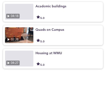
Academic buildings
04:18
5.0
Quads on Campus
02:28
5.0
Housing at WMU
04:27
5.0