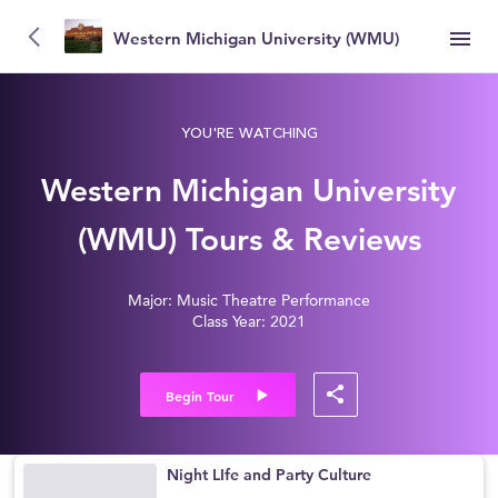
Western Michigan University (WMU)
YOU'RE WATCHING
Western Michigan University
(WMU) Tours & Reviews
Major: Music Theatre Performance
Class Year: 2021
Begin Tour
Night LIfe and Party Culture