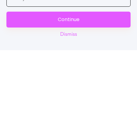
Continue
Dismiss
Reel
Campus
Schedule demo