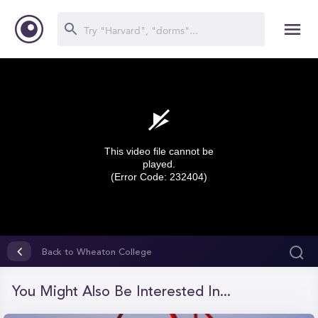
This video file cannot be
played.
(Error Code: 232404)
0
seconds
Back to Wheaton College
of
0
seconds
You Might Also Be Interested In...