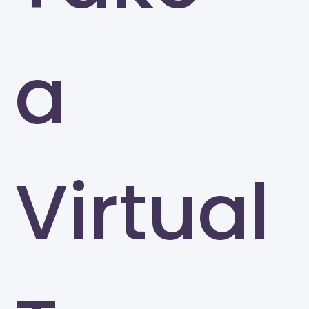
a
Virtual