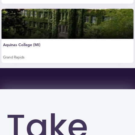
Aquinas College (MI)
Grand Rapids
Take