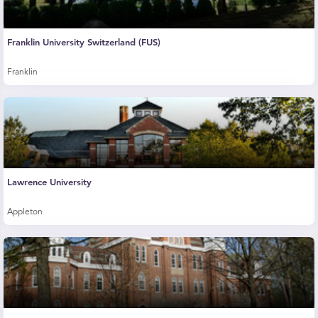
Franklin University Switzerland (FUS)
Franklin
Lawrence University
Appleton