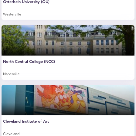
Otterbein University (OU)
Westerville
North Central College (NCC)
Naperville
Cleveland Institute of Art
Cleveland