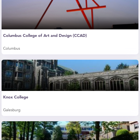
Columbus College of Art and Design (CCAD)
Columbus
Knox College
Galesburg