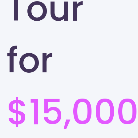
Tour
for
$15,00