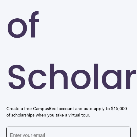
of
Scholar
Create a free CampusReel account and auto-apply to $15,000
of scholarships when you take a virtual tour.