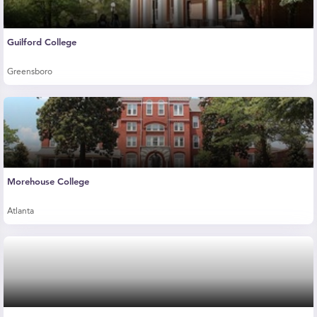
Guilford College
Greensboro
Morehouse College
Atlanta