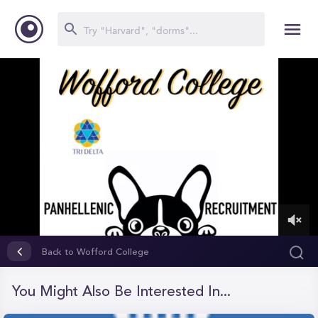
0
of
Back to Wofford College
11
minutes,
5
You Might Also Be Interested In...
seconds