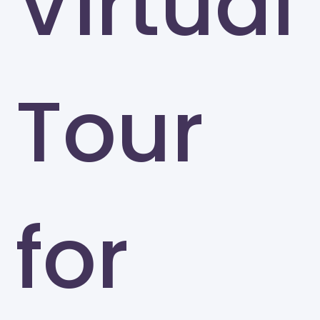
Virtual
Tour
for