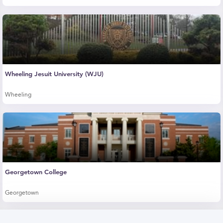
Wheeling Jesuit University (WJU)
Wheeling
Georgetown College
Georgetown