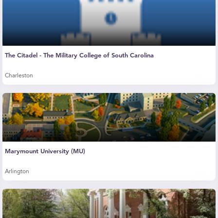
The Citadel - The Military College of South Carolina
Charleston
Marymount University (MU)
Arlington