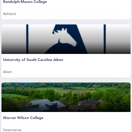
Randolph-Macon College
Ashland
University of South Carolina Aiken
Aiken
Warren Wilson College
Swannanoa