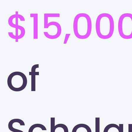
$15,00
of
Schola