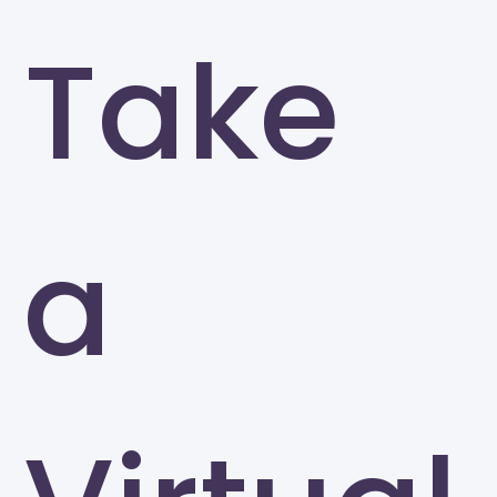
Take
a