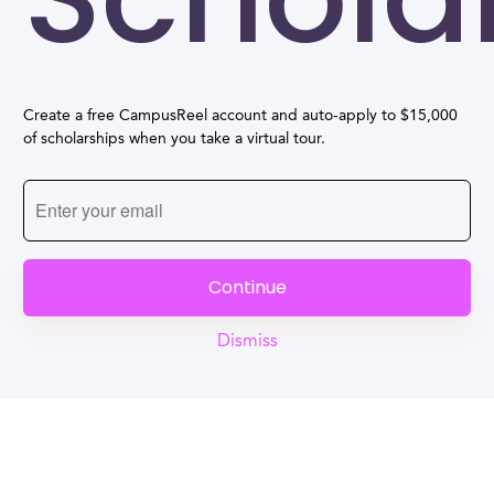
Create a free CampusReel account and auto-apply to $15,000
of scholarships when you take a virtual tour.
Continue
Dismiss