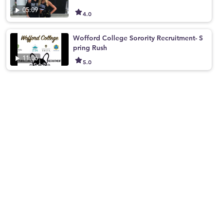
05:09
4.0
Wofford College Sorority Recruitment- S
pring Rush
11:06
5.0