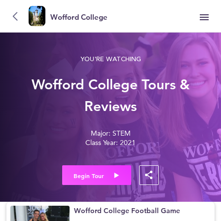
Wofford College
YOU'RE WATCHING
Wofford College Tours &
Reviews
Major: STEM
Class Year: 2021
Begin Tour
Wofford College Football Game