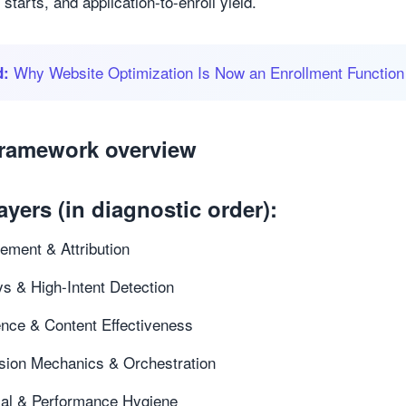
 starts, and application-to-enroll yield.
Why Website Optimization Is Now an Enrollment Function
d:
framework overview
ayers (in diagnostic order):
ment & Attribution
s & High-Intent Detection
nce & Content Effectiveness
sion Mechanics & Orchestration
cal & Performance Hygiene