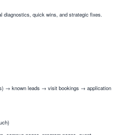
diagnostics, quick wins, and strategic fixes.
ions) → known leads → visit bookings → application
ouch)
ews, campus pages, program pages, event