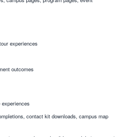
 tour experiences
lment outcomes
e experiences
s/completions, contact kit downloads, campus map