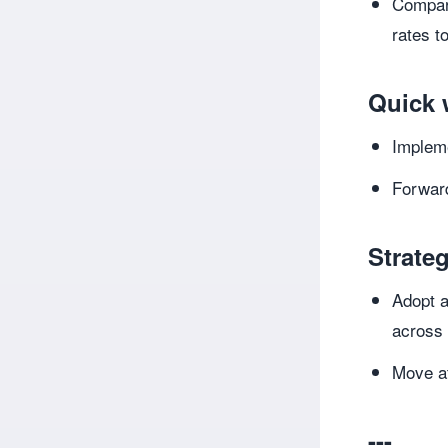
Compare
rates to
Quick 
Implem
Forward
Strateg
Adopt a
across
Move at
---