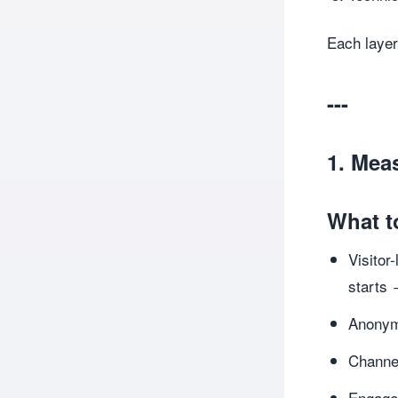
Each layer
---
1. Mea
What t
Visitor
starts 
Anonym
Channel
Engagem