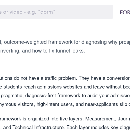
FOR
al, outcome-weighted framework for diagnosing why prosp
nverting, and how to fix funnel leaks.
tutions do not have a traffic problem. They have a conversio
e students reach admissions websites and leave without bec
 pragmatic, diagnosis-first framework to audit your admissio
ymous visitors, high-intent users, and near-applicants slip o
framework is organized into five layers: Measurement, Jour
 and Technical Infrastructure. Each layer includes key diag