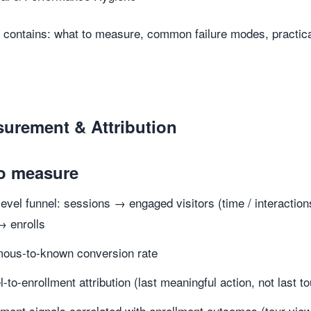
 contains: what to measure, common failure modes, practical 
surement & Attribution
o measure
-level funnel: sessions → engaged visitors (time / interact
→ enrolls
ous-to-known conversion rate
-to-enrollment attribution (last meaningful action, not last t
ent signals correlated with enrollment outcomes (tour vi