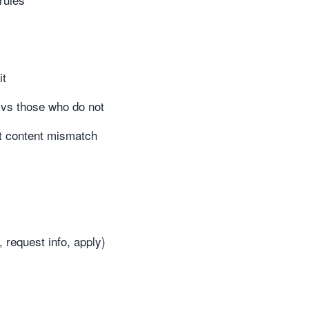
it
r vs those who do not
ct content mismatch
 request info, apply)