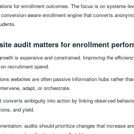
ations for enrollment outcomes. The focus is on systems-le
, conversion-aware enrollment engine that converts anonymou
tudents.
site audit matters for enrollment perfo
 growth is expensive and constrained. Improving the efficiency
 on recruitment spend.
ons websites are often passive information hubs rather than
intervene, adapt, or orchestrate.
t converts ambiguity into action by linking observed behavio
tions, and yield.
ientation: audits should prioritize changes that increase ano