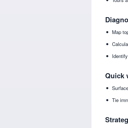
Diagno
Map top
Calcula
Identif
Quick 
Surface
Tie imm
Strateg