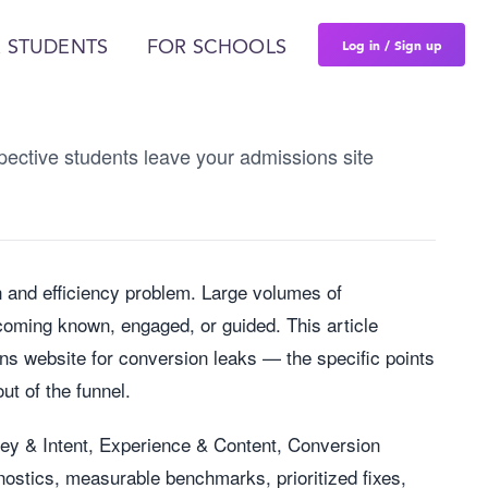
Log in / Sign up
 STUDENTS
FOR SCHOOLS
ective students leave your admissions site
n and efficiency problem. Large volumes of
oming known, engaged, or guided. This article
ns website for conversion leaks — the specific points
ut of the funnel.
ney & Intent, Experience & Content, Conversion
nostics, measurable benchmarks, prioritized fixes,