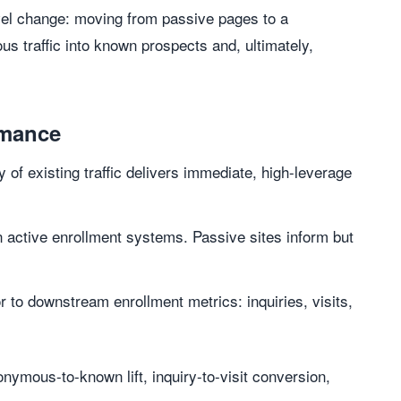
vel change: moving from passive pages to a
s traffic into known prospects and, ultimately,
rmance
 of existing traffic delivers immediate, high-leverage
 active enrollment systems. Passive sites inform but
r to downstream enrollment metrics: inquiries, visits,
nymous-to-known lift, inquiry-to-visit conversion,