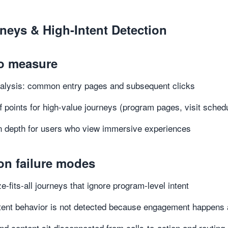
rneys & High-Intent Detection
o measure
alysis: common entry pages and subsequent clicks
f points for high-value journeys (program pages, visit sched
 depth for users who view immersive experiences
n failure modes
e-fits-all journeys that ignore program-level intent
tent behavior is not detected because engagement happens 
nd content sit disconnected from calls-to-action and routing 