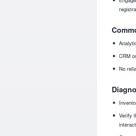
registr
Commo
Analyti
CRM onl
No rel
Diagno
Invento
Verify 
interac