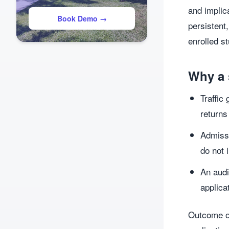
and implic
Book Demo →
persistent
enrolled s
Why a 
Traffic
returns
Admissi
do not 
An audi
applica
Outcome or