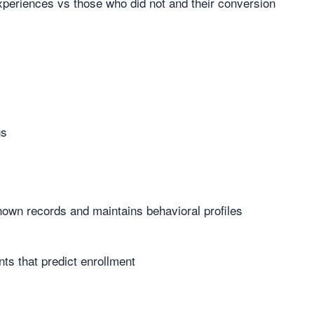
periences vs those who did not and their conversion
gs
nown records and maintains behavioral profiles
ts that predict enrollment