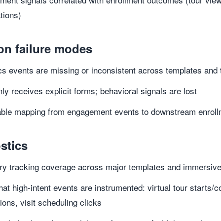
ations)
n failure modes
cs events are missing or inconsistent across templates and
y receives explicit forms; behavioral signals are lost
iable mapping from engagement events to downstream enrol
stics
ry tracking coverage across major templates and immersiv
that high-intent events are instrumented: virtual tour start
tions, visit scheduling clicks