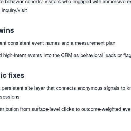
 behavior cohorts: visitors who engaged with immersive ex
 inquiry/visit
wins
ent consistent event names and a measurement plan
 high-intent events into the CRM as behavioral leads or fla
ic fixes
 persistent site layer that connects anonymous signals to k
 sessions
tribution from surface-level clicks to outcome-weighted even