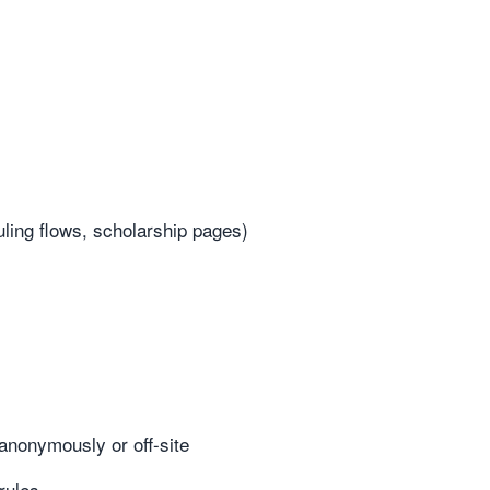
uling flows, scholarship pages)
anonymously or off-site
rules