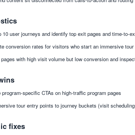
stics
 10 user journeys and identify top exit pages and time-to-ex
te conversion rates for visitors who start an immersive tou
y pages with high visit volume but low conversion and inspe
wins
 program-specific CTAs on high-traffic program pages
ersive tour entry points to journey buckets (visit scheduling,
ic fixes