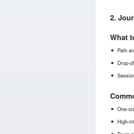
2. Jou
What t
Path an
Drop-of
Session
Commo
One-siz
High-in
Tours a