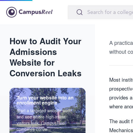
How to Audit Your
A practic
Admissions
without co
Website for
Conversion Leaks
Most insti
prospectiv
provides a
Turn your website into an
enrollment engine
where anon
Start a targeted website audit
and see where high-intent
The audit 
visitors leak. CampusReel
combines conve...
Mechanics,