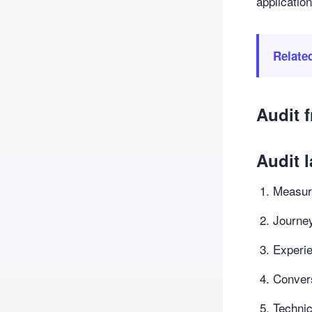
application
Relate
Audit 
Audit l
Measure
Journey
Experie
Conver
Techni