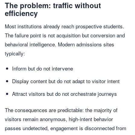
The problem: traffic without
efficiency
Most institutions already reach prospective students.
The failure point is not acquisition but conversion and
behavioral intelligence. Modern admissions sites
typically:
Inform but do not intervene
Display content but do not adapt to visitor intent
Attract visitors but do not orchestrate journeys
The consequences are predictable: the majority of
visitors remain anonymous, high-intent behavior
passes undetected, engagement is disconnected from