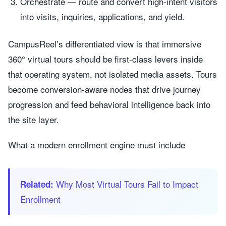
Orchestrate — route and convert high-intent visitors
into visits, inquiries, applications, and yield.
CampusReel’s differentiated view is that immersive
360° virtual tours should be first-class levers inside
that operating system, not isolated media assets. Tours
become conversion-aware nodes that drive journey
progression and feed behavioral intelligence back into
the site layer.
What a modern enrollment engine must include
Why Most Virtual Tours Fail to Impact
Related:
Enrollment