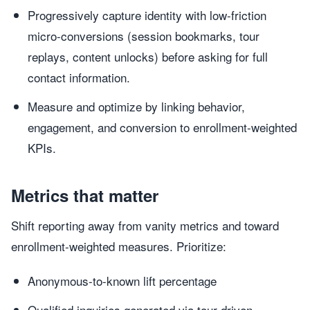
Progressively capture identity with low-friction
micro-conversions (session bookmarks, tour
replays, content unlocks) before asking for full
contact information.
Measure and optimize by linking behavior,
engagement, and conversion to enrollment-weighted
KPIs.
Metrics that matter
Shift reporting away from vanity metrics and toward
enrollment-weighted measures. Prioritize:
Anonymous-to-known lift percentage
Qualified inquiries generated via tour-driven