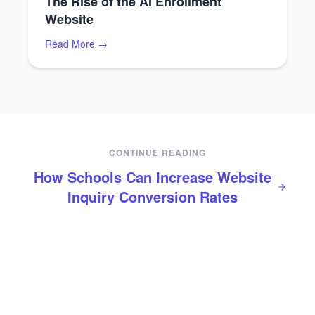
The Rise of the AI Enrollment
Website
Read More →
CONTINUE READING
How Schools Can Increase Website
Inquiry Conversion Rates