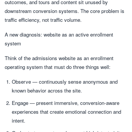
outcomes, and tours and content sit unused by
downstream conversion systems. The core problem is
traffic efficiency, not traffic volume.
A new diagnosis: website as an active enrollment
system
Think of the admissions website as an enrollment
operating system that must do three things well:
Observe — continuously sense anonymous and
known behavior across the site.
Engage — present immersive, conversion-aware
experiences that create emotional connection and
intent.