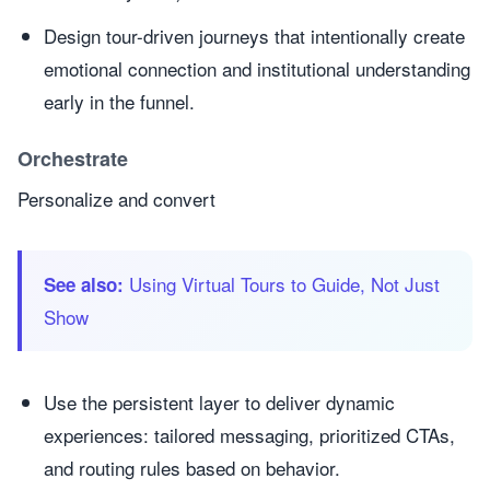
Design tour-driven journeys that intentionally create
emotional connection and institutional understanding
early in the funnel.
Orchestrate
Personalize and convert
Using Virtual Tours to Guide, Not Just
See also:
Show
Use the persistent layer to deliver dynamic
experiences: tailored messaging, prioritized CTAs,
and routing rules based on behavior.