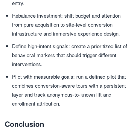
entry.
Rebalance investment: shift budget and attention
from pure acquisition to site-level conversion
infrastructure and immersive experience design.
Define high-intent signals: create a prioritized list of
behavioral markers that should trigger different
interventions.
Pilot with measurable goals: run a defined pilot that
combines conversion-aware tours with a persistent
layer and track anonymous-to-known lift and
enrollment attribution.
Conclusion