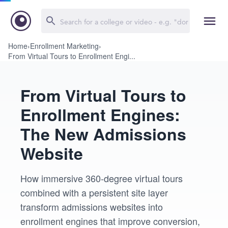
Home
›
Enrollment Marketing
›
From Virtual Tours to Enrollment Engi...
From Virtual Tours to
Enrollment Engines:
The New Admissions
Website
How immersive 360-degree virtual tours
combined with a persistent site layer
transform admissions websites into
enrollment engines that improve conversion,