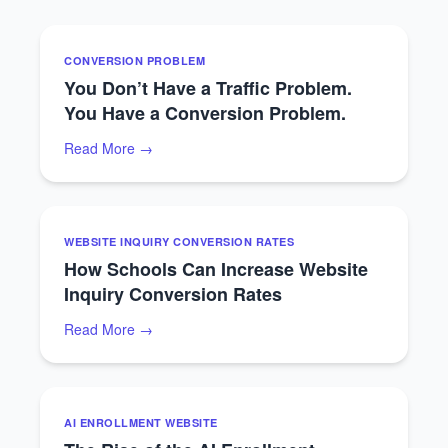
CONVERSION PROBLEM
You Don’t Have a Traffic Problem.
You Have a Conversion Problem.
Read More →
WEBSITE INQUIRY CONVERSION RATES
How Schools Can Increase Website
Inquiry Conversion Rates
Read More →
AI ENROLLMENT WEBSITE