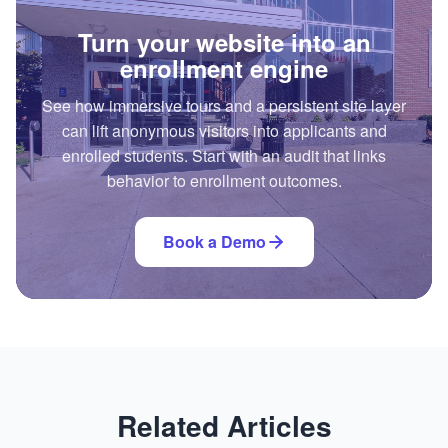
Turn your website into an
enrollment engine
See how immersive tours and a persistent site layer
can lift anonymous visitors into applicants and
enrolled students. Start with an audit that links
behavior to enrollment outcomes.
Book a Demo
Related Articles