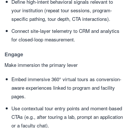
Define high-intent behavioral signals relevant to
your institution (repeat tour sessions, program-
specific pathing, tour depth, CTA interactions).
Connect site-layer telemetry to CRM and analytics
for closed-loop measurement.
Engage
Make immersion the primary lever
Embed immersive 360° virtual tours as conversion-
aware experiences linked to program and facility
pages.
Use contextual tour entry points and moment-based
CTAs (e.g., after touring a lab, prompt an application
or a faculty chat).