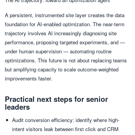
A persistent, instrumented site layer creates the data
foundation for AI-enabled optimization. The near-term
trajectory involves AI increasingly diagnosing site
performance, proposing targeted experiments, and —
under human supervision — automating routine
optimizations. This future is not about replacing teams
but amplifying capacity to scale outcome-weighted
improvements faster.
Practical next steps for senior
leaders
Audit conversion efficiency: identify where high-
intent visitors leak between first click and CRM