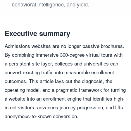
behavioral intelligence, and yield.
Executive summary
Admissions websites are no longer passive brochures.
By combining immersive 360-degree virtual tours with
a persistent site layer, colleges and universities can
convert existing traffic into measurable enrollment
outcomes. This article lays out the diagnosis, the
operating model, and a pragmatic framework for turning
a website into an enrollment engine that identifies high-
intent visitors, advances journey progression, and lifts
anonymous-to-known conversion.