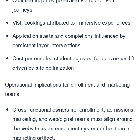
journeys
Visit bookings attributed to immersive experiences
Application starts and completions influenced by
persistent layer interventions
Cost per enrolled student adjusted for conversion lift
driven by site optimization
Operational implications for enrollment and marketing
teams
Cross-functional ownership: enrollment, admissions,
marketing, and web/digital teams must align around
the website as an enrollment system rather than a
marketing artifact.