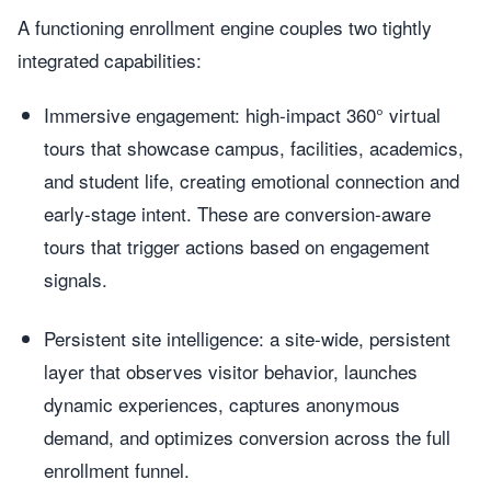
A functioning enrollment engine couples two tightly
integrated capabilities:
Immersive engagement: high-impact 360° virtual
tours that showcase campus, facilities, academics,
and student life, creating emotional connection and
early-stage intent. These are conversion-aware
tours that trigger actions based on engagement
signals.
Persistent site intelligence: a site-wide, persistent
layer that observes visitor behavior, launches
dynamic experiences, captures anonymous
demand, and optimizes conversion across the full
enrollment funnel.