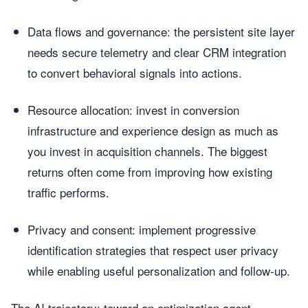
Data flows and governance: the persistent site layer
needs secure telemetry and clear CRM integration
to convert behavioral signals into actions.
Resource allocation: invest in conversion
infrastructure and experience design as much as
you invest in acquisition channels. The biggest
returns often come from improving how existing
traffic performs.
Privacy and consent: implement progressive
identification strategies that respect user privacy
while enabling useful personalization and follow-up.
The AI trajectory: toward an optimization agent