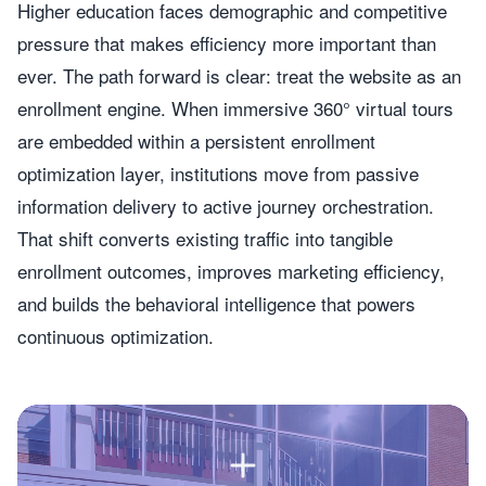
Higher education faces demographic and competitive
pressure that makes efficiency more important than
ever. The path forward is clear: treat the website as an
enrollment engine. When immersive 360° virtual tours
are embedded within a persistent enrollment
optimization layer, institutions move from passive
information delivery to active journey orchestration.
That shift converts existing traffic into tangible
enrollment outcomes, improves marketing efficiency,
and builds the behavioral intelligence that powers
continuous optimization.