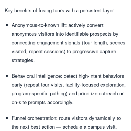
Key benefits of fusing tours with a persistent layer
Anonymous-to-known lift: actively convert
anonymous visitors into identifiable prospects by
connecting engagement signals (tour length, scenes
visited, repeat sessions) to progressive capture
strategies.
Behavioral intelligence: detect high-intent behaviors
early (repeat tour visits, facility-focused exploration,
program-specific pathing) and prioritize outreach or
on-site prompts accordingly.
Funnel orchestration: route visitors dynamically to
the next best action — schedule a campus visit,