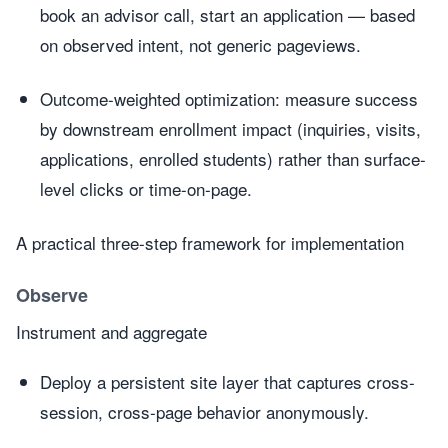
book an advisor call, start an application — based
on observed intent, not generic pageviews.
Outcome-weighted optimization: measure success
by downstream enrollment impact (inquiries, visits,
applications, enrolled students) rather than surface-
level clicks or time-on-page.
A practical three-step framework for implementation
Observe
Instrument and aggregate
Deploy a persistent site layer that captures cross-
session, cross-page behavior anonymously.