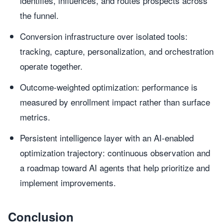
identifies, influences, and routes prospects across
the funnel.
Conversion infrastructure over isolated tools:
tracking, capture, personalization, and orchestration
operate together.
Outcome-weighted optimization: performance is
measured by enrollment impact rather than surface
metrics.
Persistent intelligence layer with an AI-enabled
optimization trajectory: continuous observation and
a roadmap toward AI agents that help prioritize and
implement improvements.
Conclusion