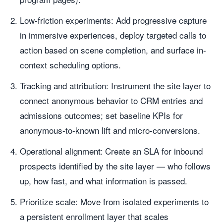
Low-friction experiments: Add progressive capture
in immersive experiences, deploy targeted calls to
action based on scene completion, and surface in-
context scheduling options.
Tracking and attribution: Instrument the site layer to
connect anonymous behavior to CRM entries and
admissions outcomes; set baseline KPIs for
anonymous-to-known lift and micro-conversions.
Operational alignment: Create an SLA for inbound
prospects identified by the site layer — who follows
up, how fast, and what information is passed.
Prioritize scale: Move from isolated experiments to
a persistent enrollment layer that scales