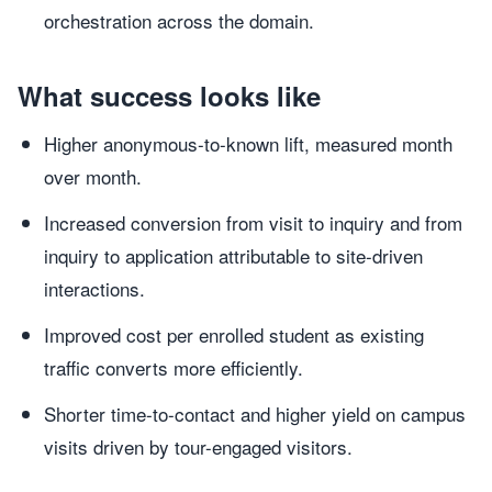
orchestration across the domain.
What success looks like
Higher anonymous-to-known lift, measured month
over month.
Increased conversion from visit to inquiry and from
inquiry to application attributable to site-driven
interactions.
Improved cost per enrolled student as existing
traffic converts more efficiently.
Shorter time-to-contact and higher yield on campus
visits driven by tour-engaged visitors.