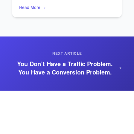
Read More →
NEXT ARTICLE
You Don’t Have a Traffic Problem.
You Have a Conversion Problem.