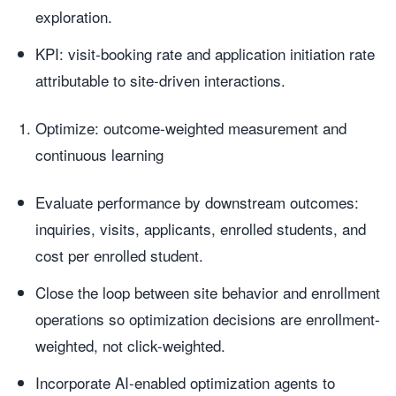
exploration.
KPI: visit-booking rate and application initiation rate
attributable to site-driven interactions.
Optimize: outcome-weighted measurement and
continuous learning
Evaluate performance by downstream outcomes:
inquiries, visits, applicants, enrolled students, and
cost per enrolled student.
Close the loop between site behavior and enrollment
operations so optimization decisions are enrollment-
weighted, not click-weighted.
Incorporate AI-enabled optimization agents to