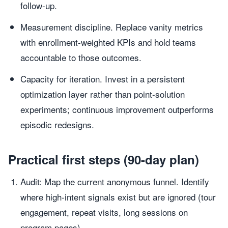
follow-up.
Measurement discipline. Replace vanity metrics
with enrollment-weighted KPIs and hold teams
accountable to those outcomes.
Capacity for iteration. Invest in a persistent
optimization layer rather than point-solution
experiments; continuous improvement outperforms
episodic redesigns.
Practical first steps (90-day plan)
Audit: Map the current anonymous funnel. Identify
where high-intent signals exist but are ignored (tour
engagement, repeat visits, long sessions on
program pages).