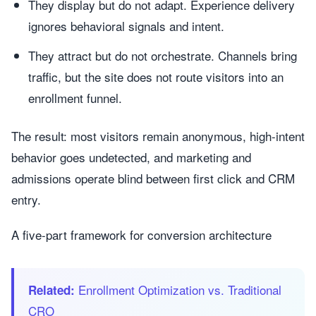
They display but do not adapt. Experience delivery
ignores behavioral signals and intent.
They attract but do not orchestrate. Channels bring
traffic, but the site does not route visitors into an
enrollment funnel.
The result: most visitors remain anonymous, high-intent
behavior goes undetected, and marketing and
admissions operate blind between first click and CRM
entry.
A five-part framework for conversion architecture
Enrollment Optimization vs. Traditional
Related:
CRO