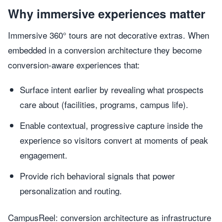
Why immersive experiences matter
Immersive 360° tours are not decorative extras. When
embedded in a conversion architecture they become
conversion-aware experiences that:
Surface intent earlier by revealing what prospects
care about (facilities, programs, campus life).
Enable contextual, progressive capture inside the
experience so visitors convert at moments of peak
engagement.
Provide rich behavioral signals that power
personalization and routing.
CampusReel: conversion architecture as infrastructure