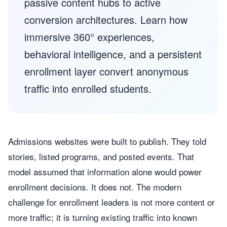
passive content hubs to active
conversion architectures. Learn how
immersive 360° experiences,
behavioral intelligence, and a persistent
enrollment layer convert anonymous
traffic into enrolled students.
Admissions websites were built to publish. They told
stories, listed programs, and posted events. That
model assumed that information alone would power
enrollment decisions. It does not. The modern
challenge for enrollment leaders is not more content or
more traffic; it is turning existing traffic into known