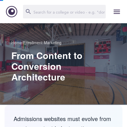
Home
/
Enrollment Marketing
From Content to
Conversion
Architecture
Admissions websites must evolve from