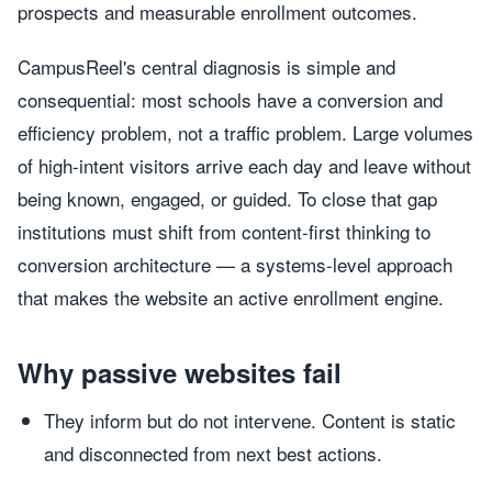
prospects and measurable enrollment outcomes.
CampusReel's central diagnosis is simple and
consequential: most schools have a conversion and
efficiency problem, not a traffic problem. Large volumes
of high-intent visitors arrive each day and leave without
being known, engaged, or guided. To close that gap
institutions must shift from content-first thinking to
conversion architecture — a systems-level approach
that makes the website an active enrollment engine.
Why passive websites fail
They inform but do not intervene. Content is static
and disconnected from next best actions.