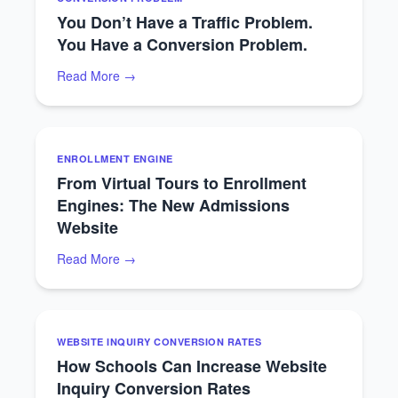
You Don’t Have a Traffic Problem.
You Have a Conversion Problem.
Read More →
ENROLLMENT ENGINE
From Virtual Tours to Enrollment
Engines: The New Admissions
Website
Read More →
WEBSITE INQUIRY CONVERSION RATES
How Schools Can Increase Website
Inquiry Conversion Rates