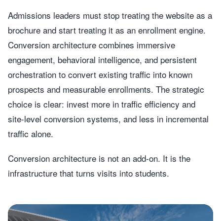
Admissions leaders must stop treating the website as a
brochure and start treating it as an enrollment engine.
Conversion architecture combines immersive
engagement, behavioral intelligence, and persistent
orchestration to convert existing traffic into known
prospects and measurable enrollments. The strategic
choice is clear: invest more in traffic efficiency and
site-level conversion systems, and less in incremental
traffic alone.
Conversion architecture is not an add-on. It is the
infrastructure that turns visits into students.