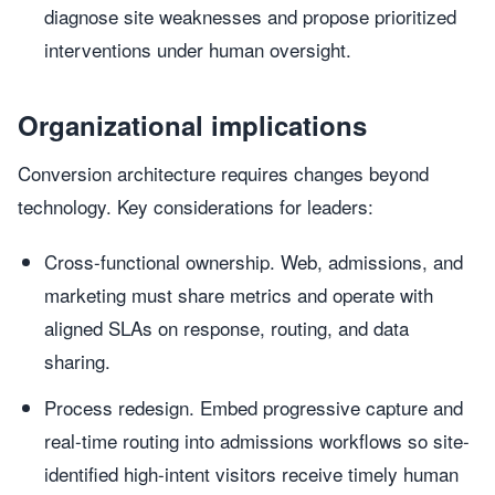
diagnose site weaknesses and propose prioritized
interventions under human oversight.
Organizational implications
Conversion architecture requires changes beyond
technology. Key considerations for leaders:
Cross-functional ownership. Web, admissions, and
marketing must share metrics and operate with
aligned SLAs on response, routing, and data
sharing.
Process redesign. Embed progressive capture and
real-time routing into admissions workflows so site-
identified high-intent visitors receive timely human