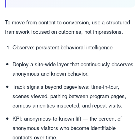
To move from content to conversion, use a structured
framework focused on outcomes, not impressions.
Observe: persistent behavioral intelligence
Deploy a site-wide layer that continuously observes
anonymous and known behavior.
Track signals beyond pageviews: time-in-tour,
scenes viewed, pathing between program pages,
campus amenities inspected, and repeat visits.
KPI: anonymous-to-known lift — the percent of
anonymous visitors who become identifiable
contacts over time.