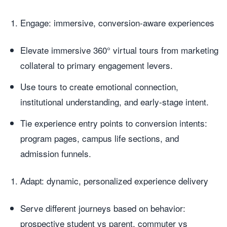
Engage: immersive, conversion-aware experiences
Elevate immersive 360° virtual tours from marketing
collateral to primary engagement levers.
Use tours to create emotional connection,
institutional understanding, and early-stage intent.
Tie experience entry points to conversion intents:
program pages, campus life sections, and
admission funnels.
Adapt: dynamic, personalized experience delivery
Serve different journeys based on behavior:
prospective student vs parent, commuter vs