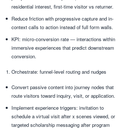
residential interest, first-time visitor vs returner.
Reduce friction with progressive capture and in-
context calls to action instead of full form walls.
KPI: micro-conversion rate — interactions within
immersive experiences that predict downstream
conversion.
Orchestrate: funnel-level routing and nudges
Convert passive content into journey nodes that
route visitors toward inquiry, visit, or application.
Implement experience triggers: invitation to
schedule a virtual visit after x scenes viewed, or
targeted scholarship messaging after program