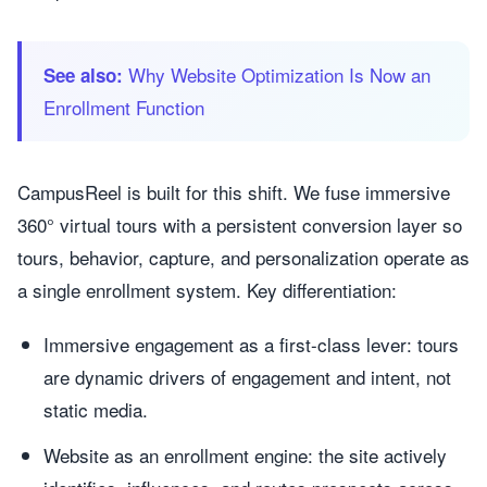
Why Website Optimization Is Now an
See also:
Enrollment Function
CampusReel is built for this shift. We fuse immersive
360° virtual tours with a persistent conversion layer so
tours, behavior, capture, and personalization operate as
a single enrollment system. Key differentiation:
Immersive engagement as a first-class lever: tours
are dynamic drivers of engagement and intent, not
static media.
Website as an enrollment engine: the site actively