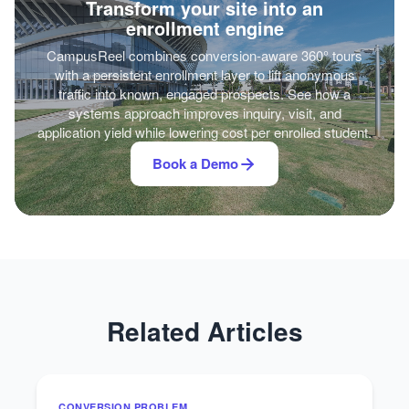
Transform your site into an
enrollment engine
CampusReel combines conversion-aware 360° tours
with a persistent enrollment layer to lift anonymous
traffic into known, engaged prospects. See how a
systems approach improves inquiry, visit, and
application yield while lowering cost per enrolled student.
Book a Demo
Related Articles
CONVERSION PROBLEM