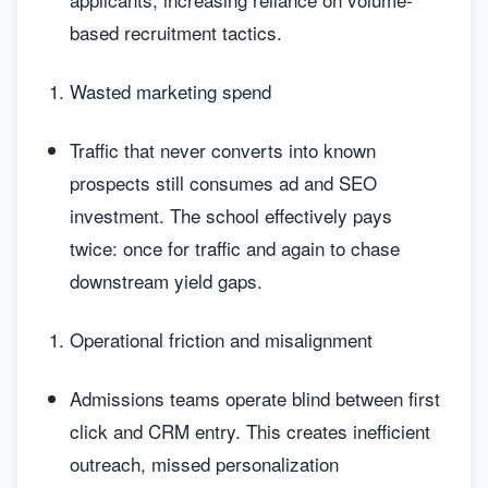
based recruitment tactics.
Wasted marketing spend
Traffic that never converts into known
prospects still consumes ad and SEO
investment. The school effectively pays
twice: once for traffic and again to chase
downstream yield gaps.
Operational friction and misalignment
Admissions teams operate blind between first
click and CRM entry. This creates inefficient
outreach, missed personalization