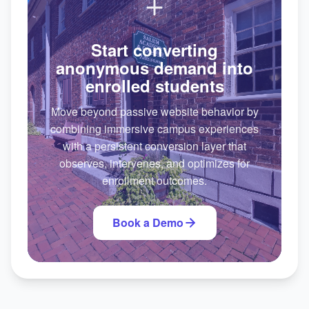
Start converting
anonymous demand into
enrolled students
Move beyond passive website behavior by
combining immersive campus experiences
with a persistent conversion layer that
observes, intervenes, and optimizes for
enrollment outcomes.
Book a Demo