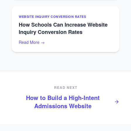
WEBSITE INQUIRY CONVERSION RATES
How Schools Can Increase Website
Inquiry Conversion Rates
Read More →
READ NEXT
How to Build a High‑Intent
Admissions Website