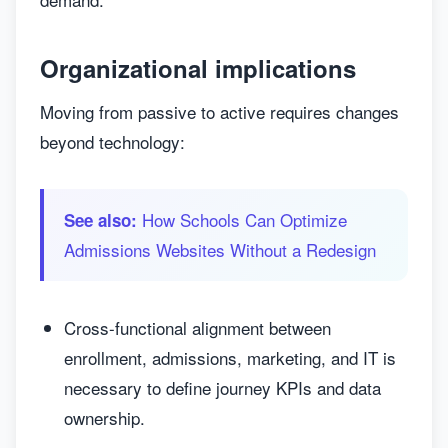
Organizational implications
Moving from passive to active requires changes
beyond technology:
How Schools Can Optimize
See also:
Admissions Websites Without a Redesign
Cross-functional alignment between
enrollment, admissions, marketing, and IT is
necessary to define journey KPIs and data
ownership.