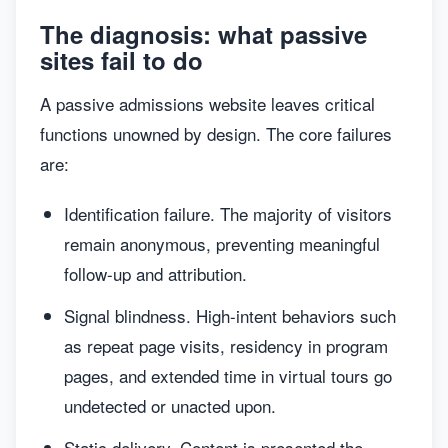
The diagnosis: what passive
sites fail to do
A passive admissions website leaves critical
functions unowned by design. The core failures
are:
Identification failure. The majority of visitors
remain anonymous, preventing meaningful
follow-up and attribution.
Signal blindness. High-intent behaviors such
as repeat page visits, residency in program
pages, and extended time in virtual tours go
undetected or unacted upon.
Static delivery. Content is presented the