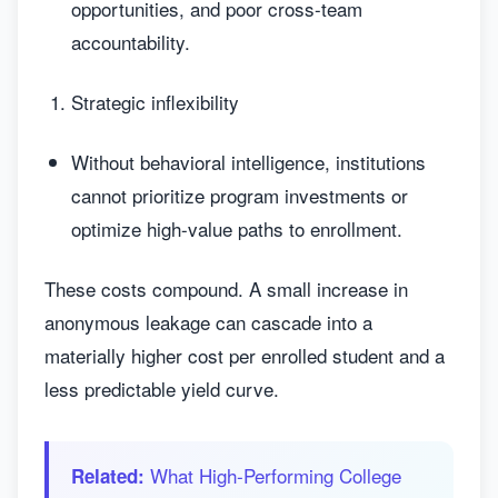
opportunities, and poor cross-team
accountability.
Strategic inflexibility
Without behavioral intelligence, institutions
cannot prioritize program investments or
optimize high-value paths to enrollment.
These costs compound. A small increase in
anonymous leakage can cascade into a
materially higher cost per enrolled student and a
less predictable yield curve.
What High‑Performing College
Related: