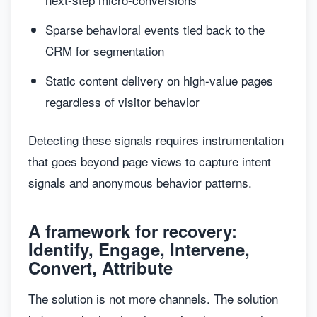
Sparse behavioral events tied back to the
CRM for segmentation
Static content delivery on high-value pages
regardless of visitor behavior
Detecting these signals requires instrumentation
that goes beyond page views to capture intent
signals and anonymous behavior patterns.
A framework for recovery:
Identify, Engage, Intervene,
Convert, Attribute
The solution is not more channels. The solution