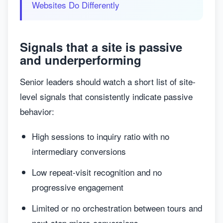
Websites Do Differently
Signals that a site is passive
and underperforming
Senior leaders should watch a short list of site-
level signals that consistently indicate passive
behavior:
High sessions to inquiry ratio with no
intermediary conversions
Low repeat-visit recognition and no
progressive engagement
Limited or no orchestration between tours and
next-step micro-conversions