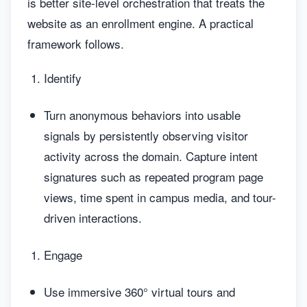
is better site-level orchestration that treats the
website as an enrollment engine. A practical
framework follows.
Identify
Turn anonymous behaviors into usable
signals by persistently observing visitor
activity across the domain. Capture intent
signatures such as repeated program page
views, time spent in campus media, and tour-
driven interactions.
Engage
Use immersive 360° virtual tours and