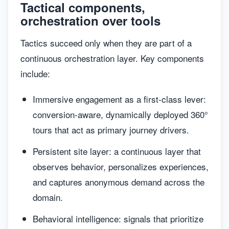
Tactical components,
orchestration over tools
Tactics succeed only when they are part of a
continuous orchestration layer. Key components
include:
Immersive engagement as a first-class lever:
conversion-aware, dynamically deployed 360°
tours that act as primary journey drivers.
Persistent site layer: a continuous layer that
observes behavior, personalizes experiences,
and captures anonymous demand across the
domain.
Behavioral intelligence: signals that prioritize