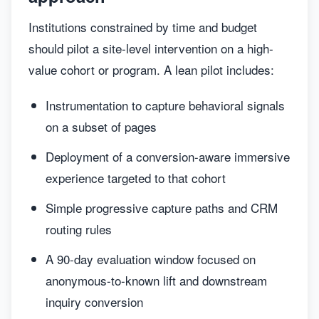
Institutions constrained by time and budget
should pilot a site-level intervention on a high-
value cohort or program. A lean pilot includes:
Instrumentation to capture behavioral signals
on a subset of pages
Deployment of a conversion-aware immersive
experience targeted to that cohort
Simple progressive capture paths and CRM
routing rules
A 90-day evaluation window focused on
anonymous-to-known lift and downstream
inquiry conversion