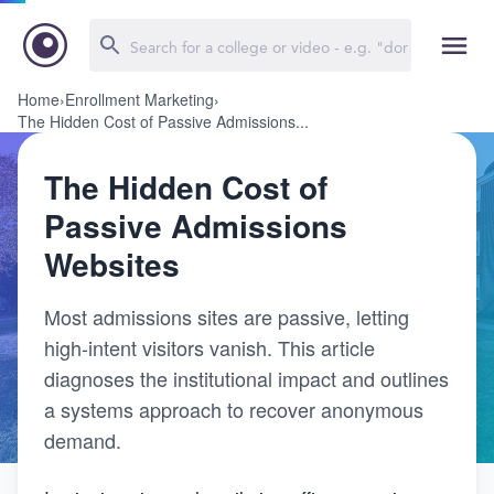
Home
›
Enrollment Marketing
›
The Hidden Cost of Passive Admissions...
The Hidden Cost of
Passive Admissions
Websites
Most admissions sites are passive, letting
high-intent visitors vanish. This article
diagnoses the institutional impact and outlines
a systems approach to recover anonymous
demand.