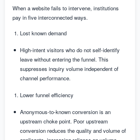
When a website fails to intervene, institutions
pay in five interconnected ways.
Lost known demand
High-intent visitors who do not self-identify
leave without entering the funnel. This
suppresses inquiry volume independent of
channel performance.
Lower funnel efficiency
Anonymous-to-known conversion is an
upstream choke point. Poor upstream
conversion reduces the quality and volume of
applicants, increasing reliance on volume-