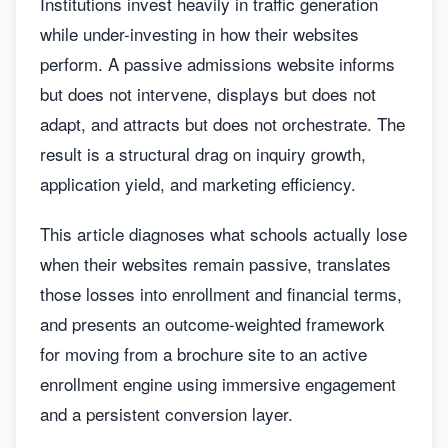
Institutions invest heavily in traffic generation
while under-investing in how their websites
perform. A passive admissions website informs
but does not intervene, displays but does not
adapt, and attracts but does not orchestrate. The
result is a structural drag on inquiry growth,
application yield, and marketing efficiency.
This article diagnoses what schools actually lose
when their websites remain passive, translates
those losses into enrollment and financial terms,
and presents an outcome-weighted framework
for moving from a brochure site to an active
enrollment engine using immersive engagement
and a persistent conversion layer.