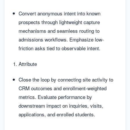
Convert anonymous intent into known
prospects through lightweight capture
mechanisms and seamless routing to
admissions workflows. Emphasize low-
friction asks tied to observable intent.
Attribute
Close the loop by connecting site activity to
CRM outcomes and enrollment-weighted
metrics. Evaluate performance by
downstream impact on inquiries, visits,
applications, and enrolled students.