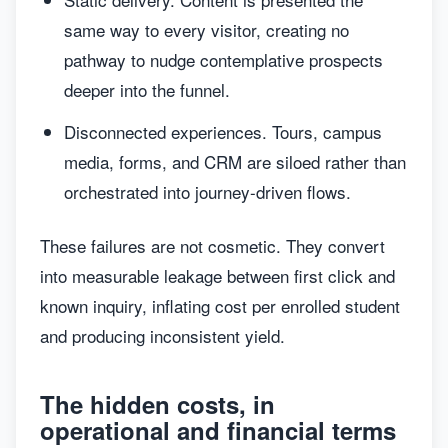
same way to every visitor, creating no
pathway to nudge contemplative prospects
deeper into the funnel.
Disconnected experiences. Tours, campus
media, forms, and CRM are siloed rather than
orchestrated into journey-driven flows.
These failures are not cosmetic. They convert
into measurable leakage between first click and
known inquiry, inflating cost per enrolled student
and producing inconsistent yield.
The hidden costs, in
operational and financial terms