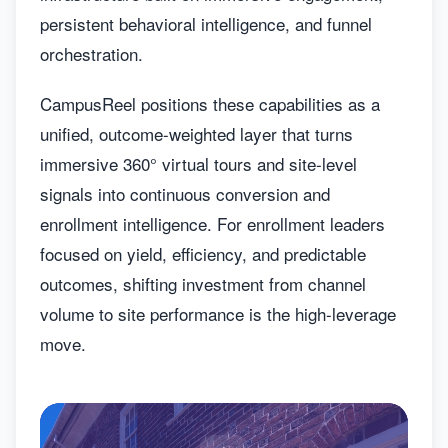
persistent behavioral intelligence, and funnel
orchestration.
CampusReel positions these capabilities as a
unified, outcome-weighted layer that turns
immersive 360° virtual tours and site-level
signals into continuous conversion and
enrollment intelligence. For enrollment leaders
focused on yield, efficiency, and predictable
outcomes, shifting investment from channel
volume to site performance is the high-leverage
move.