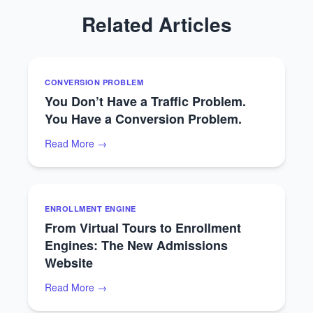
Related Articles
CONVERSION PROBLEM
You Don’t Have a Traffic Problem.
You Have a Conversion Problem.
Read More →
ENROLLMENT ENGINE
From Virtual Tours to Enrollment
Engines: The New Admissions
Website
Read More →