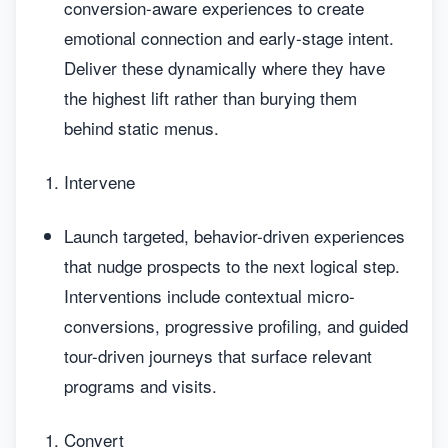
conversion-aware experiences to create
emotional connection and early-stage intent.
Deliver these dynamically where they have
the highest lift rather than burying them
behind static menus.
Intervene
Launch targeted, behavior-driven experiences
that nudge prospects to the next logical step.
Interventions include contextual micro-
conversions, progressive profiling, and guided
tour-driven journeys that surface relevant
programs and visits.
Convert