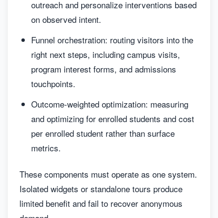
outreach and personalize interventions based
on observed intent.
Funnel orchestration: routing visitors into the
right next steps, including campus visits,
program interest forms, and admissions
touchpoints.
Outcome-weighted optimization: measuring
and optimizing for enrolled students and cost
per enrolled student rather than surface
metrics.
These components must operate as one system.
Isolated widgets or standalone tours produce
limited benefit and fail to recover anonymous
demand.