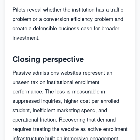
Pilots reveal whether the institution has a traffic
problem or a conversion efficiency problem and
create a defensible business case for broader
investment.
Closing perspective
Passive admissions websites represent an
unseen tax on institutional enrollment
performance. The loss is measurable in
suppressed inquiries, higher cost per enrolled
student, inefficient marketing spend, and
operational friction. Recovering that demand
requires treating the website as active enrollment
infrastructure built on immersive engagement,