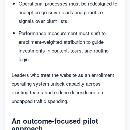
Operational processes must be redesigned to
accept progressive leads and prioritize
signals over blunt lists.
Performance measurement must shift to
enrollment-weighted attribution to guide
investments in content, tours, and routing
logic.
Leaders who treat the website as an enrollment
operating system unlock capacity across
existing teams and reduce dependence on
uncapped traffic spending.
An outcome-focused pilot
approach