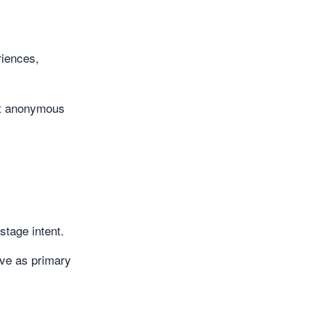
iences,
ert anonymous
stage intent.
rve as primary