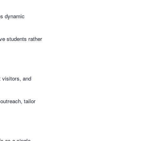
hes dynamic
ive students rather
visitors, and
outreach, tailor
s as a single