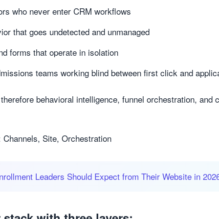
ors who never enter CRM workflows
vior that goes undetected and unmanaged
nd forms that operate in isolation
missions teams working blind between first click and applic
therefore behavioral intelligence, funnel orchestration, and 
 Channels, Site, Orchestration
rollment Leaders Should Expect from Their Website in 202
stack with three layers: