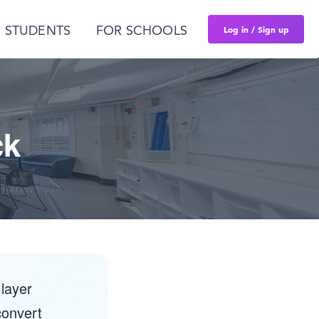
Log in / Sign up
 STUDENTS
FOR SCHOOLS
ck
layer
convert