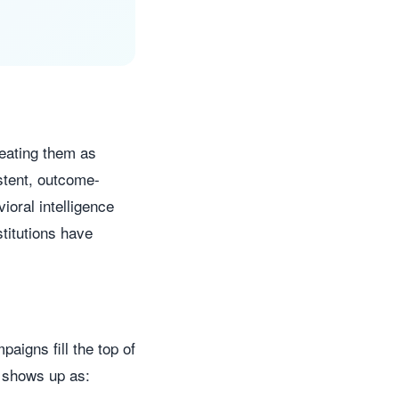
reating them as
stent, outcome-
ioral intelligence
stitutions have
aigns fill the top of
y shows up as: