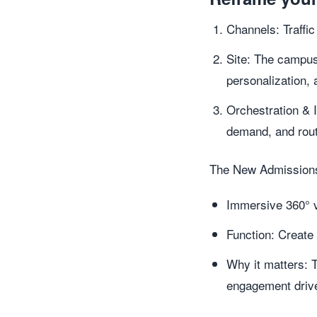
Channels: Traffic
Site: The campus
personalization, 
Orchestration & 
demand, and rout
The New Admissions
Immersive 360° v
Function: Create 
Why it matters: 
engagement driver