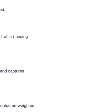
ed.
traffic (landing
 and captures
e outcome-weighted