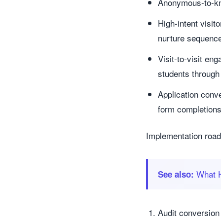
Anonymous-to-know
High-intent visit
nurture sequenc
Visit-to-visit e
students through
Application conve
form completion
Implementation road
What H
See also:
Audit conversion