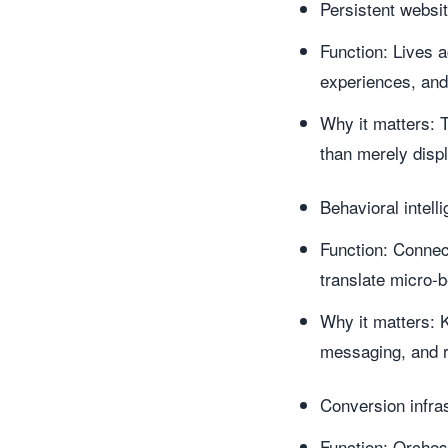
Persistent websi
Function: Lives 
experiences, an
Why it matters: T
than merely displ
Behavioral intell
Function: Connec
translate micro-b
Why it matters: K
messaging, and r
Conversion infras
Function: Orches