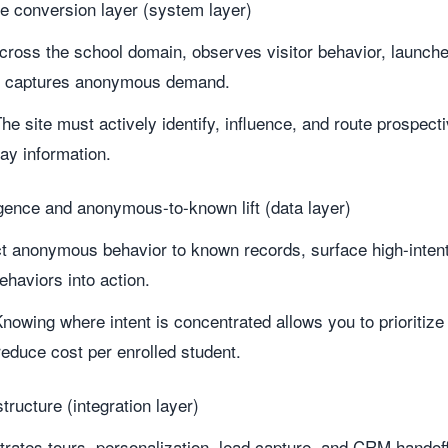
te conversion layer (system layer)
across the school domain, observes visitor behavior, launc
d captures anonymous demand.
he site must actively identify, influence, and route prospect
ay information.
igence and anonymous-to-known lift (data layer)
t anonymous behavior to known records, surface high-intent 
ehaviors into action.
nowing where intent is concentrated allows you to prioritize 
educe cost per enrolled student.
tructure (integration layer)
trates tours, personalization, lead capture, and CRM handoff