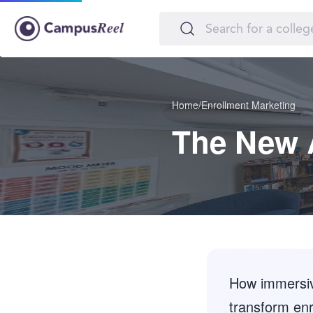
Home
/
Enrollment Marketing
The New 
How immersive
transform enr