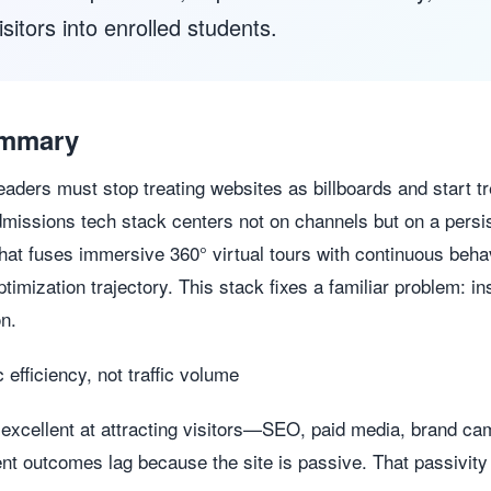
itors into enrolled students.
ummary
aders must stop treating websites as billboards and start t
missions tech stack centers not on channels but on a persi
that fuses immersive 360° virtual tours with continuous behav
timization trajectory. This stack fixes a familiar problem: in
on.
c efficiency, not traffic volume
cellent at attracting visitors—SEO, paid media, brand camp
nt outcomes lag because the site is passive. That passivit