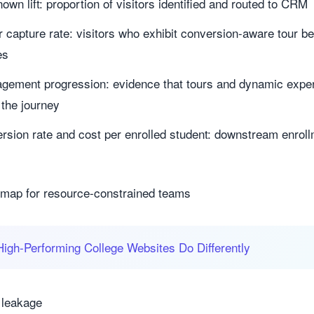
n lift: proportion of visitors identified and routed to CRM
or capture rate: visitors who exhibit conversion-aware tour b
es
ngagement progression: evidence that tours and dynamic exp
 the journey
rsion rate and cost per enrolled student: downstream enroll
s
map for resource-constrained teams
igh‑Performing College Websites Do Differently
 leakage