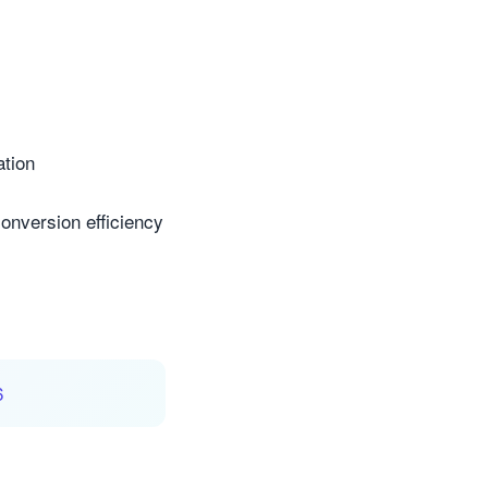
ation
conversion efficiency
6