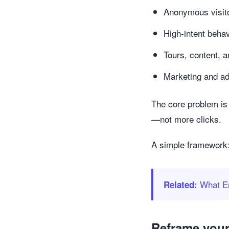
Anonymous visit
High-intent beha
Tours, content, a
Marketing and ad
The core problem is 
—not more clicks.
A simple framework:
What En
Related:
Reframe your 