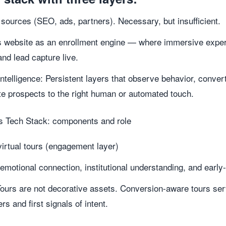
 sources (SEO, ads, partners). Necessary, but insufficient.
 website as an enrollment engine — where immersive exper
and lead capture live.
Intelligence: Persistent layers that observe behavior, conv
e prospects to the right human or automated touch.
 Tech Stack: components and role
irtual tours (engagement layer)
emotional connection, institutional understanding, and early-
Tours are not decorative assets. Conversion-aware tours se
s and first signals of intent.