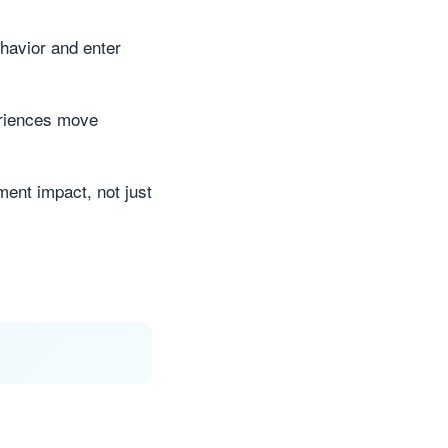
ehavior and enter
eriences move
ment impact, not just