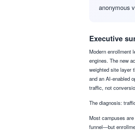
anonymous vis
Executive s
Modern enrollment le
engines. The new ad
weighted site layer 
and an AI-enabled op
traffic, not conversi
The diagnosis: traffi
Most campuses are ex
funnel—but enrollme