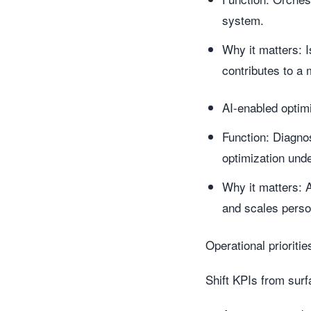
system.
Why it matters: I
contributes to a
AI-enabled optimi
Function: Diagno
optimization und
Why it matters: A
and scales perso
Operational prioriti
Shift KPIs from sur