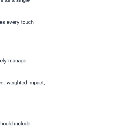
res every touch
vely manage
ment-weighted impact,
hould include: