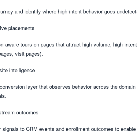
ourney and identify where high-intent behavior goes undetect
sive placements
-aware tours on pages that attract high-volume, high-intent 
ages, visit pages).
site intelligence
 conversion layer that observes behavior across the domain
ls.
stream outcomes
r signals to CRM events and enrollment outcomes to enabl