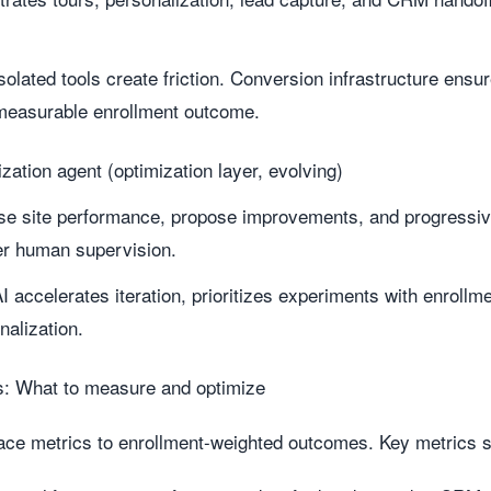
solated tools create friction. Conversion infrastructure ensu
 measurable enrollment outcome.
zation agent (optimization layer, evolving)
se site performance, propose improvements, and progressi
er human supervision.
I accelerates iteration, prioritizes experiments with enroll
nalization.
es: What to measure and optimize
face metrics to enrollment-weighted outcomes. Key metrics s