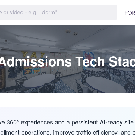
FOR
Admissions Tech Sta
 360° experiences and a persistent AI-ready site 
ollment operations, improve traffic efficiency, and 