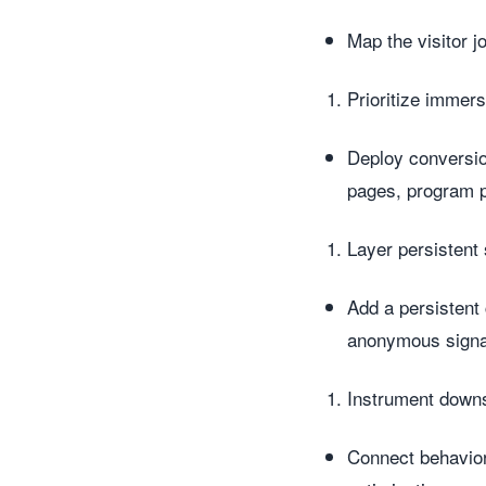
Map the visitor j
Prioritize immer
Deploy conversion
pages, program p
Layer persistent 
Add a persistent
anonymous signa
Instrument down
Connect behavio