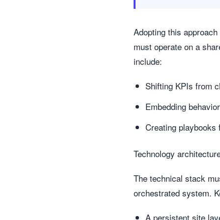
Adopting this approach
must operate on a shar
include:
Shifting KPIs from c
Embedding behaviora
Creating playbooks 
Technology architecture:
The technical stack mus
orchestrated system. Ke
A persistent site l