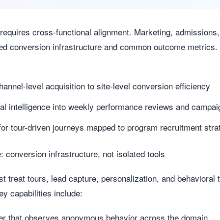
 requires cross-functional alignment. Marketing, admissio
ed conversion infrastructure and common outcome metrics.
hannel-level acquisition to site-level conversion efficiency
l intelligence into weekly performance reviews and campai
for tour-driven journeys mapped to program recruitment stra
 conversion infrastructure, not isolated tools
t treat tours, lead capture, personalization, and behavioral 
y capabilities include:
ayer that observes anonymous behavior across the domain