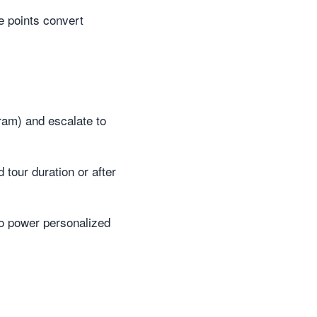
e points convert
gram) and escalate to
 tour duration or after
to power personalized