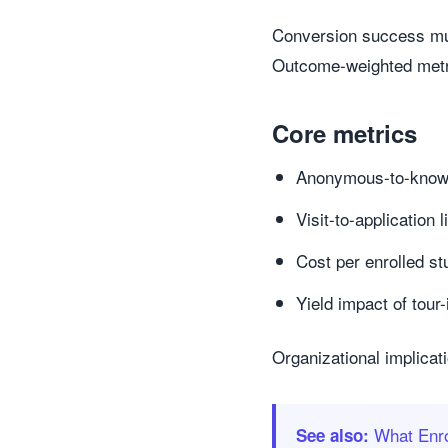
Conversion success mus
Outcome-weighted metrics
Core metrics
Anonymous-to-known 
Visit-to-application 
Cost per enrolled st
Yield impact of tour
Organizational implicat
What Enro
See also: