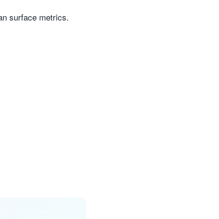
n surface metrics.