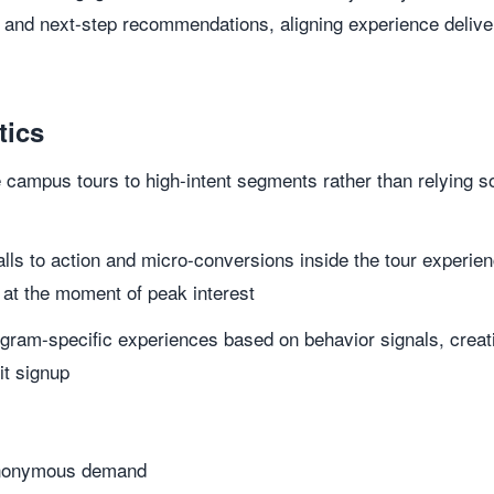
 and next-step recommendations, aligning experience delive
tics
campus tours to high-intent segments rather than relying sol
ls to action and micro-conversions inside the tour experien
t the moment of peak interest
ogram-specific experiences based on behavior signals, creat
it signup
 anonymous demand