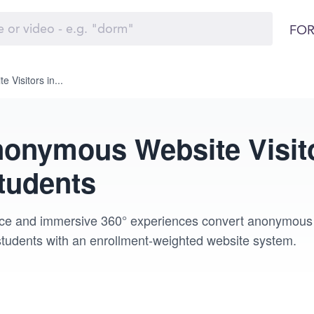
FOR
Visitors in...
onymous Website Visito
tudents
nce and immersive 360° experiences convert anonymous vis
 students with an enrollment-weighted website system.