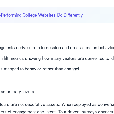
Performing College Websites Do Differently
 segments derived from in-session and cross-session behavio
lift metrics showing how many visitors are converted to ide
ts mapped to behavior rather than channel
as primary levers
 tours are not decorative assets. When deployed as conver
ivers of engagement and intent. Tour-driven journeys conne