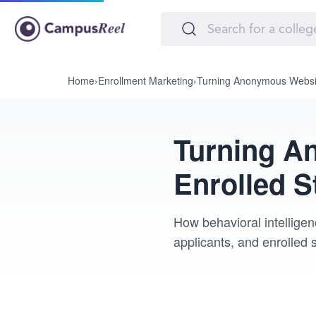
Home
›
Enrollment Marketing
›
Turning Anonymous Website 
Turning An
Enrolled S
How behavioral intellige
applicants, and enrolled