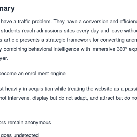
mary
t have a traffic problem. They have a conversion and efficie
 students reach admissions sites every day and leave with
s article presents a strategic framework for converting ano
by combining behavioral intelligence with immersive 360° ex
yer.
become an enrollment engine
 heavily in acquisition while treating the website as a pas
not intervene, display but do not adapt, and attract but do n
itors remain anonymous
r goes undetected