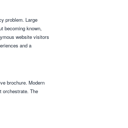
ncy problem. Large
out becoming known,
nymous website visitors
periences and a
sive brochure. Modern
ot orchestrate. The