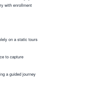
ry with enrollment
ely on a static tours
ce to capture
ing a guided journey