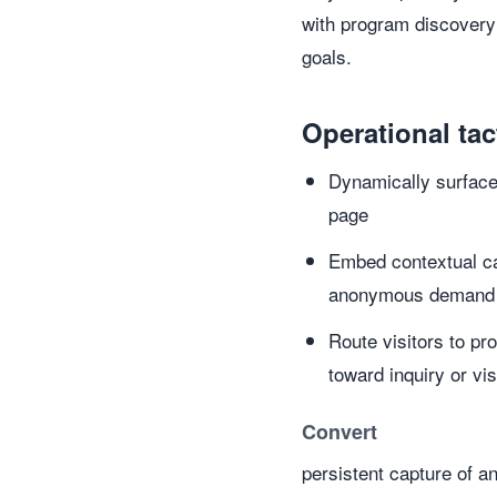
with program discovery
goals.
Operational tac
Dynamically surface 
page
Embed contextual cal
anonymous demand a
Route visitors to pr
toward inquiry or vis
Convert
persistent capture of