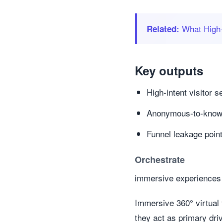
What High‑
Related:
Key outputs
High-intent visitor
Anonymous-to-known 
Funnel leakage poin
Orchestrate
immersive experiences 
Immersive 360° virtual
they act as primary dr