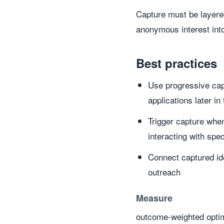
Capture must be layered
anonymous interest int
Best practices
Use progressive capt
applications later in
Trigger capture when
interacting with spe
Connect captured id
outreach
Measure
outcome-weighted optim