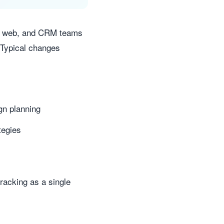
ns, web, and CRM teams
 Typical changes
gn planning
tegies
tracking as a single