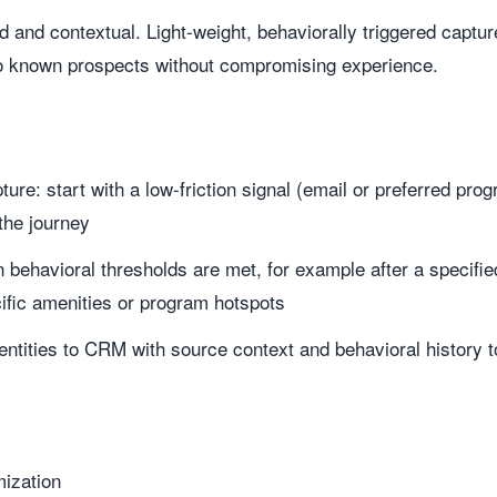
 and contextual. Light-weight, behaviorally triggered captur
o known prospects without compromising experience.
ure: start with a low-friction signal (email or preferred pro
 the journey
 behavioral thresholds are met, for example after a specified
cific amenities or program hotspots
entities to CRM with source context and behavioral history 
ization