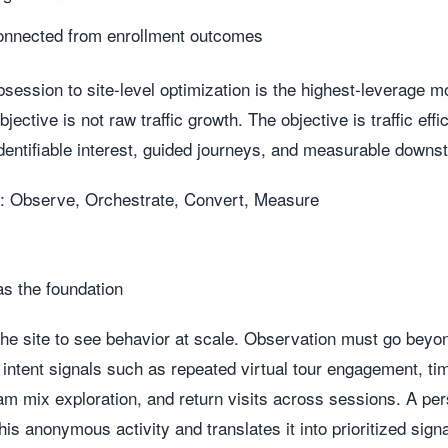
onnected from enrollment outcomes
bsession to site-level optimization is the highest-leverage 
ective is not raw traffic growth. The objective is traffic effi
dentifiable interest, guided journeys, and measurable downs
: Observe, Orchestrate, Convert, Measure
as the foundation
the site to see behavior at scale. Observation must go bey
 intent signals such as repeated virtual tour engagement, t
 mix exploration, and return visits across sessions. A pers
is anonymous activity and translates it into prioritized signa