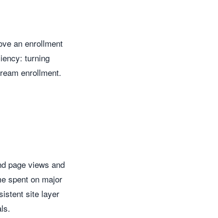
move an enrollment
ciency: turning
tream enrollment.
ond page views and
ime spent on major
istent site layer
ls.