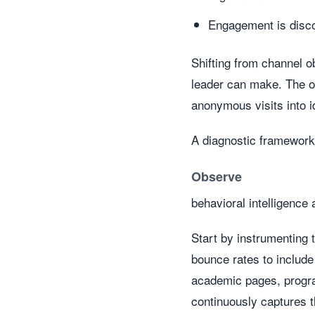
Engagement is disc
Shifting from channel o
leader can make. The obj
anonymous visits into i
A diagnostic framework
Observe
behavioral intelligence 
Start by instrumenting 
bounce rates to include
academic pages, program
continuously captures th