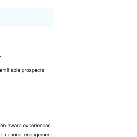
r
ntifiable prospects
sion-aware experiences
ct emotional engagement