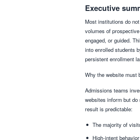
Executive sum
Most institutions do no
volumes of prospective
engaged, or guided. Thi
into enrolled students 
persistent enrollment la
Why the website must 
Admissions teams invest
websites inform but do 
result is predictable:
The majority of vis
High-intent behavio