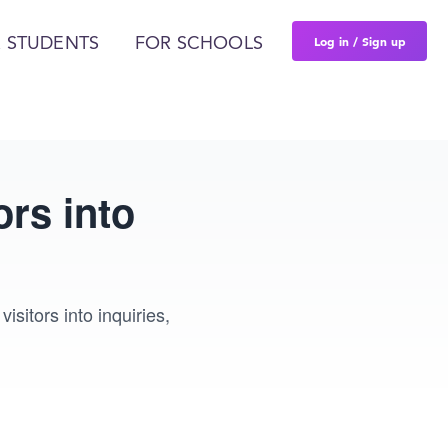
Log in / Sign up
 STUDENTS
FOR SCHOOLS
rs into
itors into inquiries,