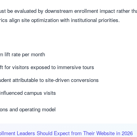
t be evaluated by downstream enrollment impact rather tha
 align site optimization with institutional priorities.
lift rate per month
lift for visitors exposed to immersive tours
udent attributable to site-driven conversions
-influenced campus visits
ions and operating model
llment Leaders Should Expect from Their Website in 2026