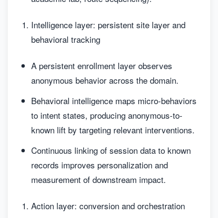
Intelligence layer: persistent site layer and
behavioral tracking
A persistent enrollment layer observes
anonymous behavior across the domain.
Behavioral intelligence maps micro-behaviors
to intent states, producing anonymous-to-
known lift by targeting relevant interventions.
Continuous linking of session data to known
records improves personalization and
measurement of downstream impact.
Action layer: conversion and orchestration