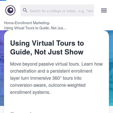
Home
›
Enrollment Marketing
›
Using Virtual Tours to Guide, Not Jus...
Using Virtual Tours to
Guide, Not Just Show
Move beyond passive virtual tours. Learn how
orchestration and a persistent enrollment
layer turn immersive 360° tours into
conversion-aware, outcome-weighted
enrollment systems.