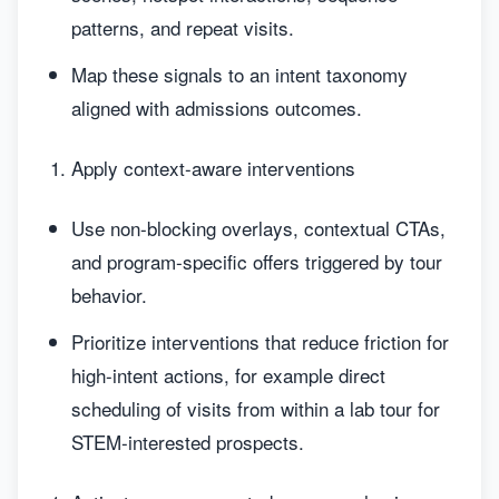
patterns, and repeat visits.
Map these signals to an intent taxonomy
aligned with admissions outcomes.
Apply context-aware interventions
Use non-blocking overlays, contextual CTAs,
and program-specific offers triggered by tour
behavior.
Prioritize interventions that reduce friction for
high-intent actions, for example direct
scheduling of visits from within a lab tour for
STEM-interested prospects.