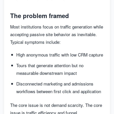
The problem framed
Most institutions focus on traffic generation while
accepting passive site behavior as inevitable.
Typical symptoms include:
High anonymous traffic with low CRM capture
Tours that generate attention but no
measurable downstream impact
Disconnected marketing and admissions
workflows between first click and application
The core issue is not demand scarcity. The core
issue is traffic efficiency and funnel