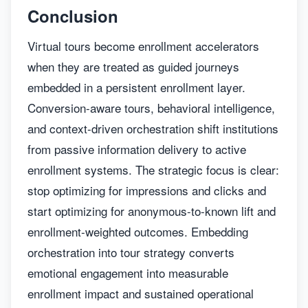
Conclusion
Virtual tours become enrollment accelerators
when they are treated as guided journeys
embedded in a persistent enrollment layer.
Conversion-aware tours, behavioral intelligence,
and context-driven orchestration shift institutions
from passive information delivery to active
enrollment systems. The strategic focus is clear:
stop optimizing for impressions and clicks and
start optimizing for anonymous-to-known lift and
enrollment-weighted outcomes. Embedding
orchestration into tour strategy converts
emotional engagement into measurable
enrollment impact and sustained operational