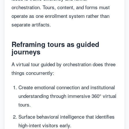
orchestration. Tours, content, and forms must
operate as one enrollment system rather than
separate artifacts.
Reframing tours as guided
journeys
A virtual tour guided by orchestration does three
things concurrently:
Create emotional connection and institutional
understanding through immersive 360° virtual
tours.
Surface behavioral intelligence that identifies
high-intent visitors early.