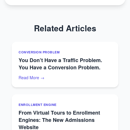
Related Articles
CONVERSION PROBLEM
You Don’t Have a Traffic Problem.
You Have a Conversion Problem.
Read More →
ENROLLMENT ENGINE
From Virtual Tours to Enrollment
Engines: The New Admissions
Website