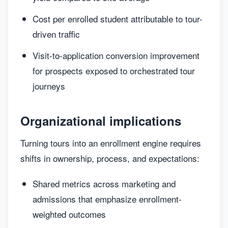
Cost per enrolled student attributable to tour-
driven traffic
Visit-to-application conversion improvement
for prospects exposed to orchestrated tour
journeys
Organizational implications
Turning tours into an enrollment engine requires
shifts in ownership, process, and expectations:
Shared metrics across marketing and
admissions that emphasize enrollment-
weighted outcomes