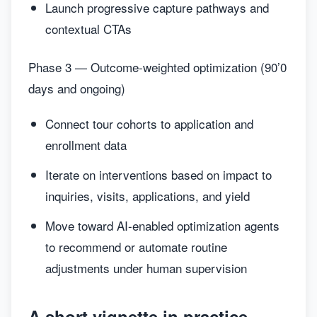
Launch progressive capture pathways and
contextual CTAs
Phase 3 — Outcome-weighted optimization (90’0
days and ongoing)
Connect tour cohorts to application and
enrollment data
Iterate on interventions based on impact to
inquiries, visits, applications, and yield
Move toward AI-enabled optimization agents
to recommend or automate routine
adjustments under human supervision
A short vignette in practice