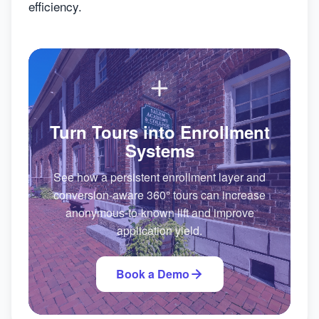
efficiency.
Turn Tours into Enrollment
Systems
See how a persistent enrollment layer and
conversion-aware 360° tours can increase
anonymous-to-known lift and improve
application yield.
Book a Demo