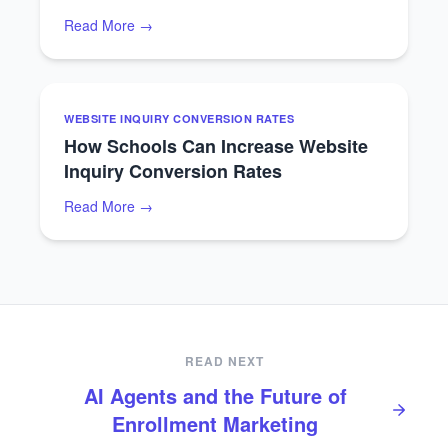
Read More →
WEBSITE INQUIRY CONVERSION RATES
How Schools Can Increase Website
Inquiry Conversion Rates
Read More →
READ NEXT
AI Agents and the Future of
Enrollment Marketing