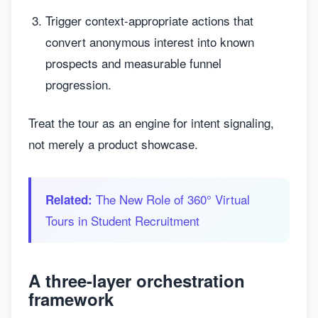
Trigger context-appropriate actions that
convert anonymous interest into known
prospects and measurable funnel
progression.
Treat the tour as an engine for intent signaling,
not merely a product showcase.
The New Role of 360° Virtual
Related:
Tours in Student Recruitment
A three-layer orchestration
framework