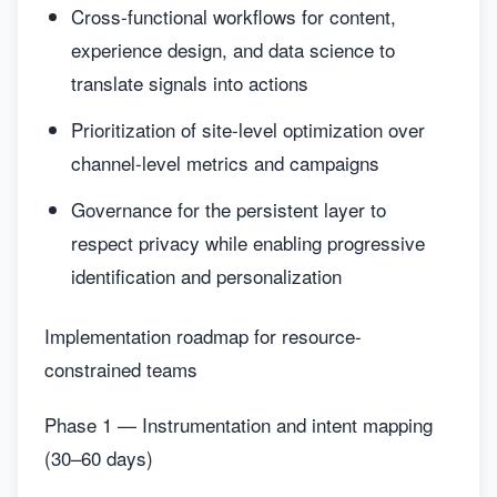
Cross-functional workflows for content,
experience design, and data science to
translate signals into actions
Prioritization of site-level optimization over
channel-level metrics and campaigns
Governance for the persistent layer to
respect privacy while enabling progressive
identification and personalization
Implementation roadmap for resource-
constrained teams
Phase 1 — Instrumentation and intent mapping
(30–60 days)