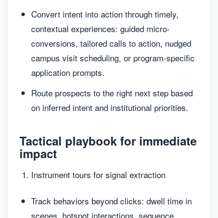
Convert intent into action through timely,
contextual experiences: guided micro-
conversions, tailored calls to action, nudged
campus visit scheduling, or program-specific
application prompts.
Route prospects to the right next step based
on inferred intent and institutional priorities.
Tactical playbook for immediate
impact
Instrument tours for signal extraction
Track behaviors beyond clicks: dwell time in
scenes, hotspot interactions, sequence