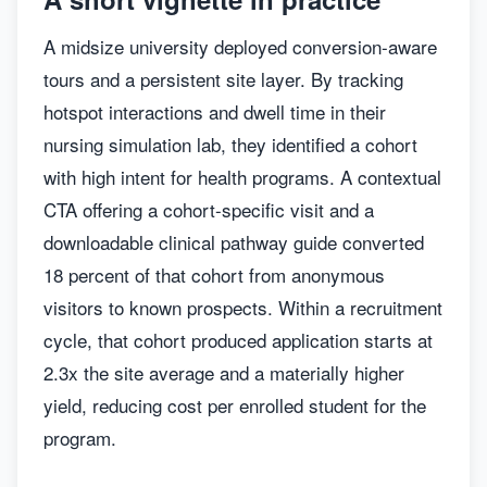
A midsize university deployed conversion-aware
tours and a persistent site layer. By tracking
hotspot interactions and dwell time in their
nursing simulation lab, they identified a cohort
with high intent for health programs. A contextual
CTA offering a cohort-specific visit and a
downloadable clinical pathway guide converted
18 percent of that cohort from anonymous
visitors to known prospects. Within a recruitment
cycle, that cohort produced application starts at
2.3x the site average and a materially higher
yield, reducing cost per enrolled student for the
program.