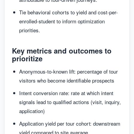
Tie behavioral cohorts to yield and cost-per-
enrolled-student to inform optimization
priorities.
Key metrics and outcomes to
prioritize
Anonymous-to-known lift: percentage of tour
visitors who become identifiable prospects
Intent conversion rate: rate at which intent
signals lead to qualified actions (visit, inquiry,
application)
Application yield per tour cohort: downstream
yield compared to site average