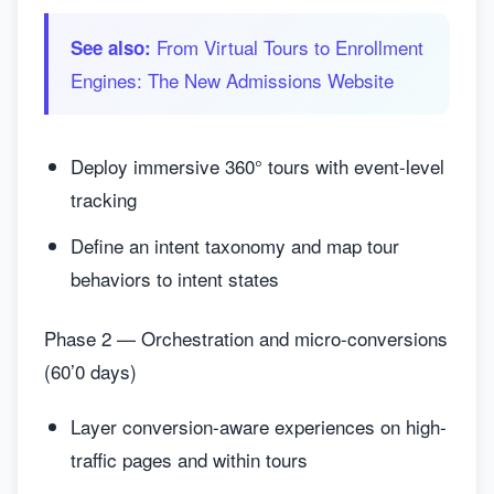
From Virtual Tours to Enrollment
See also:
Engines: The New Admissions Website
Deploy immersive 360° tours with event-level
tracking
Define an intent taxonomy and map tour
behaviors to intent states
Phase 2 — Orchestration and micro-conversions
(60’0 days)
Layer conversion-aware experiences on high-
traffic pages and within tours