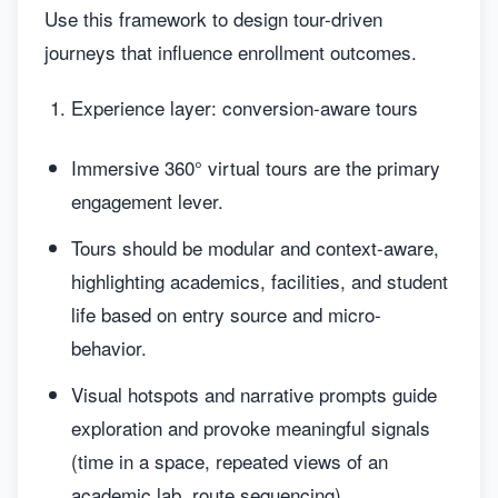
Use this framework to design tour-driven
journeys that influence enrollment outcomes.
Experience layer: conversion-aware tours
Immersive 360° virtual tours are the primary
engagement lever.
Tours should be modular and context-aware,
highlighting academics, facilities, and student
life based on entry source and micro-
behavior.
Visual hotspots and narrative prompts guide
exploration and provoke meaningful signals
(time in a space, repeated views of an
academic lab, route sequencing).