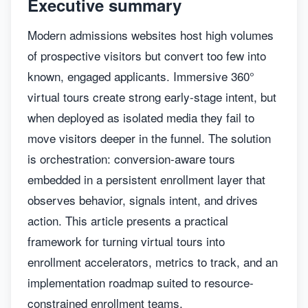
Executive summary
Modern admissions websites host high volumes
of prospective visitors but convert too few into
known, engaged applicants. Immersive 360°
virtual tours create strong early-stage intent, but
when deployed as isolated media they fail to
move visitors deeper in the funnel. The solution
is orchestration: conversion-aware tours
embedded in a persistent enrollment layer that
observes behavior, signals intent, and drives
action. This article presents a practical
framework for turning virtual tours into
enrollment accelerators, metrics to track, and an
implementation roadmap suited to resource-
constrained enrollment teams.