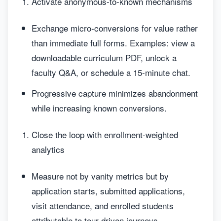
Activate anonymous-to-known mechanisms
Exchange micro-conversions for value rather
than immediate full forms. Examples: view a
downloadable curriculum PDF, unlock a
faculty Q&A, or schedule a 15-minute chat.
Progressive capture minimizes abandonment
while increasing known conversions.
Close the loop with enrollment-weighted
analytics
Measure not by vanity metrics but by
application starts, submitted applications,
visit attendance, and enrolled students
attributable to tour-driven journeys.