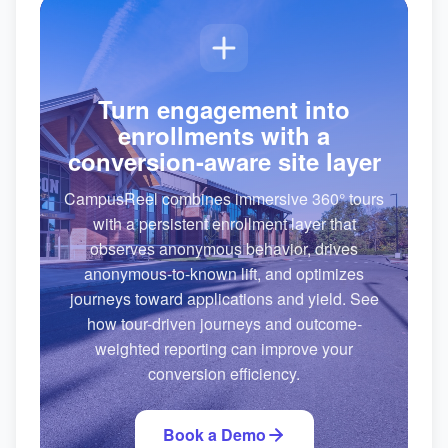
Turn engagement into
enrollments with a
conversion-aware site layer
CampusReel combines immersive 360° tours
with a persistent enrollment layer that
observes anonymous behavior, drives
anonymous-to-known lift, and optimizes
journeys toward applications and yield. See
how tour-driven journeys and outcome-
weighted reporting can improve your
conversion efficiency.
Book a Demo