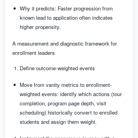
Why it predicts: Faster progression from
known lead to application often indicates
higher propensity.
A measurement and diagnostic framework for
enrollment leaders
Define outcome-weighted events
Move from vanity metrics to enrollment-
weighted events: identify which actions (tour
completion, program page depth, visit
scheduling) historically convert to enrolled
students and assign them weight.