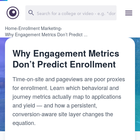
Home
›
Enrollment Marketing
›
Why Engagement Metrics Don’t Predict ...
Why Engagement Metrics
Don’t Predict Enrollment
Time-on-site and pageviews are poor proxies
for enrollment. Learn which behavioral and
journey metrics actually map to applications
and yield — and how a persistent,
conversion-aware site layer changes the
equation.