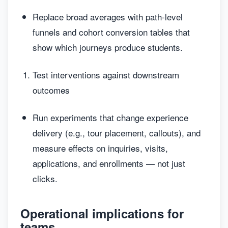
Replace broad averages with path-level
funnels and cohort conversion tables that
show which journeys produce students.
Test interventions against downstream
outcomes
Run experiments that change experience
delivery (e.g., tour placement, callouts), and
measure effects on inquiries, visits,
applications, and enrollments — not just
clicks.
Operational implications for
teams