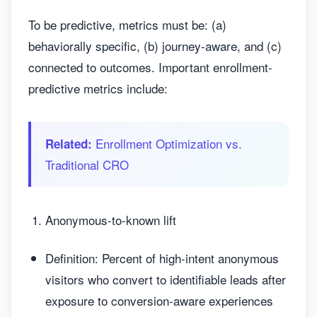
To be predictive, metrics must be: (a)
behaviorally specific, (b) journey-aware, and (c)
connected to outcomes. Important enrollment-
predictive metrics include:
Enrollment Optimization vs.
Related:
Traditional CRO
Anonymous-to-known lift
Definition: Percent of high-intent anonymous
visitors who convert to identifiable leads after
exposure to conversion-aware experiences