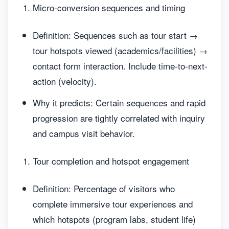
Micro-conversion sequences and timing
Definition: Sequences such as tour start →
tour hotspots viewed (academics/facilities) →
contact form interaction. Include time-to-next-
action (velocity).
Why it predicts: Certain sequences and rapid
progression are tightly correlated with inquiry
and campus visit behavior.
Tour completion and hotspot engagement
Definition: Percentage of visitors who
complete immersive tour experiences and
which hotspots (program labs, student life)