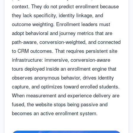
context. They do not predict enrollment because
they lack specificity, identity linkage, and
outcome weighting. Enrollment leaders must
adopt behavioral and journey metrics that are
path-aware, conversion-weighted, and connected
to CRM outcomes. That requires persistent site
infrastructure: immersive, conversion-aware
tours deployed inside an enrollment engine that
observes anonymous behavior, drives identity
capture, and optimizes toward enrolled students.
When measurement and experience delivery are
fused, the website stops being passive and
becomes an active enrollment system.