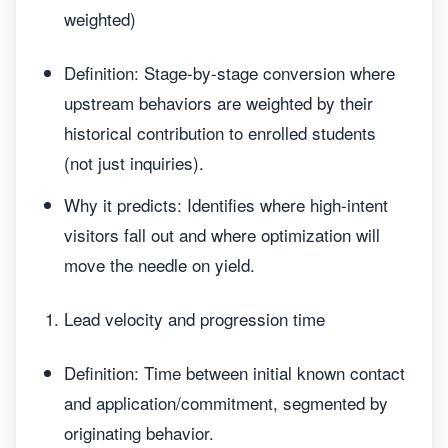
weighted)
Definition: Stage-by-stage conversion where
upstream behaviors are weighted by their
historical contribution to enrolled students
(not just inquiries).
Why it predicts: Identifies where high-intent
visitors fall out and where optimization will
move the needle on yield.
Lead velocity and progression time
Definition: Time between initial known contact
and application/commitment, segmented by
originating behavior.