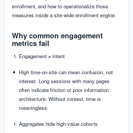
enrollment, and how to operationalize those
measures inside a site-wide enrollment engine.
Why common engagement
metrics fail
Engagement ≠ intent
High time-on-site can mean confusion, not
interest. Long sessions with many pages
often indicate friction or poor information
architecture. Without context, time is
meaningless.
Aggregates hide high-value cohorts