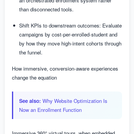
an orchestrated enrollment system rather
than disconnected tools.
Shift KPIs to downstream outcomes: Evaluate
campaigns by cost-per-enrolled-student and
by how they move high-intent cohorts through
the funnel.
How immersive, conversion-aware experiences
change the equation
Why Website Optimization Is
See also:
Now an Enrollment Function
Immersive 360° virtual tours, when embedded