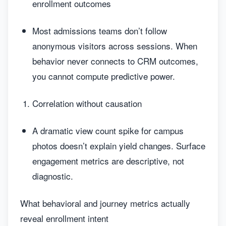
enrollment outcomes
Most admissions teams don’t follow
anonymous visitors across sessions. When
behavior never connects to CRM outcomes,
you cannot compute predictive power.
Correlation without causation
A dramatic view count spike for campus
photos doesn’t explain yield changes. Surface
engagement metrics are descriptive, not
diagnostic.
What behavioral and journey metrics actually
reveal enrollment intent