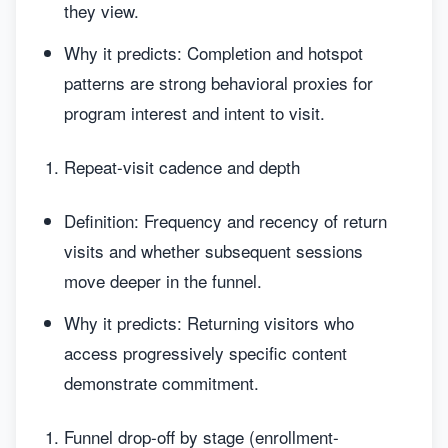
they view.
Why it predicts: Completion and hotspot
patterns are strong behavioral proxies for
program interest and intent to visit.
Repeat-visit cadence and depth
Definition: Frequency and recency of return
visits and whether subsequent sessions
move deeper in the funnel.
Why it predicts: Returning visitors who
access progressively specific content
demonstrate commitment.
Funnel drop-off by stage (enrollment-