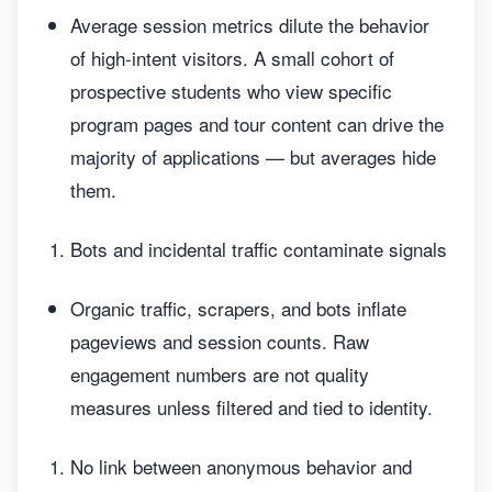
Average session metrics dilute the behavior
of high-intent visitors. A small cohort of
prospective students who view specific
program pages and tour content can drive the
majority of applications — but averages hide
them.
Bots and incidental traffic contaminate signals
Organic traffic, scrapers, and bots inflate
pageviews and session counts. Raw
engagement numbers are not quality
measures unless filtered and tied to identity.
No link between anonymous behavior and