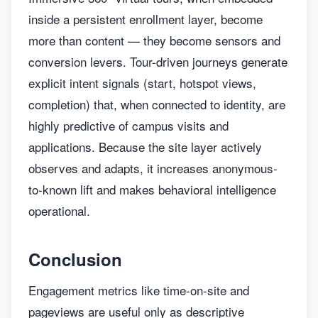
inside a persistent enrollment layer, become
more than content — they become sensors and
conversion levers. Tour-driven journeys generate
explicit intent signals (start, hotspot views,
completion) that, when connected to identity, are
highly predictive of campus visits and
applications. Because the site layer actively
observes and adapts, it increases anonymous-
to-known lift and makes behavioral intelligence
operational.
Conclusion
Engagement metrics like time-on-site and
pageviews are useful only as descriptive