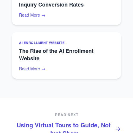
Inquiry Conversion Rates
Read More →
AI ENROLLMENT WEBSITE
The Rise of the AI Enrollment
Website
Read More →
READ NEXT
Using Virtual Tours to Guide, Not