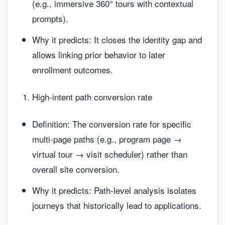
(e.g., immersive 360° tours with contextual
prompts).
Why it predicts: It closes the identity gap and
allows linking prior behavior to later
enrollment outcomes.
High-intent path conversion rate
Definition: The conversion rate for specific
multi-page paths (e.g., program page →
virtual tour → visit scheduler) rather than
overall site conversion.
Why it predicts: Path-level analysis isolates
journeys that historically lead to applications.