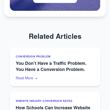
Related Articles
CONVERSION PROBLEM
You Don’t Have a Traffic Problem.
You Have a Conversion Problem.
Read More →
WEBSITE INQUIRY CONVERSION RATES
How Schools Can Increase Website