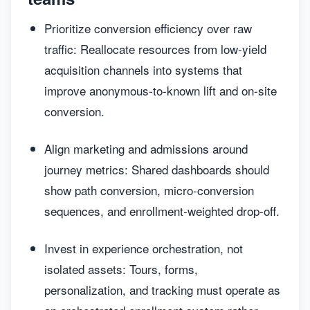
Prioritize conversion efficiency over raw
traffic: Reallocate resources from low-yield
acquisition channels into systems that
improve anonymous-to-known lift and on-site
conversion.
Align marketing and admissions around
journey metrics: Shared dashboards should
show path conversion, micro-conversion
sequences, and enrollment-weighted drop-off.
Invest in experience orchestration, not
isolated assets: Tours, forms,
personalization, and tracking must operate as