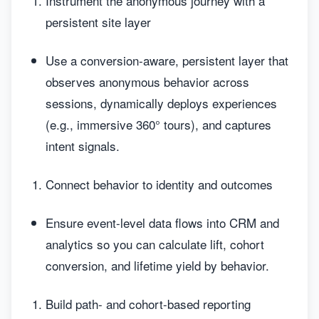
Instrument the anonymous journey with a
persistent site layer
Use a conversion-aware, persistent layer that
observes anonymous behavior across
sessions, dynamically deploys experiences
(e.g., immersive 360° tours), and captures
intent signals.
Connect behavior to identity and outcomes
Ensure event-level data flows into CRM and
analytics so you can calculate lift, cohort
conversion, and lifetime yield by behavior.
Build path- and cohort-based reporting