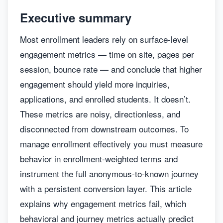
Executive summary
Most enrollment leaders rely on surface-level
engagement metrics — time on site, pages per
session, bounce rate — and conclude that higher
engagement should yield more inquiries,
applications, and enrolled students. It doesn’t.
These metrics are noisy, directionless, and
disconnected from downstream outcomes. To
manage enrollment effectively you must measure
behavior in enrollment-weighted terms and
instrument the full anonymous-to-known journey
with a persistent conversion layer. This article
explains why engagement metrics fail, which
behavioral and journey metrics actually predict