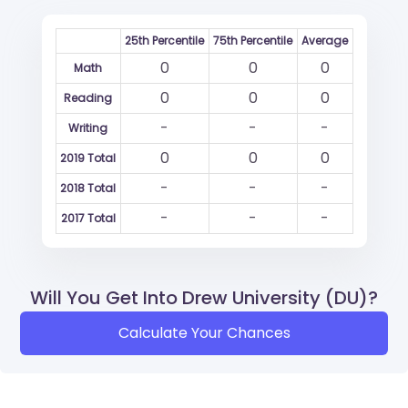
25th Percentile
75th Percentile
Average
0
0
0
Math
0
0
0
Reading
-
-
-
Writing
0
0
0
2019 Total
-
-
-
2018 Total
-
-
-
2017 Total
Will You Get Into Drew University (DU)?
Calculate Your Chances