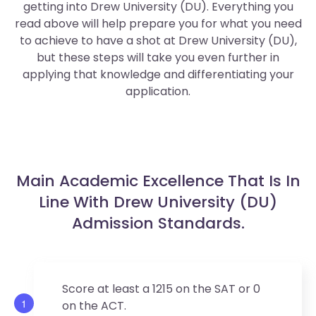
getting into Drew University (DU). Everything you
read above will help prepare you for what you need
to achieve to have a shot at Drew University (DU),
but these steps will take you even further in
applying that knowledge and differentiating your
application.
Main Academic Excellence That Is In
Line With Drew University (DU)
Admission Standards.
Score at least a 1215 on the SAT or 0
1
on the ACT.