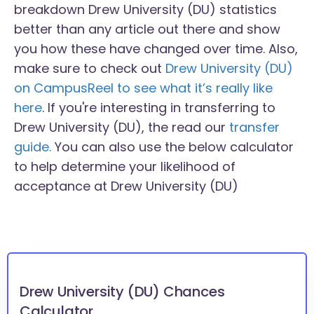
breakdown Drew University (DU) statistics
better than any article out there and show
you how these have changed over time. Also,
make sure to check out
Drew University (DU)
on CampusReel to see what it’s really like
here
. If you're interesting in transferring to
Drew University (DU), the read our
transfer
guide.
You can also use the below calculator
to help determine your likelihood of
acceptance at Drew University (DU)
Drew University (DU) Chances
Calculator