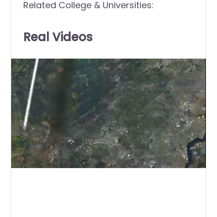
Related College & Universities:
Real Videos
0
of
1
minute,
0