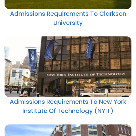
Admissions Requirements To Clarkson
University
Admissions Requirements To New York
Institute Of Technology (NYIT)