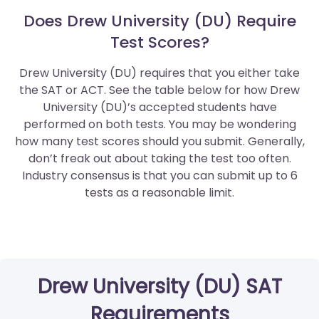
Does Drew University (DU) Require
Test Scores?
Drew University (DU) requires that you either take
the SAT or ACT. See the table below for how Drew
University (DU)’s accepted students have
performed on both tests. You may be wondering
how many test scores should you submit. Generally,
don’t freak out about taking the test too often.
Industry consensus is that you can submit up to 6
tests as a reasonable limit.
Drew University (DU) SAT
Requirements