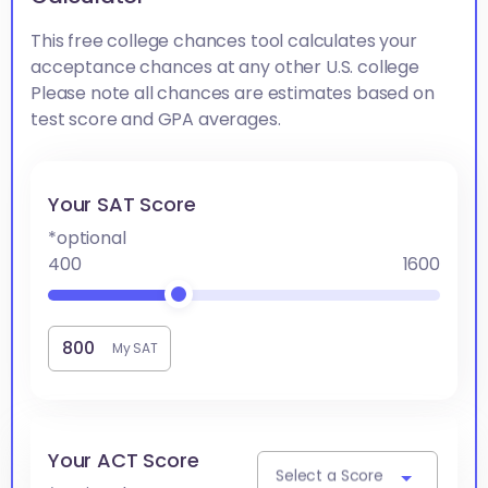
This free college chances tool calculates your
acceptance chances at any other U.S. college
Please note all chances are estimates based on
test score and GPA averages.
Your SAT Score
*optional
400
1600
My SAT
Your ACT Score
Select a Score