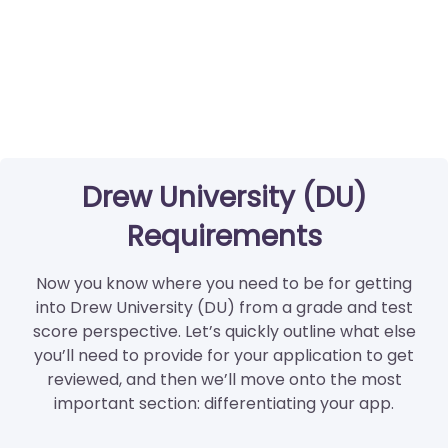
Drew University (DU)
Requirements
Now you know where you need to be for getting
into Drew University (DU) from a grade and test
score perspective. Let’s quickly outline what else
you’ll need to provide for your application to get
reviewed, and then we’ll move onto the most
important section: differentiating your app.