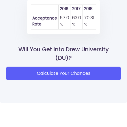
2016
2017
2018
57.0
63.0
70.31
Acceptance
Rate
%
%
%
Will You Get Into Drew University
(DU)?
Calculate Your Chances