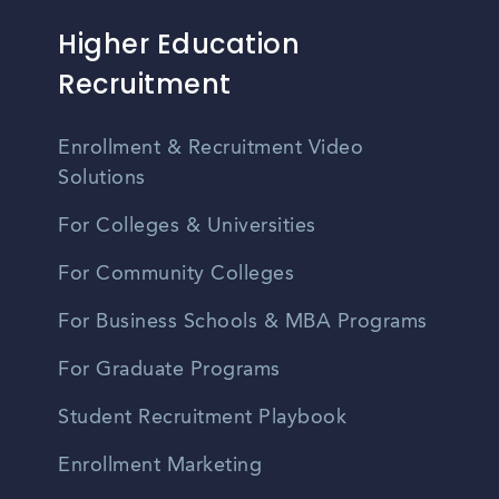
Higher Education
Recruitment
Enrollment & Recruitment Video
Solutions
For Colleges & Universities
For Community Colleges
For Business Schools & MBA Programs
For Graduate Programs
Student Recruitment Playbook
Enrollment Marketing