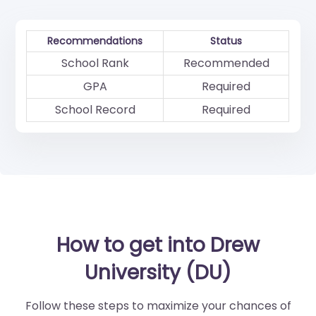
Recommendations
Status
School Rank
Recommended
GPA
Required
School Record
Required
How to get into Drew
University (DU)
Follow these steps to maximize your chances of