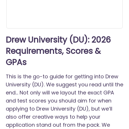
Drew University (DU): 2026
Requirements, Scores &
GPAs
This is the go-to guide for getting into Drew
University (DU). We suggest you read until the
end... Not only will we layout the exact GPA
and test scores you should aim for when
applying to Drew University (DU), but we’ll
also offer creative ways to help your
application stand out from the pack. We