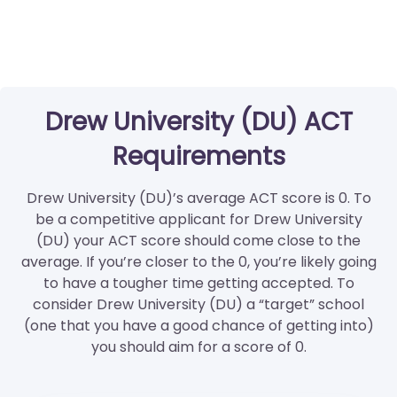
Drew University (DU) ACT
Requirements
Drew University (DU)’s average ACT score is 0. To
be a competitive applicant for Drew University
(DU) your ACT score should come close to the
average. If you’re closer to the 0, you’re likely going
to have a tougher time getting accepted. To
consider Drew University (DU) a “target” school
(one that you have a good chance of getting into)
you should aim for a score of 0.