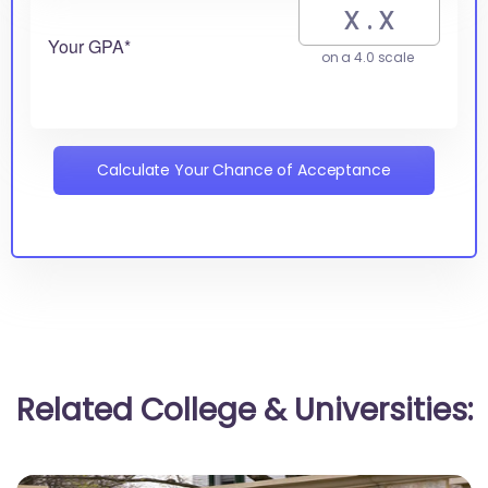
Your GPA*
on a 4.0 scale
Calculate Your Chance of Acceptance
Related College & Universities: