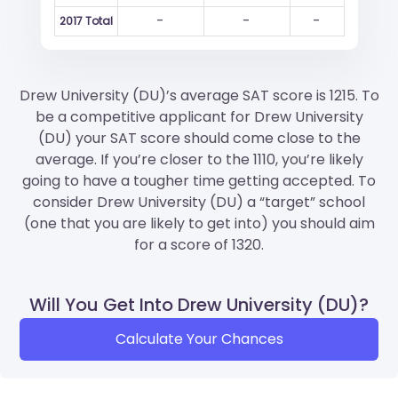
-
-
-
2017 Total
Drew University (DU)’s average SAT score is 1215. To
be a competitive applicant for Drew University
(DU) your SAT score should come close to the
average. If you’re closer to the 1110, you’re likely
going to have a tougher time getting accepted. To
consider Drew University (DU) a “target” school
(one that you are likely to get into) you should aim
for a score of 1320.
Will You Get Into Drew University (DU)?
Calculate Your Chances