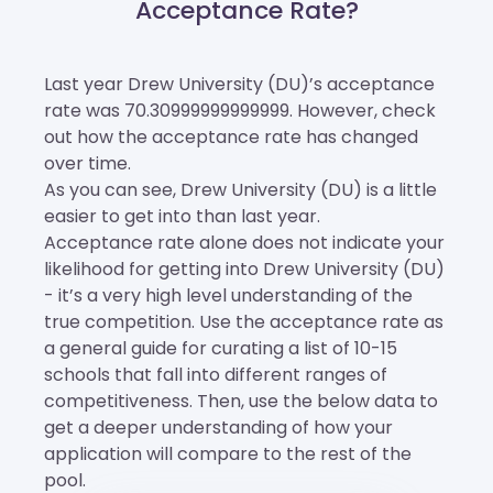
Acceptance Rate?
Last year Drew University (DU)’s acceptance
rate was 70.30999999999999. However, check
out how the acceptance rate has changed
over time.
As you can see, Drew University (DU) is a little
easier to get into than last year.
Acceptance rate alone does not indicate your
likelihood for getting into Drew University (DU)
- it’s a very high level understanding of the
true competition. Use the acceptance rate as
a general guide for curating a list of 10-15
schools that fall into different ranges of
competitiveness. Then, use the below data to
get a deeper understanding of how your
application will compare to the rest of the
pool.