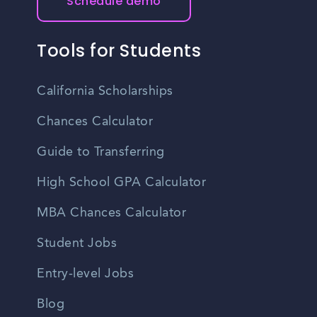
Schedule demo
Tools for Students
California Scholarships
Chances Calculator
Guide to Transferring
High School GPA Calculator
MBA Chances Calculator
Student Jobs
Entry-level Jobs
Blog