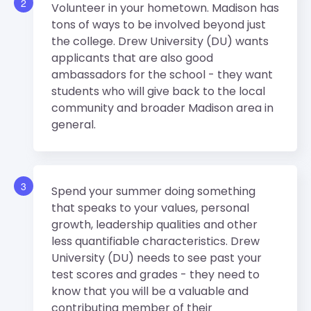
2
Volunteer in your hometown. Madison has
tons of ways to be involved beyond just
the college. Drew University (DU) wants
applicants that are also good
ambassadors for the school - they want
students who will give back to the local
community and broader Madison area in
general.
3
Spend your summer doing something
that speaks to your values, personal
growth, leadership qualities and other
less quantifiable characteristics. Drew
University (DU) needs to see past your
test scores and grades - they need to
know that you will be a valuable and
contributing member of their