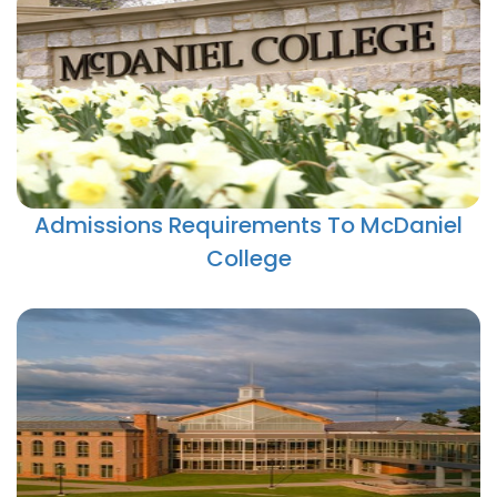
Admissions Requirements To McDaniel
College