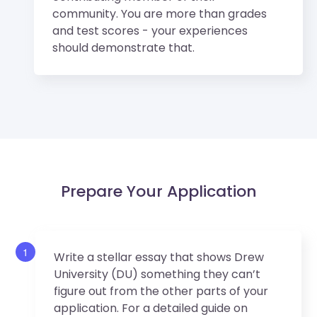
community. You are more than grades
and test scores - your experiences
should demonstrate that.
Prepare Your Application
1
Write a stellar essay that shows Drew
University (DU) something they can’t
figure out from the other parts of your
application. For a detailed guide on