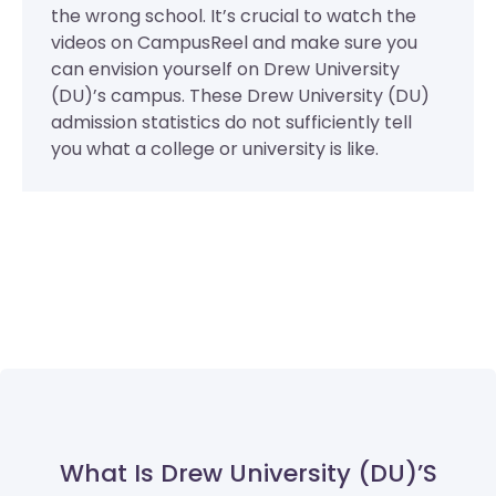
the wrong school. It’s crucial to watch the
videos on CampusReel and make sure you
can envision yourself on Drew University
(DU)’s campus. These Drew University (DU)
admission statistics do not sufficiently tell
you what a college or university is like.
What Is Drew University (DU)’s