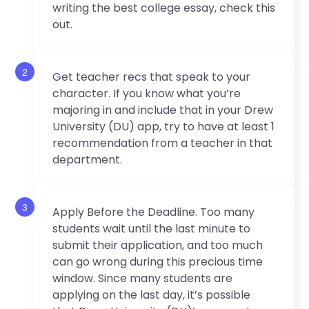
writing the best college essay, check this
out.
2
Get teacher recs that speak to your
character. If you know what you’re
majoring in and include that in your Drew
University (DU) app, try to have at least 1
recommendation from a teacher in that
department.
3
Apply Before the Deadline. Too many
students wait until the last minute to
submit their application, and too much
can go wrong during this precious time
window. Since many students are
applying on the last day, it’s possible