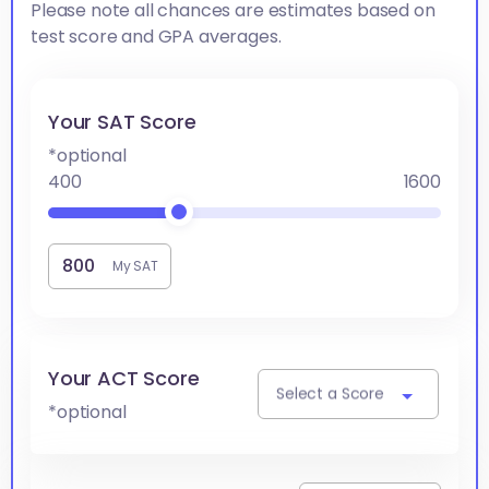
Please note all chances are estimates based on
test score and GPA averages.
Your SAT Score
*optional
400
1600
My SAT
Your ACT Score
Select a Score
*optional