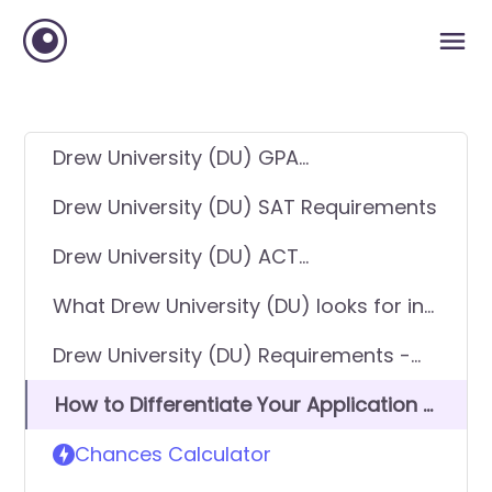
Drew University (DU) GPA
Requirements
Drew University (DU) SAT Requirements
Drew University (DU) ACT
Requirements
What Drew University (DU) looks for in
applicants
Drew University (DU) Requirements -
General Application
How to Differentiate Your Application &
Get In
Chances Calculator