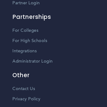
Partner Login
Partnerships
For Colleges
For High Schools
Integrations
Administrator Login
Other
Contact Us
Privacy Policy