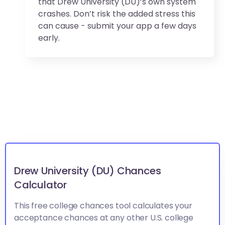
that Drew University (DU)’s own system
crashes. Don’t risk the added stress this
can cause - submit your app a few days
early.
Drew University (DU) Chances
Calculator
This free college chances tool calculates your
acceptance chances at any other U.S. college