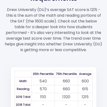
Drew University (DU)’s average SAT score is 1215 -
this is the sum of the math and reading portions of
the SAT (the 1600 scale). Check out the below
table for a deeper look into how students
performed - it’s also very interesting to look at the
average test score over time. The trend over time
helps give insight into whether Drew University (DU)
is getting more or less competitive.
25th Percentile
75th Percentile
Average
540
660
600
Math
570
660
615
Reading
1110
1320
1215
2019 Total
-
-
-
2018 Total