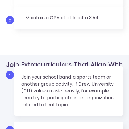
Maintain a GPA of at least a 3.54.
2
Join Extracurriculars That Align With
Drew University (DU)’s Values.
1
Join your school band, a sports team or
another group activity. If Drew University
(DU) values music heavily, for example,
then try to participate in an organization
related to that topic.