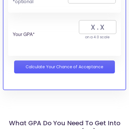
*optional
Your GPA*
on a 4.0 scale
Calculate Your Chance of Acceptance
What GPA Do You Need To Get Into