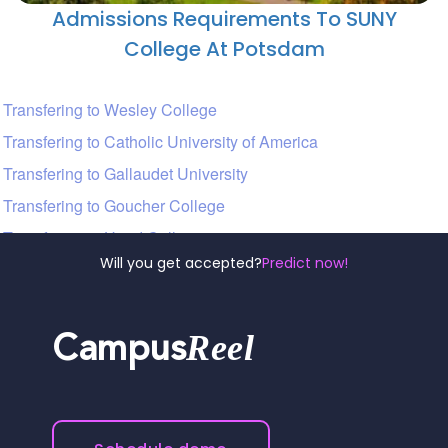
Admissions Requirements To SUNY
College At Potsdam
Transfering to Wesley College
Transfering to Catholic University of America
Transfering to Gallaudet University
Transfering to Goucher College
Transfering to Hood College
Will you get accepted?
Predict now!
Reel
Campus