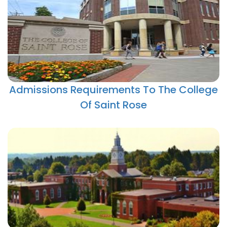
Admissions Requirements To The College
Of Saint Rose