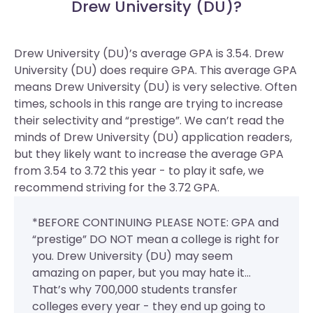
Drew University (DU)?
Drew University (DU)’s average GPA is 3.54. Drew
University (DU) does require GPA.
This average GPA
means Drew University (DU) is very selective. Often
times, schools in this range are trying to increase
their selectivity and “prestige”. We can’t read the
minds of Drew University (DU) application readers,
but they likely want to increase the average GPA
from 3.54 to 3.72 this year - to play it safe, we
recommend striving for the 3.72 GPA.
*BEFORE CONTINUING PLEASE NOTE: GPA and
“prestige” DO NOT mean a college is right for
you. Drew University (DU) may seem
amazing on paper, but you may hate it...
That’s why 700,000 students transfer
colleges every year - they end up going to