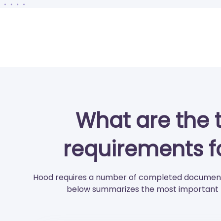
What are the 
requirements f
Hood requires a number of completed documents
below summarizes the most important p