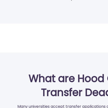
What are Hood 
Transfer Dea
Many universities accept transfer applications 