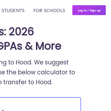
Log in / Sign up
 STUDENTS
FOR SCHOOLS
s: 2026
 GPAs & More
ring to Hood. We suggest
se the below calculator to
o transfer to Hood.