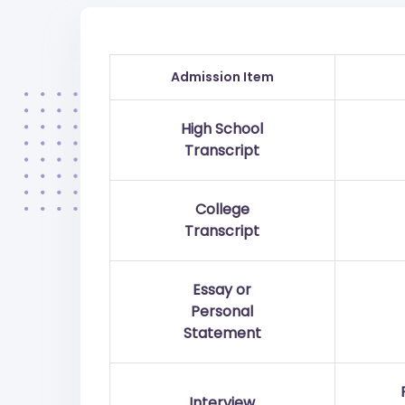
Admission Item
High School
Transcript
College
Transcript
Essay or
Personal
Statement
Interview