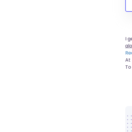
I 
al
Re
At
To