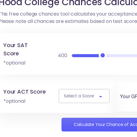
Hood College Chances Calcula
This free college chances tool calculates your acceptance
Please note all chances are estimates based on test scor
Your SAT
Score
400
*optional
Your ACT Score
Your G
Select a Score
*optional
Calculate Your Chance of A