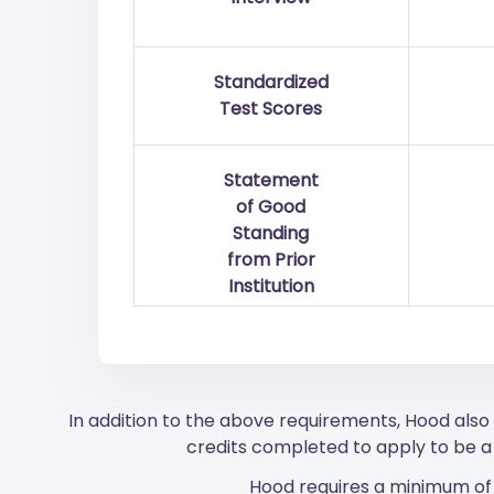
Standardized
Test Scores
Statement
of Good
Standing
from Prior
Institution
In addition to the above requirements, Hood als
credits completed to apply to be a 
Hood requires a minimum of 1