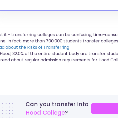
get it - transferring colleges can be confusing, time-co
one
. In fact, more than
700,000 students
transfer colleges
ad about the Risks of Transferring
 Hood, 32.0% of the entire student body are transfer stude
 read about regular admission requirements for Hood Col
Can you transfer into
Hood College