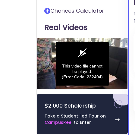
transfer into Hood College
Chances Calculator
Real Videos
This video file cannot
be played.
(Error Code: 232404)
0
seconds
of
$2,000 Scholarship
0
seconds
Volume
0%
Take a Student-led Tour on
➞
CampusReel
to Enter