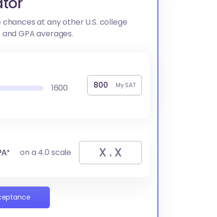
tor
 chances at any other U.S. college
e and GPA averages.
My SAT
1600
PA*
on a 4.0 scale
cceptance