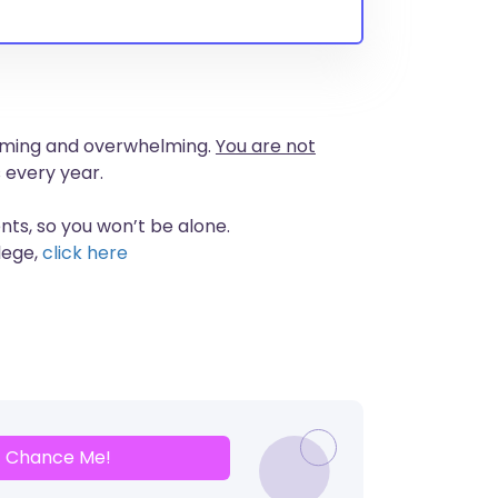
nsuming and overwhelming.
You are not
 every year.
nts, so you won’t be alone.
lege,
click here
Chance Me!