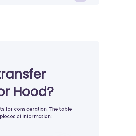
transfer
or Hood?
 for consideration. The table
ieces of information: