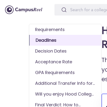
H
Requirements
Deadlines
R
Decision Dates
T
Acceptance Rate
y
GPA Requirements
e
Additional Transfer Info for
Hood College
Will you enjoy Hood College
as a transfer student?
Final Verdict: How to