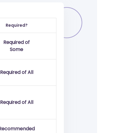
Required?
Required of
Some
Required of All
Required of All
Recommended