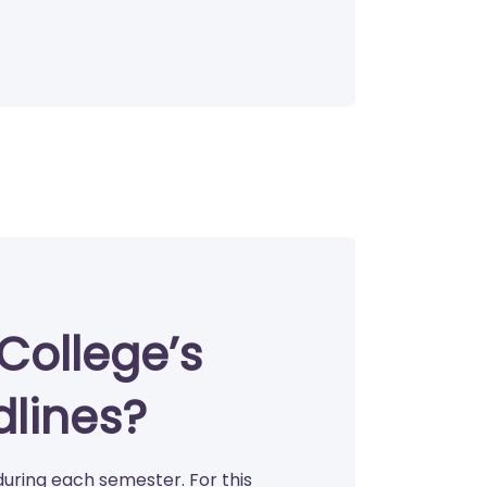
College’s
dlines?
during each semester. For this