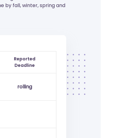
by fall, winter, spring and
Reported
Deadline
rolling