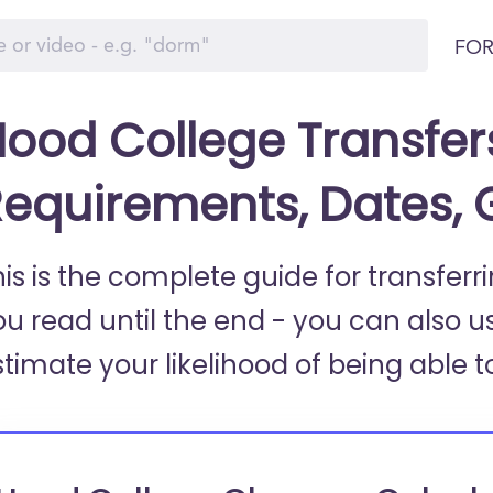
FOR
ood College Transfer
equirements, Dates,
his is the complete guide for transfer
ou read until the end - you can also u
stimate your likelihood of being able t