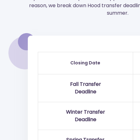
reason, we break down Hood transfer deadline 
summer.
Closing Date
Fall Transfer
Deadline
Winter Transfer
Deadline
Spring Transfer