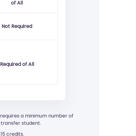
of All
Not Required
Required of All
o requires a minimum number of
transfer student.
5 credits.