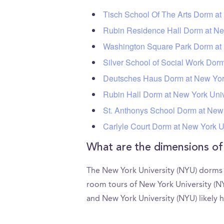
Tisch School Of The Arts Dorm at
Rubin Residence Hall Dorm at Ne
Washington Square Park Dorm at 
Silver School of Social Work Dor
Deutsches Haus Dorm at New York
Rubin Hall Dorm at New York Univ
St. Anthonys School Dorm at New 
Carlyle Court Dorm at New York U
What are the dimensions o
The New York University (NYU) dorms d
room tours of New York University (N
and New York University (NYU) likely h