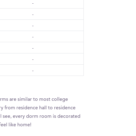
-
-
-
-
-
-
-
rms are similar to most college
ry from residence hall to residence
’ll see, every dorm room is decorated
feel like home!