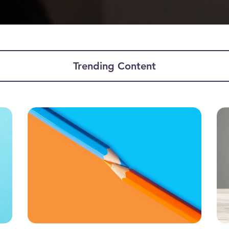
Trending Content