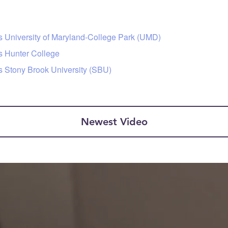
s University of Maryland-College Park (UMD)
s Hunter College
s Stony Brook University (SBU)
Newest Video