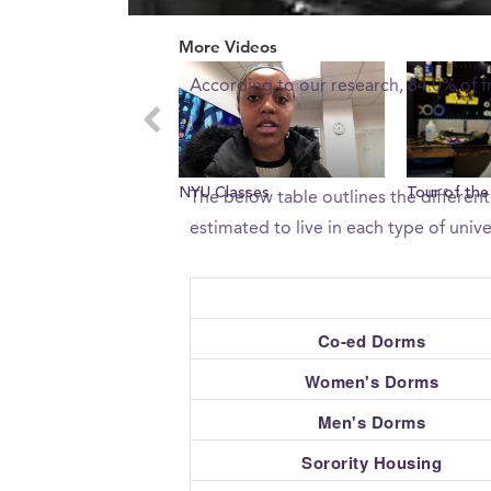
0
What percent of freshman 
seconds
More Videos
of
0
According to our research, 84.0% of 
seconds
Volume
0%
What type of housing does 
NYU Classes
Tour of the
The below table outlines the differen
estimated to live in each type of unive
Co-ed Dorms
Women's Dorms
Men's Dorms
Sorority Housing