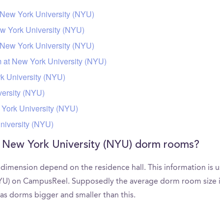
 New York University (NYU)
w York University (NYU)
New York University (NYU)
m at New York University (NYU)
 University (NYU)
ersity (NYU)
York University (NYU)
niversity (NYU)
f New York University (NYU) dorm rooms?
imension depend on the residence hall. This information is u
YU) on CampusReel. Supposedly the average dorm room size in 
as dorms bigger and smaller than this.