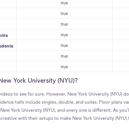
true
true
true
true
ents
true
tudents
true
true
 New York University (NYU)?
ideos to see for sure. However, New York University (NYU) do
ence halls include singles, double, and suites. Floor plans va
New York University (NYU), and every one is different. As you
 creative with their setups to make New York University (NYU) 