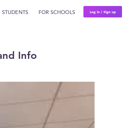
Log in / Sign up
 STUDENTS
FOR SCHOOLS
and Info