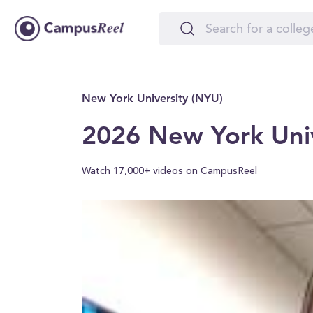
New York University (NYU)
2026 New York Univ
Watch 17,000+ videos on CampusReel