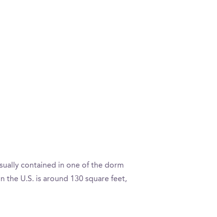
sually contained in one of the dorm
the U.S. is around 130 square feet,