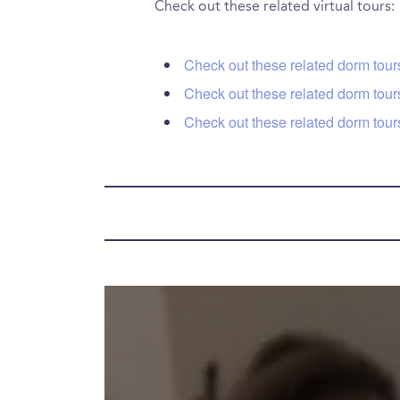
Check out these related virtual tours:
Check out these related dorm tour
Check out these related dorm tour
Check out these related dorm tour