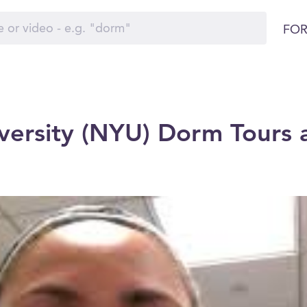
FOR
ersity (NYU) Dorm Tours 