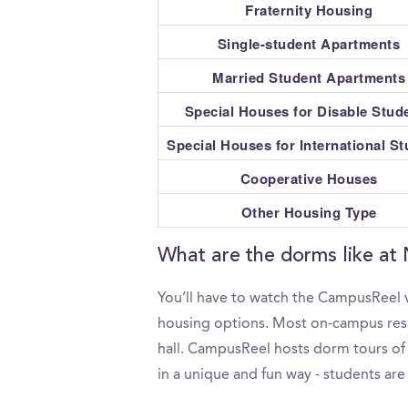
Fraternity Housing
Single-student Apartments
Married Student Apartments
Special Houses for Disable Stud
Special Houses for International S
Cooperative Houses
Other Housing Type
What are the dorms like at
You’ll have to watch the CampusReel v
housing options. Most on-campus resid
hall. CampusReel hosts dorm tours of 
in a unique and fun way - students are