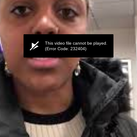
This video file cannot be played.
(Error Code: 232404)