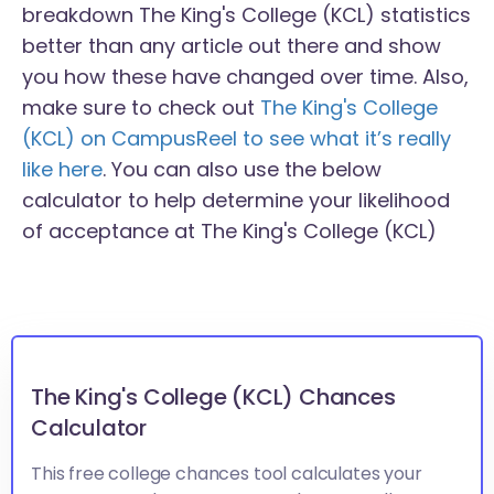
breakdown The King's College (KCL) statistics
better than any article out there and show
you how these have changed over time. Also,
make sure to check out
The King's College
(KCL) on CampusReel to see what it’s really
like here
. You can also use the below
calculator to help determine your likelihood
of acceptance at The King's College (KCL)
The King's College (KCL) Chances
Calculator
This free college chances tool calculates your