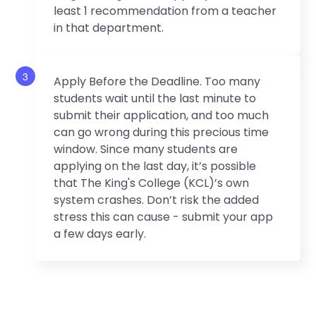
least 1 recommendation from a teacher
in that department.
3
Apply Before the Deadline. Too many
students wait until the last minute to
submit their application, and too much
can go wrong during this precious time
window. Since many students are
applying on the last day, it’s possible
that The King's College (KCL)’s own
system crashes. Don’t risk the added
stress this can cause - submit your app
a few days early.