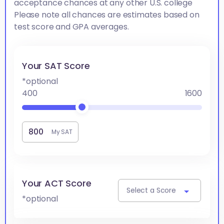
acceptance chances at any other U.S. college
Please note all chances are estimates based on
test score and GPA averages.
Your SAT Score
*optional
400
1600
My SAT
Your ACT Score
Select a Score
*optional