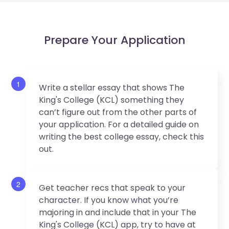
Prepare Your Application
1
Write a stellar essay that shows The
King's College (KCL) something they
can’t figure out from the other parts of
your application. For a detailed guide on
writing the best college essay, check this
out.
2
Get teacher recs that speak to your
character. If you know what you’re
majoring in and include that in your The
King's College (KCL) app, try to have at