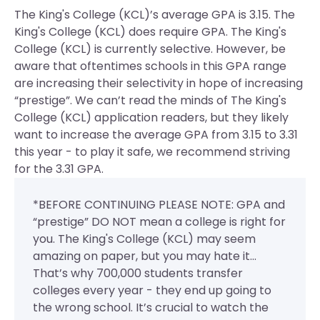
The King's College (KCL)’s average GPA is 3.15. The
King's College (KCL) does require GPA.
The King's
College (KCL) is currently selective. However, be
aware that oftentimes schools in this GPA range
are increasing their selectivity in hope of increasing
“prestige”. We can’t read the minds of The King's
College (KCL) application readers, but they likely
want to increase the average GPA from 3.15 to 3.31
this year - to play it safe, we recommend striving
for the 3.31 GPA.
*BEFORE CONTINUING PLEASE NOTE: GPA and
“prestige” DO NOT mean a college is right for
you. The King's College (KCL) may seem
amazing on paper, but you may hate it...
That’s why 700,000 students transfer
colleges every year - they end up going to
the wrong school. It’s crucial to watch the