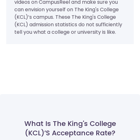
videos on CampusReel and make sure you
can envision yourself on The King's College
(KCL)’s campus. These The King's College
(KCL) admission statistics do not sufficiently
tell you what a college or university is like.
What Is The King's College
(KCL)’s Acceptance Rate?