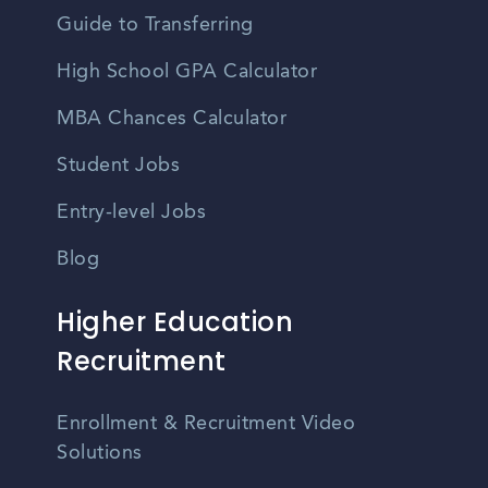
Guide to Transferring
High School GPA Calculator
MBA Chances Calculator
Student Jobs
Entry-level Jobs
Blog
Higher Education
Recruitment
Enrollment & Recruitment Video
Solutions