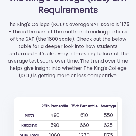
Requirements
The King's College (KCL)’s average SAT score is 1175
- this is the sum of the math and reading portions
of the SAT (the 1600 scale). Check out the below
table for a deeper look into how students
performed - it’s also very interesting to look at the
average test score over time. The trend over time
helps give insight into whether The King's College
(KCL) is getting more or less competitive.
25th Percentile
75th Percentile
Average
490
610
550
Math
590
660
625
Reading
1080
1270
1175
2019 Total