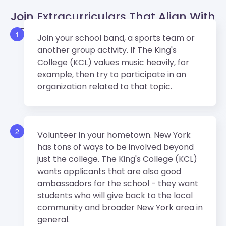
Join Extracurriculars That Align With
The King's College (KCL)’s Values.
1
Join your school band, a sports team or
another group activity. If The King's
College (KCL) values music heavily, for
example, then try to participate in an
organization related to that topic.
2
Volunteer in your hometown. New York
has tons of ways to be involved beyond
just the college. The King's College (KCL)
wants applicants that are also good
ambassadors for the school - they want
students who will give back to the local
community and broader New York area in
general.