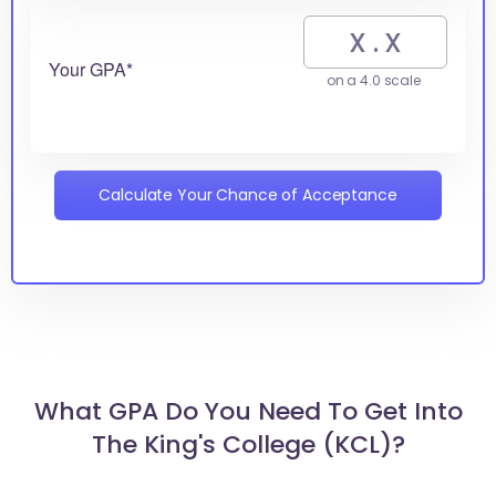
Your GPA*
on a 4.0 scale
Calculate Your Chance of Acceptance
What GPA Do You Need To Get Into
The King's College (KCL)?