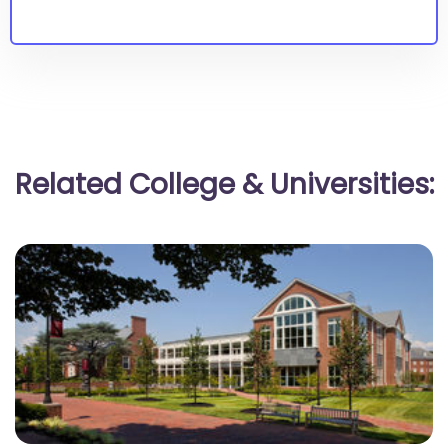
Related College & Universities: