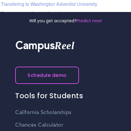
Transfering to Washington Adventist University
Transfering to Coppin State University
Will you get accepted?
Predict now!
Reel
Campus
Schedule demo
Tools for Students
California Scholarships
Chances Calculator