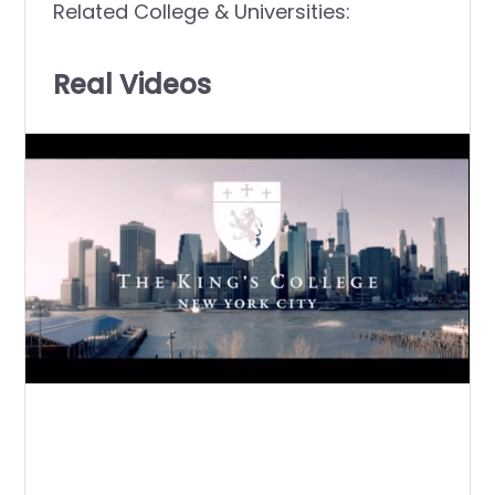
Related College & Universities:
Real Videos
0
of
2
minutes,
21
seconds