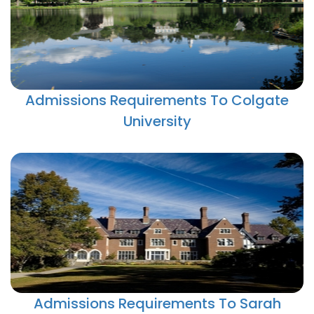
Admissions Requirements To Colgate
University
Admissions Requirements To Sarah