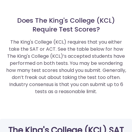
Does The King's College (KCL)
Require Test Scores?
The King's College (KCL) requires that you either
take the SAT or ACT. See the table below for how
The King's College (KCL)’s accepted students have
performed on both tests. You may be wondering
how many test scores should you submit. Generally,
don’t freak out about taking the test too often.
Industry consensus is that you can submit up to 6
tests as a reasonable limit.
The King's College (KCL) SAT