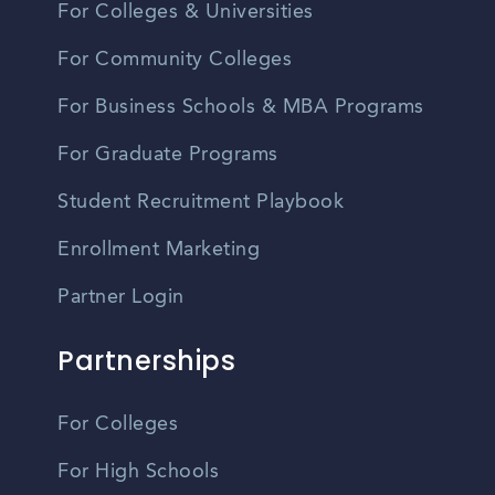
For Colleges & Universities
For Community Colleges
For Business Schools & MBA Programs
For Graduate Programs
Student Recruitment Playbook
Enrollment Marketing
Partner Login
Partnerships
For Colleges
For High Schools