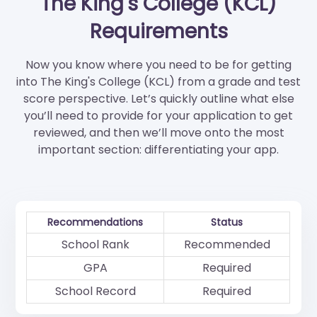
The King's College (KCL)
Requirements
Now you know where you need to be for getting
into The King's College (KCL) from a grade and test
score perspective. Let’s quickly outline what else
you’ll need to provide for your application to get
reviewed, and then we’ll move onto the most
important section: differentiating your app.
Recommendations
Status
School Rank
Recommended
GPA
Required
School Record
Required