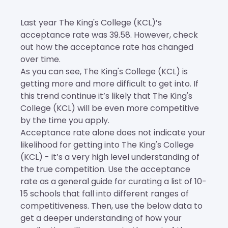
Last year The King's College (KCL)’s
acceptance rate was 39.58. However, check
out how the acceptance rate has changed
over time.
As you can see, The King's College (KCL) is
getting more and more difficult to get into. If
this trend continue it’s likely that The King's
College (KCL) will be even more competitive
by the time you apply.
Acceptance rate alone does not indicate your
likelihood for getting into The King's College
(KCL) - it’s a very high level understanding of
the true competition. Use the acceptance
rate as a general guide for curating a list of 10-
15 schools that fall into different ranges of
competitiveness. Then, use the below data to
get a deeper understanding of how your