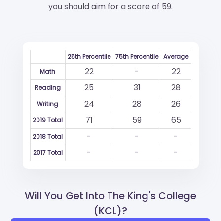
you should aim for a score of 59.
25th Percentile
75th Percentile
Average
22
-
22
Math
25
31
28
Reading
24
28
26
Writing
71
59
65
2019 Total
-
-
-
2018 Total
-
-
-
2017 Total
Will You Get Into The King's College
(KCL)?