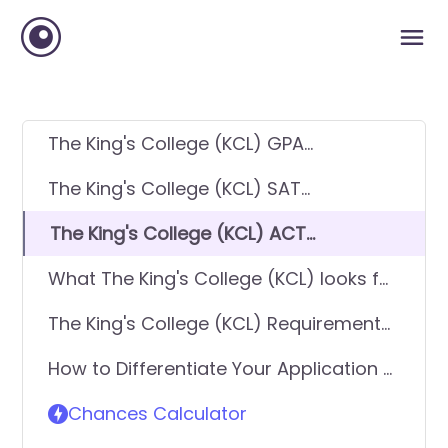
The King's College (KCL) GPA
Requirements
The King's College (KCL) SAT
Requirements
The King's College (KCL) ACT
Requirements
What The King's College (KCL) looks for
in applicants
The King's College (KCL) Requirements
- General Application
How to Differentiate Your Application &
Get In
Chances Calculator