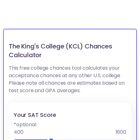
The King's College (KCL) Chances
Calculator
This free college chances tool calculates your
acceptance chances at any other U.S. college
Please note all chances are estimates based on
test score and GPA averages.
Your SAT Score
*optional
400
1600