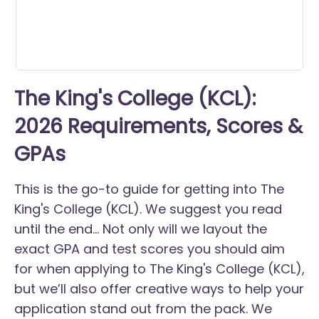
The King's College (KCL):
2026 Requirements, Scores &
GPAs
This is the go-to guide for getting into The
King's College (KCL). We suggest you read
until the end... Not only will we layout the
exact GPA and test scores you should aim
for when applying to The King's College (KCL),
but we’ll also offer creative ways to help your
application stand out from the pack. We