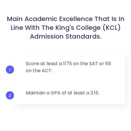
Main Academic Excellence That Is In
Line With The King's College (KCL)
Admission Standards.
Score at least a 1175 on the SAT or 65
1
on the ACT.
Maintain a GPA of at least a 3.15.
2