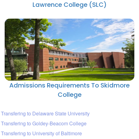
Lawrence College (SLC)
Admissions Requirements To Skidmore
College
Transfering to Delaware State University
Transfering to Goldey-Beacom College
Transfering to University of Baltimore