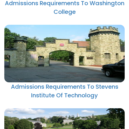
Admissions Requirements To Washington
College
Admissions Requirements To Stevens
Institute Of Technology