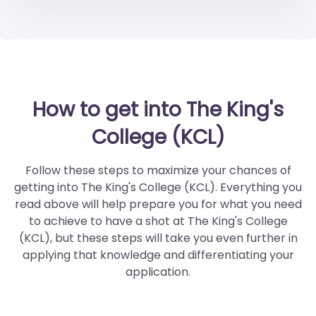
How to get into The King's
College (KCL)
Follow these steps to maximize your chances of
getting into The King's College (KCL). Everything you
read above will help prepare you for what you need
to achieve to have a shot at The King's College
(KCL), but these steps will take you even further in
applying that knowledge and differentiating your
application.