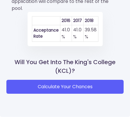
application will compare to the rest of the
pool.
2016
2017
2018
41.0
41.0
39.58
Acceptance
Rate
%
%
%
Will You Get Into The King's College
(KCL)?
Calculate Your Chances