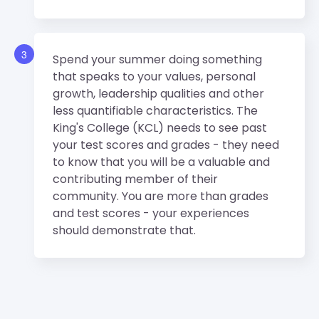
3
Spend your summer doing something
that speaks to your values, personal
growth, leadership qualities and other
less quantifiable characteristics. The
King's College (KCL) needs to see past
your test scores and grades - they need
to know that you will be a valuable and
contributing member of their
community. You are more than grades
and test scores - your experiences
should demonstrate that.