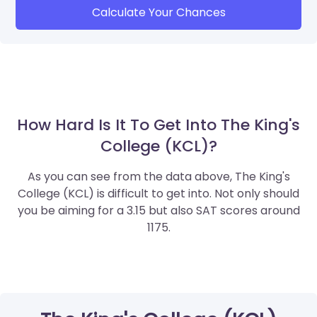
Calculate Your Chances
How Hard Is It To Get Into The King's
College (KCL)?
As you can see from the data above, The King's
College (KCL) is difficult to get into. Not only should
you be aiming for a 3.15 but also SAT scores around
1175.