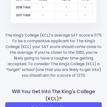
-
-
-
2018 Total
-
-
-
2017 Total
The King's College (KCL)’s average SAT score is 1175.
To be a competitive applicant for The King's
College (KCL) your SAT score should come close to
the average. If you’re closer to the 1080, you’re
likely going to have a tougher time getting
accepted. To consider The King's College (KCL) a
“target” school (one that you are likely to get into)
you should aim for a score of 1270.
Will You Get Into The King's College
(KCL)?