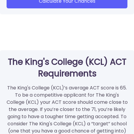
Calculate Your Chances
The King's College (KCL) ACT
Requirements
The King's College (KCL)’s average ACT score is 65.
To be a competitive applicant for The King's
College (KCL) your ACT score should come close to
the average. If you’re closer to the 71, you’re likely
going to have a tougher time getting accepted. To
consider The King's College (KCL) a “target” school
(one that you have a good chance of getting into)