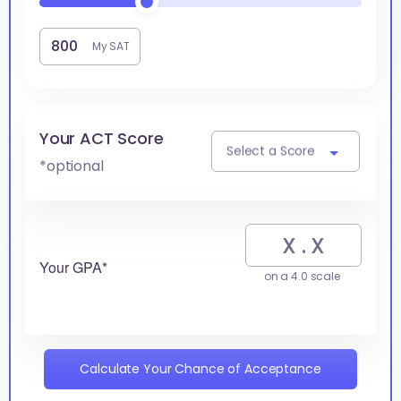
My SAT
Your ACT Score
Select a Score
*optional
Your GPA*
on a 4.0 scale
Calculate Your Chance of Acceptance