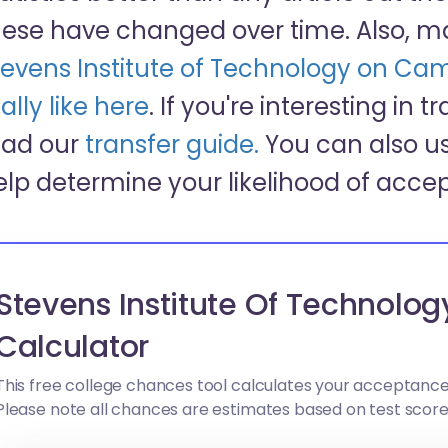
hese have changed over time. Also, m
tevens Institute of Technology on Cam
ally like here
. If you're interesting in 
ead our
transfer guide.
You can also us
elp determine your likelihood of acce
Stevens Institute Of Technolo
Calculator
This free college chances tool calculates your acceptance
Please note all chances are estimates based on test scor