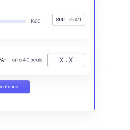
My SAT
1600
PA*
on a 4.0 scale
cceptance