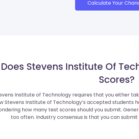
Calculate Your Chan
Does Stevens Institute Of Tec
Scores?
evens Institute of Technology requires that you either ta
w Stevens Institute of Technology’s accepted students 
ndering how many test scores should you submit. General
too often. Industry consensus is that you can submit 