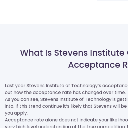
What Is Stevens Institute
Acceptance R
Last year Stevens Institute of Technology’s acceptan
out how the acceptance rate has changed over time.
As you can see, Stevens Institute of Technology is gett
into. If this trend continue it’s likely that Stevens wil
you apply.
Acceptance rate alone does not indicate your likelihood 
very high level understanding of the true competition