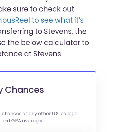
ake sure to check out
pusReel to see what it’s
transferring to Stevens, the
e the below calculator to
ptance at Stevens
gy Chances
 chances at any other U.S. college
e and GPA averages.