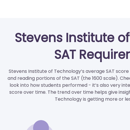
Stevens Institute 
SAT Require
Stevens Institute of Technology’s average SAT score i
and reading portions of the SAT (the 1600 scale). Che
look into how students performed - it’s also very int
score over time. The trend over time helps give insig
Technology is getting more or le