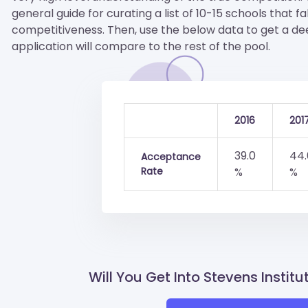
general guide for curating a list of 10-15 schools that fa
competitiveness. Then, use the below data to get a d
application will compare to the rest of the pool.
2016
201
39.0
44.
Acceptance
Rate
%
%
Will You Get Into Stevens Instit