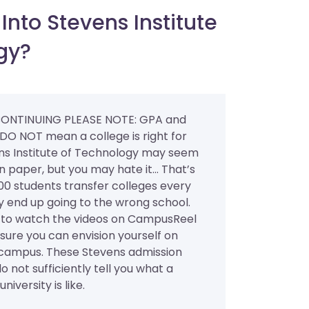
nto Stevens Institute
gy?
ONTINUING PLEASE NOTE: GPA and
 DO NOT mean a college is right for
ns Institute of Technology may seem
 paper, but you may hate it... That’s
0 students transfer colleges every
y end up going to the wrong school.
al to watch the videos on CampusReel
ure you can envision yourself on
 campus. These Stevens admission
do not sufficiently tell you what a
niversity is like.