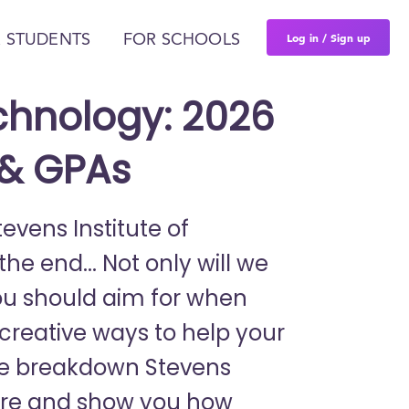
Log in / Sign up
 STUDENTS
FOR SCHOOLS
echnology: 2026
 & GPAs
tevens Institute of
e end... Not only will we
ou should aim for when
r creative ways to help your
We breakdown Stevens
there and show you how