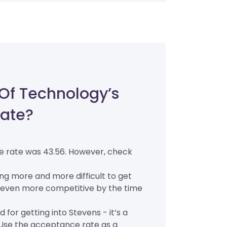
 Of Technology’s
ate?
ce rate was 43.56. However, check
ing more and more difficult to get
l be even more competitive by the time
for getting into Stevens - it’s a
. Use the acceptance rate as a