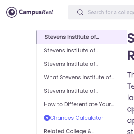
S
Stevens Institute of
Technology GPA
Stevens Institute of
R
Requirements
Technology SAT
Stevens Institute of
Requirements
Technology ACT
Th
What Stevens Institute of
Requirements
T
Technology looks for in
Stevens Institute of
applicants
l
Technology Requirements -
How to Differentiate Your
General Application
ap
Application & Get In
Chances Calculator
a
s
Related College &