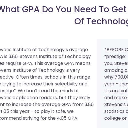
What GPA Do You Need To Get I
Of Technolo
evens Institute of Technology’s average
*BEFORE C
A is 3.86. Stevens Institute of Technology
“prestige”
es require GPA.
This average GPA means
you. Steve
evens Institute of Technology is very
amazing on
ective. Often times, schools in this range
why 700,00
 trying to increase their selectivity and
year - the
restige”. We can’t read the minds of
It’s cruci
evens application readers, but they likely
and make s
nt to increase the average GPA from 3.86
Stevens’s
4.05 this year - to play it safe, we
statistics 
commend striving for the 4.05 GPA.
college or u