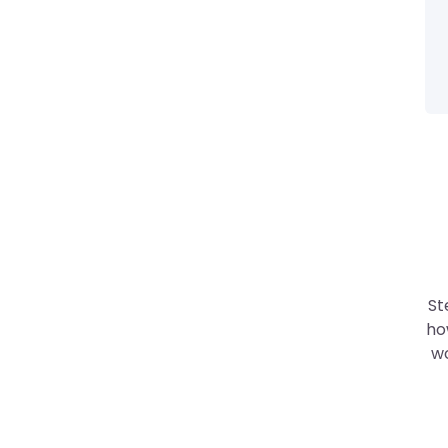
St
ho
wo