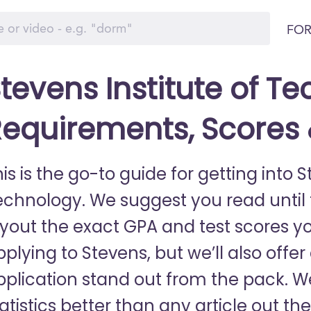
FOR
tevens Institute of T
equirements, Scores
is is the go-to guide for getting into S
echnology. We suggest you read until th
ayout the exact GPA and test scores y
plying to Stevens, but we’ll also offe
pplication stand out from the pack. 
tatistics better than any article out 