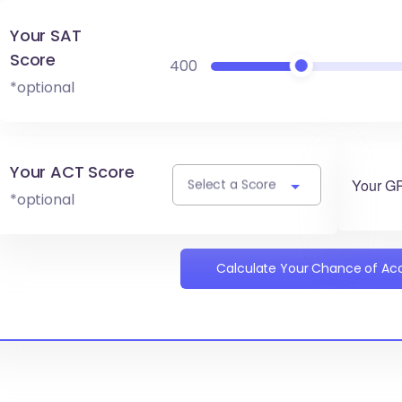
Your SAT
Score
400
*optional
Your ACT Score
Your G
Select a Score
*optional
Calculate Your Chance of A