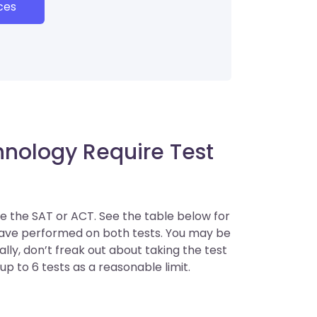
ces
hnology Require Test
ke the SAT or ACT. See the table below for
have performed on both tests. You may be
ly, don’t freak out about taking the test
up to 6 tests as a reasonable limit.