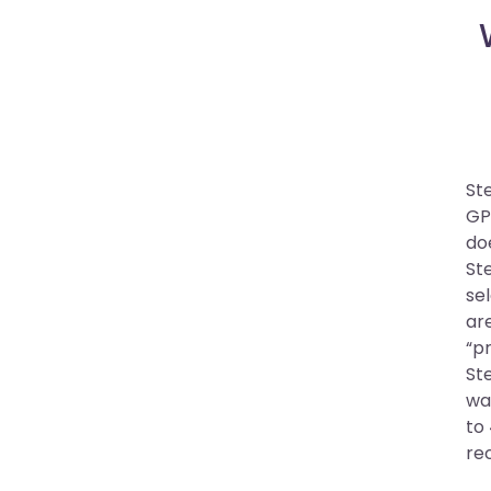
St
GP
do
St
sel
are
“p
St
wa
to 
re