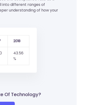
ll into different ranges of
eeper understanding of how your
7
2018
0
43.56
%
ute Of Technology?