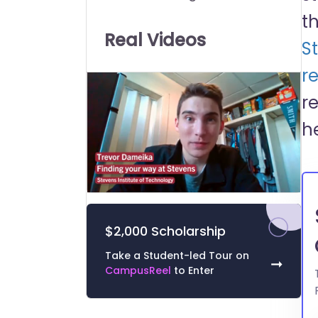
Universities:
t
Real Videos
S
re
r
h
0
of
1
$2,000 Scholarship
minute,
39
seconds
Volume
Take a Student-led Tour on
➞
0%
CampusReel
to Enter