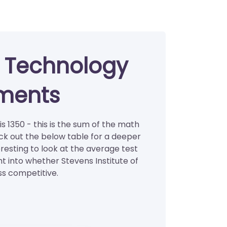
of Technology
ments
s 1350 - this is the sum of the math
ck out the below table for a deeper
eresting to look at the average test
ht into whether Stevens Institute of
ss competitive.