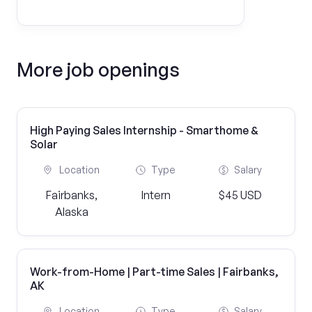
More job openings
High Paying Sales Internship - Smarthome &
Solar
Location
Type
Salary
Fairbanks,
Intern
$45 USD
Alaska
Work-from-Home | Part-time Sales | Fairbanks,
AK
Location
Type
Salary