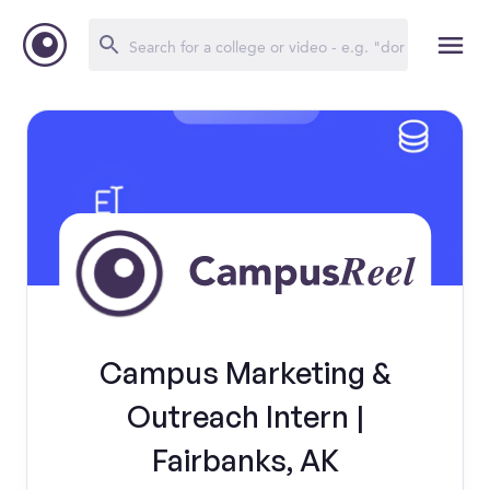
Campus Marketing &
Outreach Intern |
Fairbanks, AK