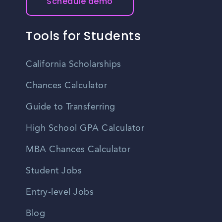
Schedule demo
Tools for Students
California Scholarships
Chances Calculator
Guide to Transferring
High School GPA Calculator
MBA Chances Calculator
Student Jobs
Entry-level Jobs
Blog