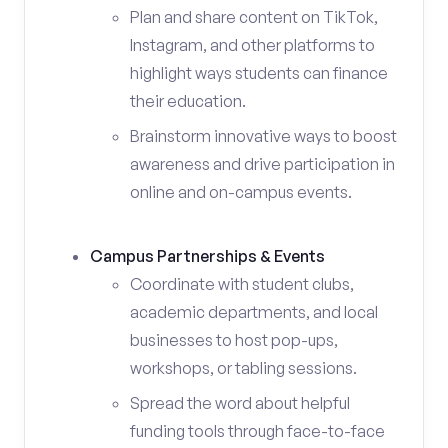
Plan and share content on TikTok,
Instagram, and other platforms to
highlight ways students can finance
their education.
Brainstorm innovative ways to boost
awareness and drive participation in
online and on-campus events.
Campus Partnerships & Events
Coordinate with student clubs,
academic departments, and local
businesses to host pop-ups,
workshops, or tabling sessions.
Spread the word about helpful
funding tools through face-to-face