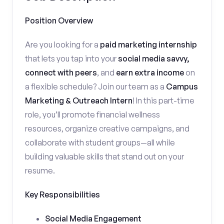
Position Overview
Are you looking for a
paid marketing internship
that lets you tap into your
social media savvy,
connect with peers
, and
earn extra income
on
a flexible schedule? Join our team as a
Campus
Marketing & Outreach Intern
! In this part-time
role, you’ll promote financial wellness
resources, organize creative campaigns, and
collaborate with student groups—all while
building valuable skills that stand out on your
resume.
Key Responsibilities
Social Media Engagement