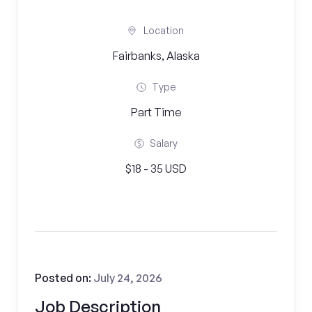
Location
Fairbanks, Alaska
Type
Part Time
Salary
$18 - 35 USD
Posted on:
July 24, 2026
Job Description