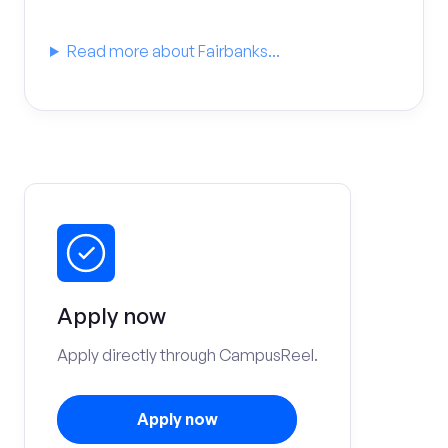
Read more about Fairbanks...
Apply now
Apply directly through CampusReel.
Apply now