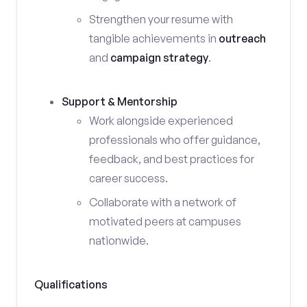
Strengthen your resume with
tangible achievements in
outreach
and
campaign strategy
.
Support & Mentorship
Work alongside experienced
professionals who offer guidance,
feedback, and best practices for
career success.
Collaborate with a network of
motivated peers at campuses
nationwide.
Qualifications