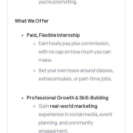
you’re promoting.
What We Offer
Paid, Flexible Internship
Earn hourly pay plus commission,
with no cap on how much you can
make.
Set your own hours around classes,
extracurriculars, or part-time jobs.
Professional Growth & Skill-Building
Gain
real-world marketing
experience in social media, event
planning, and community
engagement.