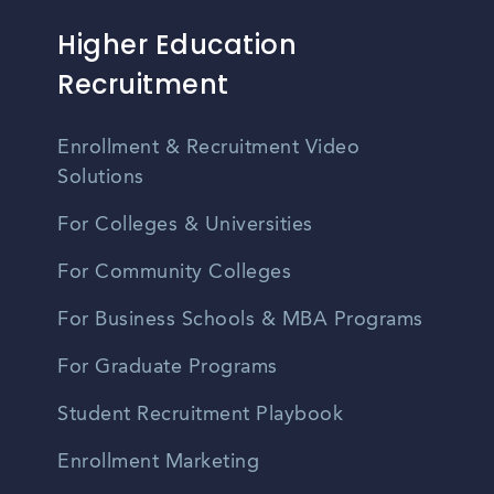
Higher Education
Recruitment
Enrollment & Recruitment Video
Solutions
For Colleges & Universities
For Community Colleges
For Business Schools & MBA Programs
For Graduate Programs
Student Recruitment Playbook
Enrollment Marketing