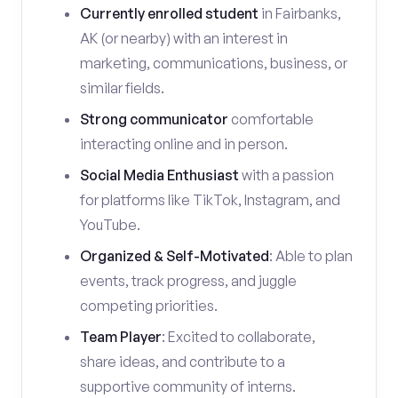
Currently enrolled student
in Fairbanks,
AK (or nearby) with an interest in
marketing, communications, business, or
similar fields.
Strong communicator
comfortable
interacting online and in person.
Social Media Enthusiast
with a passion
for platforms like TikTok, Instagram, and
YouTube.
Organized & Self-Motivated
: Able to plan
events, track progress, and juggle
competing priorities.
Team Player
: Excited to collaborate,
share ideas, and contribute to a
supportive community of interns.