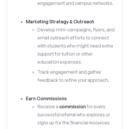
engagement and campus networks.
Marketing Strategy & Outreach
Develop mini-campaigns, flyers, and
email outreach efforts to connect
with students who might need extra
support for tuition or other
education expenses.
Track engagement and gather
feedback to refine your approach.
Earn Commissions
Receive a
commission
for every
successful referral who explores or
signs up for the financial resources