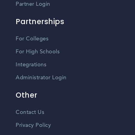
Partner Login
Partnerships
For Colleges
For High Schools
Integrations
Administrator Login
Other
Contact Us
Privacy Policy