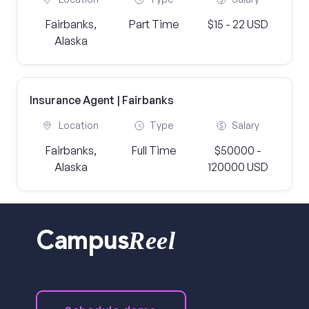
Fairbanks,
Part Time
$15 - 22 USD
Alaska
Insurance Agent | Fairbanks
Location
Type
Salary
Fairbanks,
Full Time
$50000 -
Alaska
120000 USD
Reel
Campus