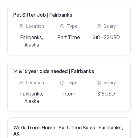
Pet Sitter Job | Fairbanks
Location
Type
Salary
Fairbanks,
Part Time
$18 - 22 USD
Alaska
14 & 15 year olds needed | Fairbanks
Location
Type
Salary
Fairbanks,
Intern
$15 USD
Alaska
Work-from-Home | Part-time Sales | Fairbanks,
AK