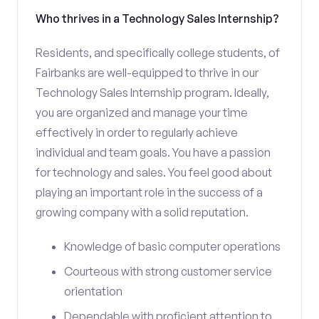
Who thrives in a Technology Sales Internship?
Residents, and specifically college students, of
Fairbanks are well-equipped to thrive in our
Technology Sales Internship program. Ideally,
you are organized and manage your time
effectively in order to regularly achieve
individual and team goals. You have a passion
for technology and sales. You feel good about
playing an important role in the success of a
growing company with a solid reputation.
Knowledge of basic computer operations
Courteous with strong customer service
orientation
Dependable with proficient attention to