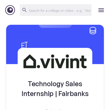
Technology Sales
Internship | Fairbanks