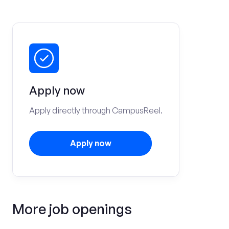
Apply now
Apply directly through CampusReel.
Apply now
More job openings