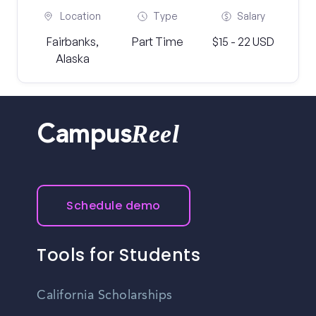
Location
Type
Salary
Fairbanks,
Part Time
$15 - 22 USD
Alaska
Reel
Campus
Schedule demo
Tools for Students
California Scholarships