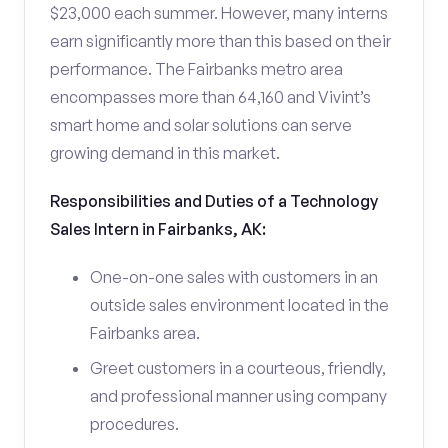
$23,000 each summer. However, many interns
earn significantly more than this based on their
performance. The Fairbanks metro area
encompasses more than 64,160 and Vivint’s
smart home and solar solutions can serve
growing demand in this market.
Responsibilities and Duties of a Technology
Sales Intern in Fairbanks, AK:
One-on-one sales with customers in an
outside sales environment located in the
Fairbanks area.
Greet customers in a courteous, friendly,
and professional manner using company
procedures.