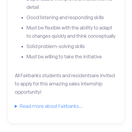
detail
Good listening and responding skills
Must be flexible with the ability to adapt
to changes quickly and think conceptually
Solid problem-solving skills
Must be willing to take the initiative
All Fairbanks students and residentsare invited
to apply for this amazing sales internship
opportunity!
Read more about Fairbanks...