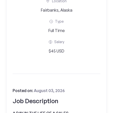
Location
Fairbanks, Alaska
Type
Full Time
Salary
$45 USD
Posted on:
August 03, 2026
Job Description