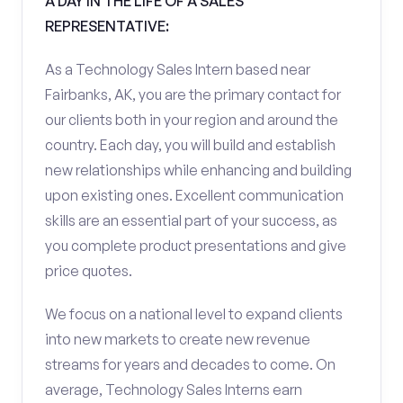
A DAY IN THE LIFE OF A SALES
REPRESENTATIVE:
As a Technology Sales Intern based near
Fairbanks, AK, you are the primary contact for
our clients both in your region and around the
country. Each day, you will build and establish
new relationships while enhancing and building
upon existing ones. Excellent communication
skills are an essential part of your success, as
you complete product presentations and give
price quotes.
We focus on a national level to expand clients
into new markets to create new revenue
streams for years and decades to come. On
average, Technology Sales Interns earn