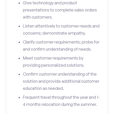
Give technology and product
presentations to complete sales orders
with customers.
Listen attentively to customer needs and
concerns; demonstrate empathy.
Clarify customer requirements; probe for
and confirm understanding of needs.
Meet customer requirements by
providing personalized solutions.
Confirm customer understanding of the
solution and provide additional customer
education as needed.
Frequent travel throughout the year and 1-
4 months relocation during the summer.