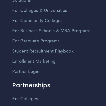
Solutions
For Colleges & Universities
For Community Colleges
For Business Schools & MBA Programs
For Graduate Programs
Student Recruitment Playbook
Enrollment Marketing
Partner Login
Partnerships
For Colleges