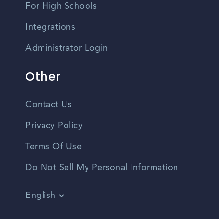
For High Schools
Integrations
Administrator Login
Other
Contact Us
Privacy Policy
Terms Of Use
Do Not Sell My Personal Information
English
Vietnamese