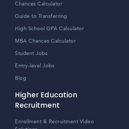
Chances Calculator
Guide to Transferring
High School GPA Calculator
MBA Chances Calculator
Student Jobs
Entry-level Jobs
Blog
Higher Education
Recruitment
Enrollment & Recruitment Video