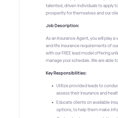
talented, driven individuals to apply t
prosperity for themselves and our clie
Job Description:
As an Insurance Agent, you will play a v
and life insurance requirements of ou
with our FREE lead model offering unli
manage your schedule. We are able to d
Key Responsibilities:
Utilize provided leads to conduc
assess their insurance and heal
Educate clients on available ins
options, to help them make inf