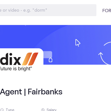
FOR
Agent | Fairbanks
Type
Salary