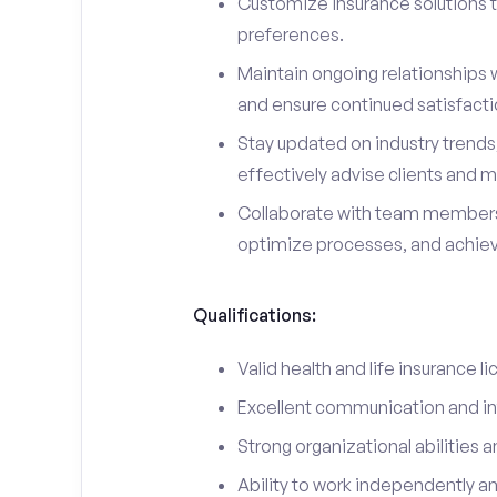
Customize insurance solutions t
preferences.
Maintain ongoing relationships w
and ensure continued satisfacti
Stay updated on industry trend
effectively advise clients and m
Collaborate with team members
optimize processes, and achieve
Qualifications:
Valid health and life insurance li
Excellent communication and int
Strong organizational abilities a
Ability to work independently a