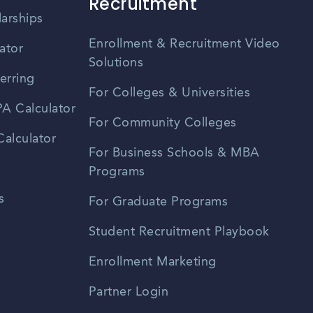
Recruitment
larships
Enrollment & Recruitment Video
ator
Solutions
erring
For Colleges & Universities
A Calculator
For Community Colleges
alculator
For Business Schools & MBA
Programs
s
For Graduate Programs
Student Recruitment Playbook
Enrollment Marketing
Partner Login