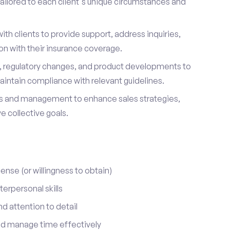
ailored to each client's unique circumstances and
ith clients to provide support, address inquiries,
on with their insurance coverage.
s, regulatory changes, and product developments to
aintain compliance with relevant guidelines.
 and management to enhance sales strategies,
 collective goals.
cense (or willingness to obtain)
erpersonal skills
nd attention to detail
nd manage time effectively