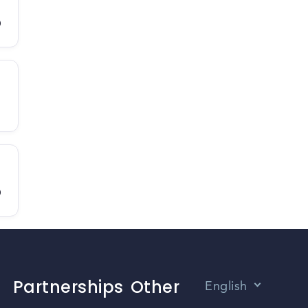
D
D
Partnerships
Other
English