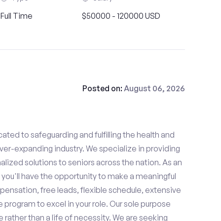
Full Time
$50000 - 120000 USD
Posted on:
August 06, 2026
ated to safeguarding and fulfilling the health and
ever-expanding industry. We specialize in providing
zed solutions to seniors across the nation. As an
 you'll have the opportunity to make a meaningful
ensation, free leads, flexible schedule, extensive
e program to excel in your role. Our sole purpose
se rather than a life of necessity. We are seeking