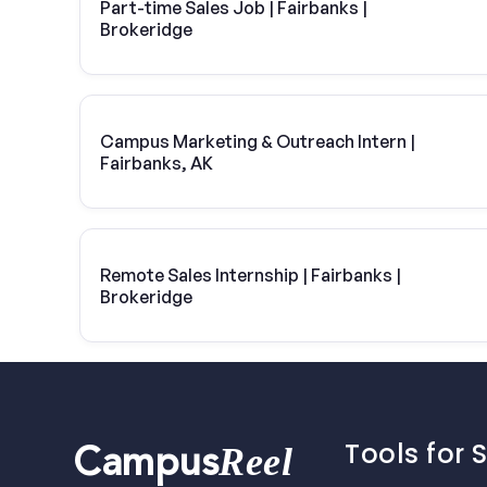
Part-time Sales Job | Fairbanks |
Brokeridge
Campus Marketing & Outreach Intern |
Fairbanks, AK
Remote Sales Internship | Fairbanks |
Brokeridge
Tools for 
Reel
Campus