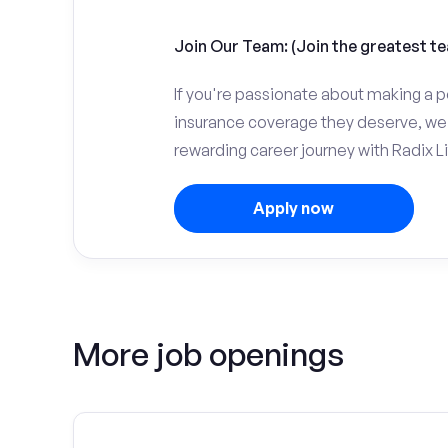
Join Our Team: (Join the greatest te
If you're passionate about making a p
insurance coverage they deserve, we 
rewarding career journey with Radix Li
Apply now
More job openings