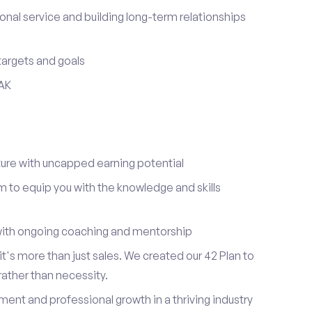
onal service and building long-term relationships
 targets and goals
 AK
re with uncapped earning potential
to equip you with the knowledge and skills
ith ongoing coaching and mentorship
t's more than just sales. We created our 42 Plan to
 rather than necessity.
ent and professional growth in a thriving industry