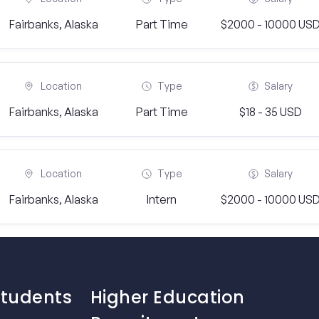
Fairbanks, Alaska
Part Time
$2000 - 10000 US
Location
Type
Salary
Fairbanks, Alaska
Part Time
$18 - 35 USD
Location
Type
Salary
Fairbanks, Alaska
Intern
$2000 - 10000 US
Students
Higher Education