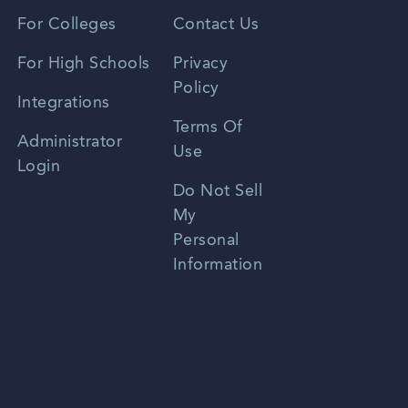
Vietnamese
For Colleges
Contact Us
Spanish
For High Schools
Privacy
Policy
Zhongwen
Integrations
Terms Of
Russian
Administrator
Use
Login
Portuguese
Do Not Sell
My
Personal
Information