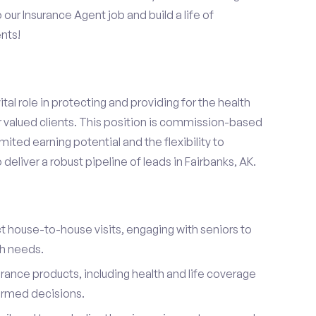
o our Insurance Agent job and build a life of
nts!
ital role in protecting and providing for the health
r valued clients. This position is commission-based
mited earning potential and the flexibility to
eliver a robust pipeline of leads in Fairbanks, AK.
t house-to-house visits, engaging with seniors to
th needs.
urance products, including health and life coverage
ormed decisions.