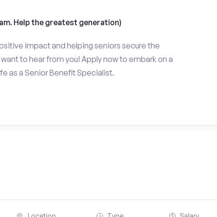
am. Help the greatest generation)
ositive impact and helping seniors secure the
want to hear from you! Apply now to embark on a
fe as a Senior Benefit Specialist.
Location
Type
Salary