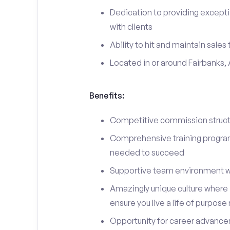
Dedication to providing excepti
with clients
Ability to hit and maintain sales
Located in or around Fairbanks,
Benefits:
Competitive commission structu
Comprehensive training program 
needed to succeed
Supportive team environment w
Amazingly unique culture where i
ensure you live a life of purpose
Opportunity for career advancem