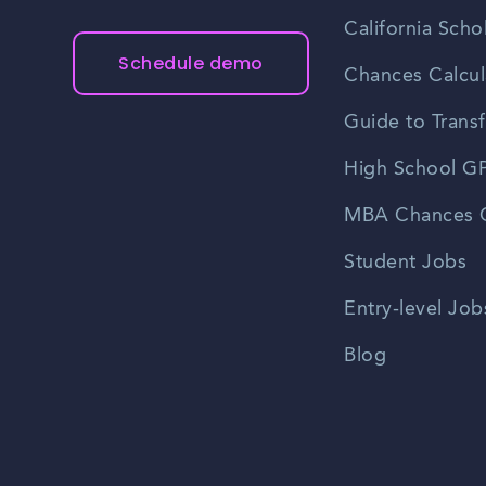
California Scho
Schedule demo
Chances Calcul
Guide to Transf
High School GP
MBA Chances C
Student Jobs
Entry-level Job
Blog