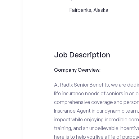
Fairbanks, Alaska
Job Description
Company Overview:
At Radix Senior Benefits, we are dedic
life insurance needs of seniors in an 
comprehensive coverage and personali
Insurance Agent in our dynamic team,
impact while enjoying incredible comp
training, and an unbelievable incentiv
here is to help you live a life of purpo