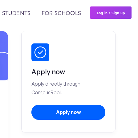
Log in / Sign up
 STUDENTS
FOR SCHOOLS
Apply now
Apply directly through
CampusReel.
Apply now