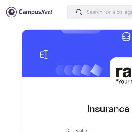
Insurance 
Location