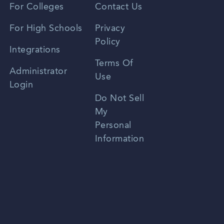
For Colleges
Contact Us
Spanish
For High Schools
Privacy
Policy
Zhongwen
Integrations
Terms Of
Russian
Administrator
Use
Login
Portuguese
Do Not Sell
My
Personal
Information