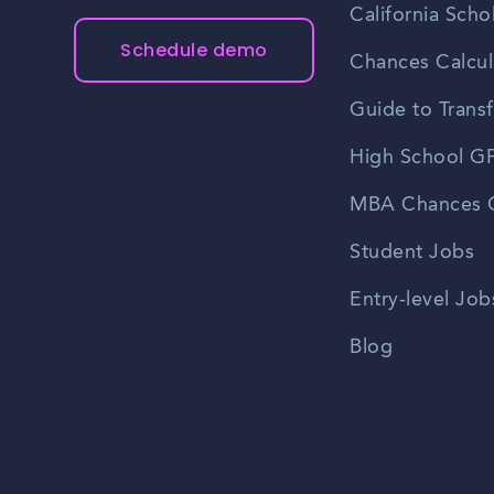
California Scho
Schedule demo
Chances Calcul
Guide to Transf
High School GP
MBA Chances C
Student Jobs
Entry-level Job
Blog