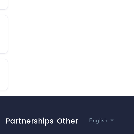
Partnerships
Other
English
Vietnamese