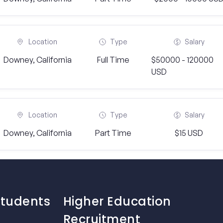
Location
Type
Salary
Downey, California
Full Time
$50000 - 120000
USD
Location
Type
Salary
Downey, California
Part Time
$15 USD
Students
Higher Education
Recruitment