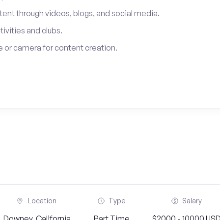
tent through videos, blogs, and social media.
tivities and clubs.
 or camera for content creation.
Location
Type
Salary
Downey, California
Part Time
$2000 - 10000 US