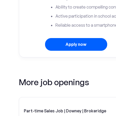
Ability to create compelling con
Active participation in school ac
Reliable access to a smartphone
Apply now
More job openings
Part-time Sales Job | Downey | Brokeridge