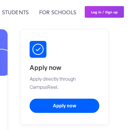
Log in / Sign up
 STUDENTS
FOR SCHOOLS
Apply now
Apply directly through
CampusReel.
Apply now