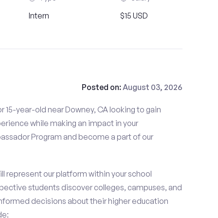
Intern
$15 USD
Posted on:
August 03, 2026
r 15-year-old near Downey, CA looking to gain
perience while making an impact in your
ssador Program and become a part of our
 represent our platform within your school
ective students discover colleges, campuses, and
nformed decisions about their higher education
de: