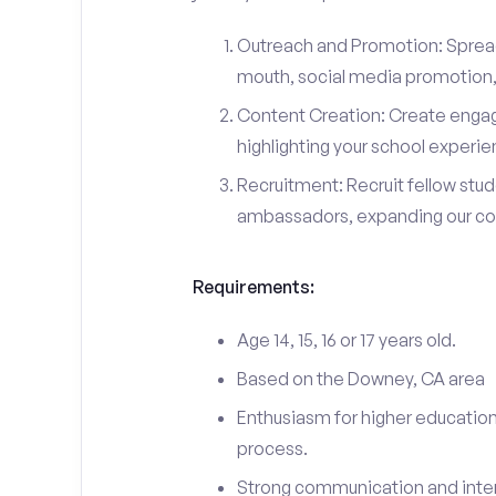
Outreach and Promotion: Spre
mouth, social media promotion, 
Content Creation: Create engag
highlighting your school experi
Recruitment: Recruit fellow stu
ambassadors, expanding our c
Requirements:
Age 14, 15, 16 or 17 years old.
Based on the Downey, CA area
Enthusiasm for higher education
process.
Strong communication and interp