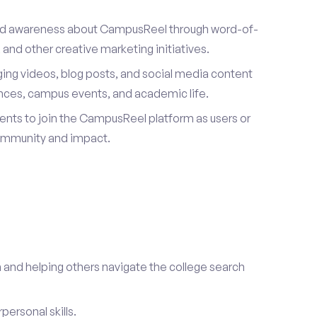
ad awareness about CampusReel through word-of-
and other creative marketing initiatives.
ing videos, blog posts, and social media content
ences, campus events, and academic life.
dents to join the CampusReel platform as users or
ommunity and impact.
 and helping others navigate the college search
ersonal skills.