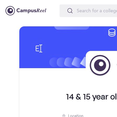
14 & 15 year 
Location