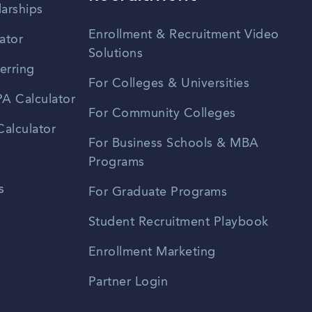
larships
Enrollment & Recruitment Video
ator
Solutions
erring
For Colleges & Universities
A Calculator
For Community Colleges
alculator
For Business Schools & MBA
Programs
s
For Graduate Programs
Student Recruitment Playbook
Enrollment Marketing
Partner Login