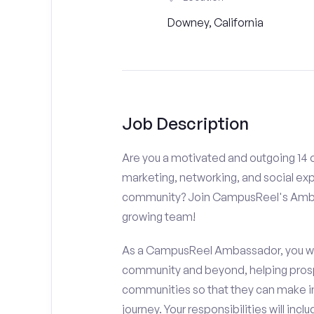
Downey, California
Job Description
Are you a motivated and outgoing 14 o
marketing, networking, and social ex
community? Join CampusReel's Amba
growing team!
As a CampusReel Ambassador, you will
community and beyond, helping prosp
communities so that they can make i
journey. Your responsibilities will inclu