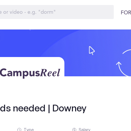
FOR
olds needed | Downey
Type
Salary