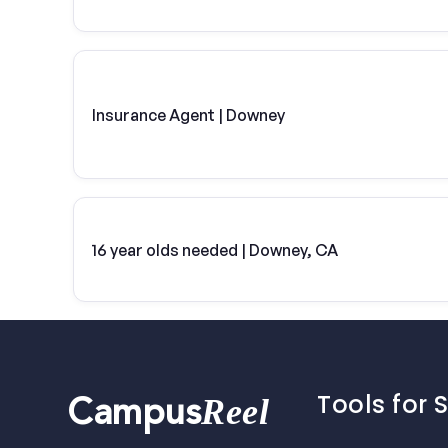
Insurance Agent | Downey
16 year olds needed | Downey, CA
Tools for 
Reel
Campus