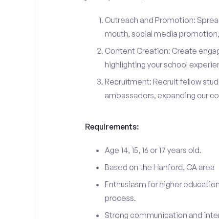
Outreach and Promotion: Spre
mouth, social media promotion, 
Content Creation: Create engag
highlighting your school experi
Recruitment: Recruit fellow stu
ambassadors, expanding our c
Requirements:
Age 14, 15, 16 or 17 years old.
Based on the Hanford, CA area
Enthusiasm for higher education
process.
Strong communication and interp