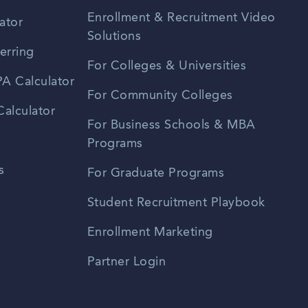
Enrollment & Recruitment Video
ator
Solutions
erring
For Colleges & Universities
A Calculator
For Community Colleges
alculator
For Business Schools & MBA
Programs
s
For Graduate Programs
Student Recruitment Playbook
Enrollment Marketing
Partner Login