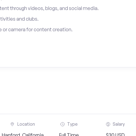
tent through videos, blogs, and social media.
tivities and clubs.
 or camera for content creation.
Location
Type
Salary
Hanford, California
Full Time
$30 USD