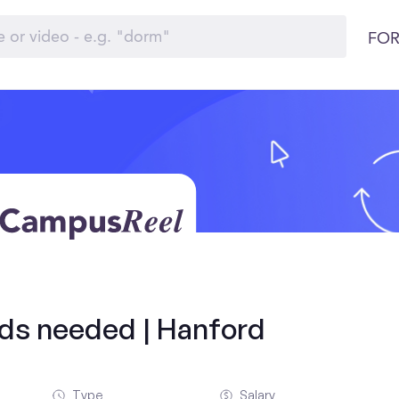
FOR
olds needed | Hanford
Type
Salary