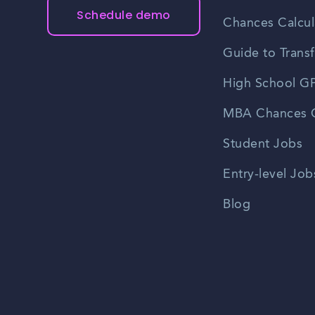
Schedule demo
Chances Calcul
Guide to Transf
High School GP
MBA Chances C
Student Jobs
Entry-level Job
Blog