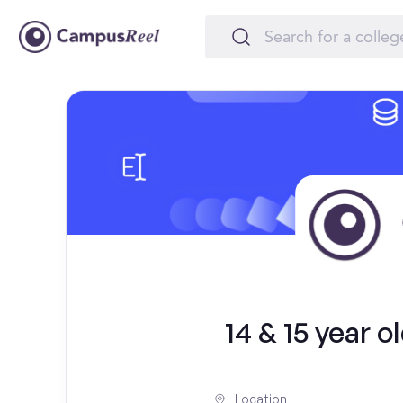
14 & 15 year 
Location