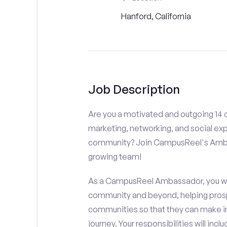
Hanford, California
Job Description
Are you a motivated and outgoing 14 o
marketing, networking, and social ex
community? Join CampusReel's Amba
growing team!
As a CampusReel Ambassador, you will
community and beyond, helping prosp
communities so that they can make i
journey. Your responsibilities will inclu