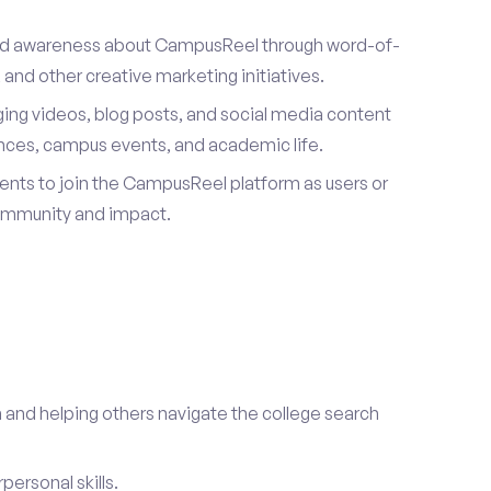
ad awareness about CampusReel through word-of-
and other creative marketing initiatives.
ing videos, blog posts, and social media content
ences, campus events, and academic life.
dents to join the CampusReel platform as users or
ommunity and impact.
 and helping others navigate the college search
ersonal skills.