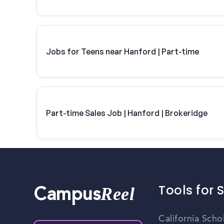
Jobs for Teens near Hanford | Part-time
Part-time Sales Job | Hanford | Brokeridge
Tools for 
Reel
Campus
California Scho