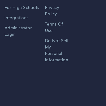
Spanish
For High Schools
Privacy
Policy
Zhongwen
Integrations
Terms Of
Russian
Administrator
Use
Login
Portuguese
Do Not Sell
My
Personal
Information