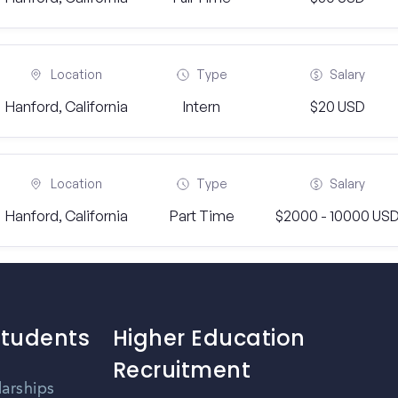
Location
Type
Salary
Hanford, California
Intern
$20 USD
Location
Type
Salary
Hanford, California
Part Time
$2000 - 10000 US
Students
Higher Education
Recruitment
larships