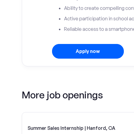
Ability to create compelling con
Active participation in school ac
Reliable access to a smartphone
Apply now
More job openings
Summer Sales Internship | Hanford, CA