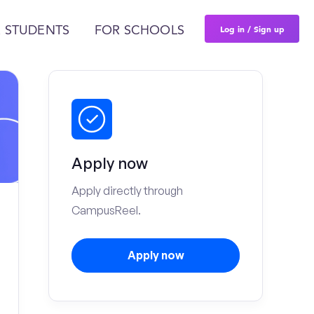
Log in / Sign up
 STUDENTS
FOR SCHOOLS
Apply now
Apply directly through
CampusReel.
Apply now