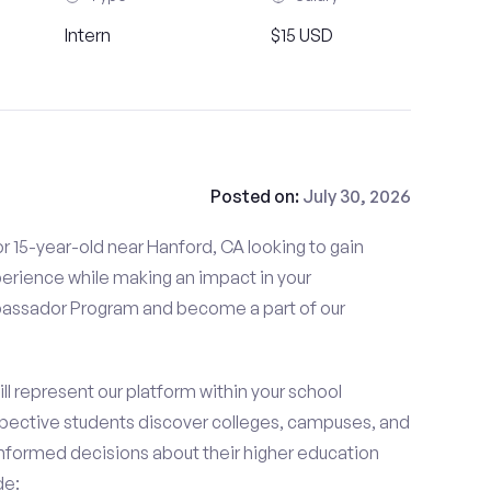
Intern
$15 USD
Posted on:
July 30, 2026
r 15-year-old near Hanford, CA looking to gain
perience while making an impact in your
ssador Program and become a part of our
 represent our platform within your school
ective students discover colleges, campuses, and
nformed decisions about their higher education
de: