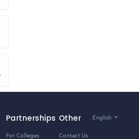
D
Partnerships
Other
English
Vietnamese
For Colleges
Contact Us