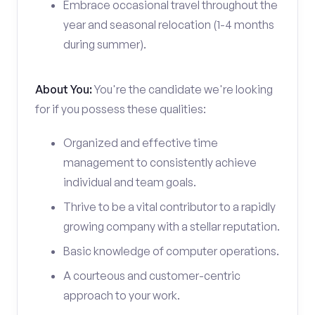
Embrace occasional travel throughout the
year and seasonal relocation (1-4 months
during summer).
About You:
You're the candidate we're looking
for if you possess these qualities:
Organized and effective time
management to consistently achieve
individual and team goals.
Thrive to be a vital contributor to a rapidly
growing company with a stellar reputation.
Basic knowledge of computer operations.
A courteous and customer-centric
approach to your work.