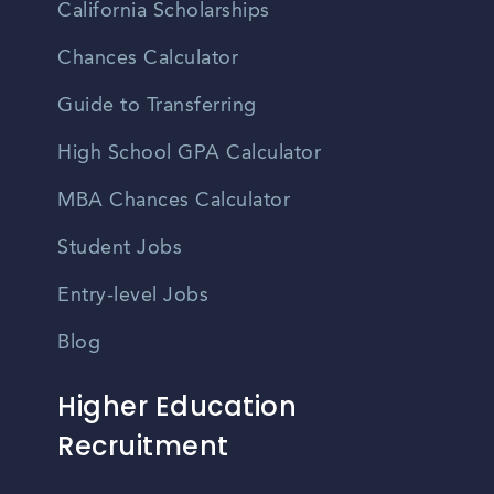
California Scholarships
Chances Calculator
Guide to Transferring
High School GPA Calculator
MBA Chances Calculator
Student Jobs
Entry-level Jobs
Blog
Higher Education
Recruitment