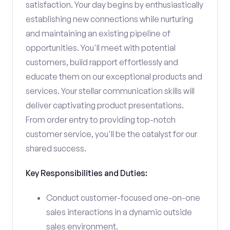
satisfaction. Your day begins by enthusiastically
establishing new connections while nurturing
and maintaining an existing pipeline of
opportunities. You'll meet with potential
customers, build rapport effortlessly and
educate them on our exceptional products and
services. Your stellar communication skills will
deliver captivating product presentations.
From order entry to providing top-notch
customer service, you'll be the catalyst for our
shared success.
Key Responsibilities and Duties:
Conduct customer-focused one-on-one
sales interactions in a dynamic outside
sales environment.