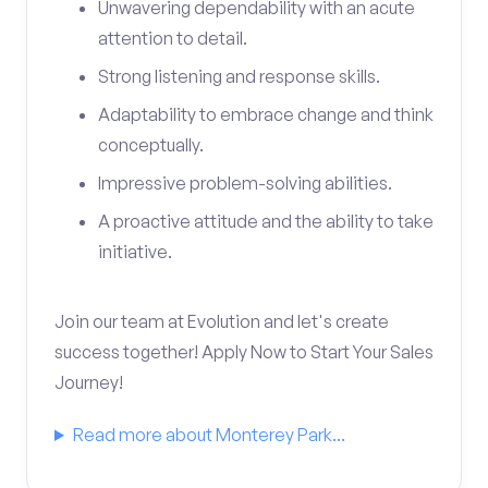
Unwavering dependability with an acute
attention to detail.
Strong listening and response skills.
Adaptability to embrace change and think
conceptually.
Impressive problem-solving abilities.
A proactive attitude and the ability to take
initiative.
Join our team at Evolution and let's create
success together! Apply Now to Start Your Sales
Journey!
Read more about Monterey Park...