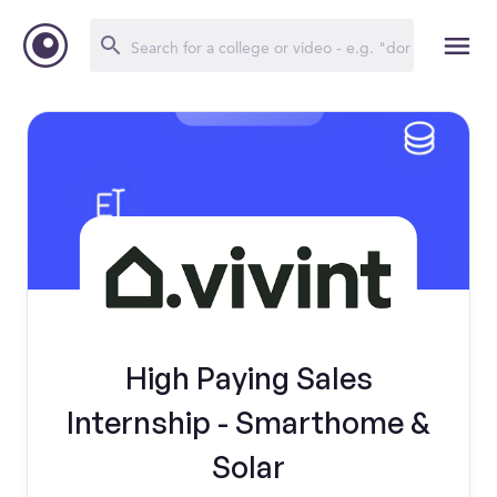
High Paying Sales
Internship - Smarthome &
Solar