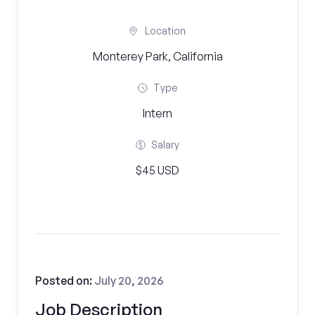
Location
Monterey Park, California
Type
Intern
Salary
$45 USD
Posted on:
July 20, 2026
Job Description