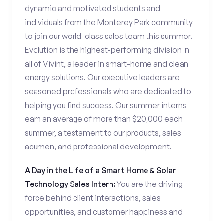
dynamic and motivated students and
individuals from the Monterey Park community
to join our world-class sales team this summer.
Evolution is the highest-performing division in
all of Vivint, a leader in smart-home and clean
energy solutions. Our executive leaders are
seasoned professionals who are dedicated to
helping you find success. Our summer interns
earn an average of more than $20,000 each
summer, a testament to our products, sales
acumen, and professional development.
A Day in the Life of a Smart Home & Solar
Technology Sales Intern:
You are the driving
force behind client interactions, sales
opportunities, and customer happiness and