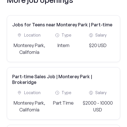
Jobs for Teens near Monterey Park | Part-time
Location
Type
Salary
Monterey Park,
Intern
$20 USD
California
Part-time Sales Job | Monterey Park |
Brokeridge
Location
Type
Salary
Monterey Park,
Part Time
$2000 - 10000
California
USD