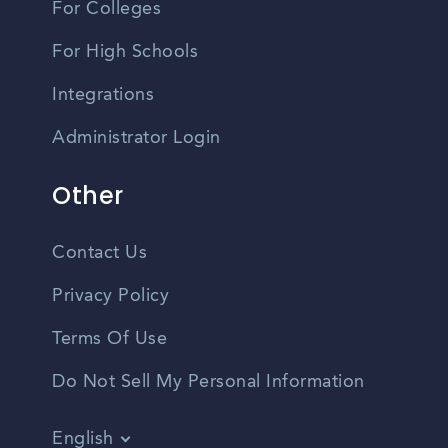
For Colleges
For High Schools
Integrations
Administrator Login
Other
Contact Us
Privacy Policy
Terms Of Use
Do Not Sell My Personal Information
English