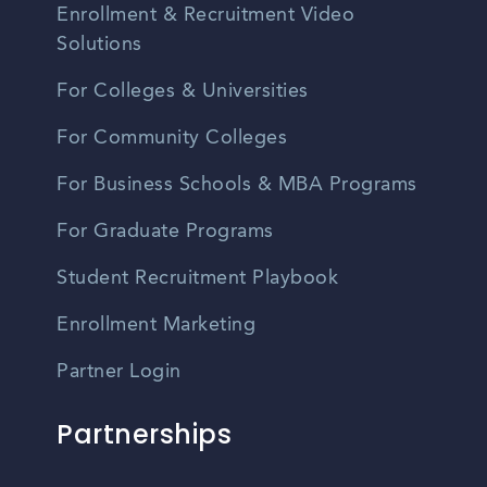
Enrollment & Recruitment Video
Solutions
For Colleges & Universities
For Community Colleges
For Business Schools & MBA Programs
For Graduate Programs
Student Recruitment Playbook
Enrollment Marketing
Partner Login
Partnerships