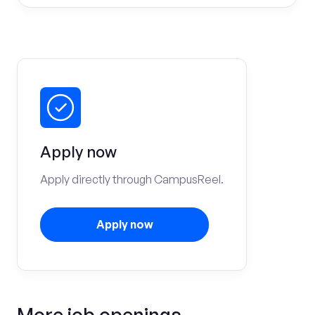
Apply now
Apply directly through CampusReel.
Apply now
More job openings