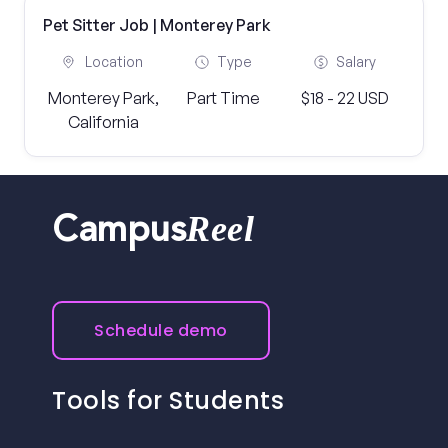
Pet Sitter Job | Monterey Park
Location
Type
Salary
Monterey Park,
Part Time
$18 - 22 USD
California
Reel
Campus
Schedule demo
Tools for Students