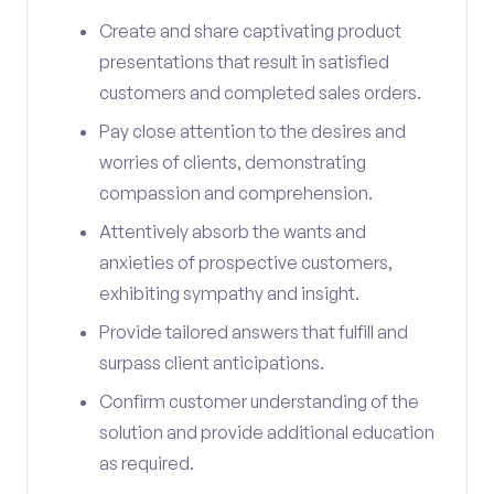
Create and share captivating product
presentations that result in satisfied
customers and completed sales orders.
Pay close attention to the desires and
worries of clients, demonstrating
compassion and comprehension.
Attentively absorb the wants and
anxieties of prospective customers,
exhibiting sympathy and insight.
Provide tailored answers that fulfill and
surpass client anticipations.
Confirm customer understanding of the
solution and provide additional education
as required.