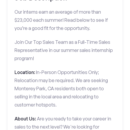
Our interns earn an average of more than
$23,000 each summer! Read below to see if
you’re a good fit for the opportunity.
Join Our Top Sales Team as a Full-Time Sales
Representative in our summer sales internship
program!
Location:
In-Person Opportunities Only;
Relocation may be required. We are seeking
Monterey Park, CA residents both open to
selling in the local area and relocating to
customer hotspots.
About Us:
Are you ready to take your career in
sales to the next level? We're looking for