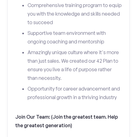
Comprehensive training program to equip
you with the knowledge and skills needed
to succeed
Supportive team environment with
ongoing coaching and mentorship
Amazingly unique culture where it's more
than just sales. We created our 42 Plan to
ensure you live a life of purpose rather
than necessity.
Opportunity for career advancement and
professional growth in a thriving industry
Join Our Team: (Join the greatest team. Help
the greatest generation)