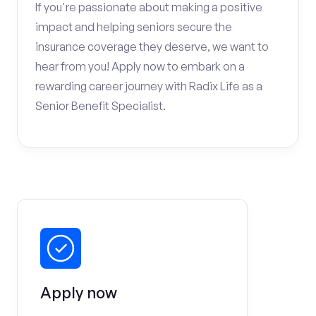
If you're passionate about making a positive
impact and helping seniors secure the
insurance coverage they deserve, we want to
hear from you! Apply now to embark on a
rewarding career journey with Radix Life as a
Senior Benefit Specialist.
Apply now