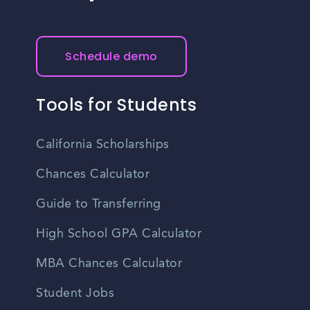
Schedule demo
Tools for Students
California Scholarships
Chances Calculator
Guide to Transferring
High School GPA Calculator
MBA Chances Calculator
Student Jobs