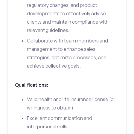
regulatory changes, and product
developments to effectively advise
clients and maintain compliance with
relevant guidelines.
Collaborate with team members and
management to enhance sales
strategies, optimize processes, and
achieve collective goals.
Qualifications:
Valid health and life insurance license (or
willingness to obtain)
Excellent communication and
interpersonal skills