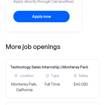
Apply directly through CampusReel.
Apply now
More job openings
Technology Sales Internship | Monterey Park
Location
Type
Salary
Monterey Park,
Full Time
$45 USD
California