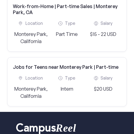
Work-from-Home | Part-time Sales | Monterey
Park, CA
Location
Type
Salary
Monterey Park,
Part Time
$15 - 22 USD
California
Jobs for Teens near Monterey Park | Part-time
Location
Type
Salary
Monterey Park,
Intern
$20 USD
California
Reel
Campus