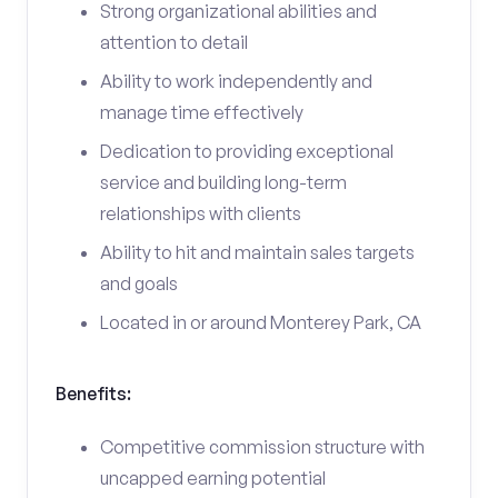
Strong organizational abilities and
attention to detail
Ability to work independently and
manage time effectively
Dedication to providing exceptional
service and building long-term
relationships with clients
Ability to hit and maintain sales targets
and goals
Located in or around Monterey Park, CA
Benefits:
Competitive commission structure with
uncapped earning potential