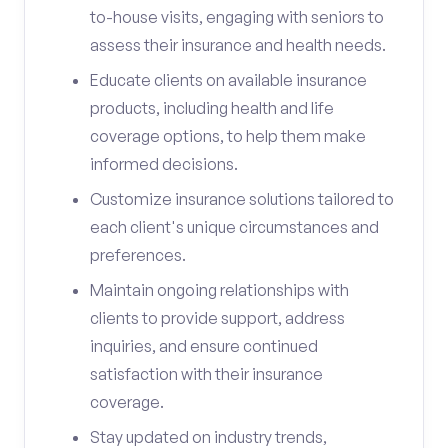
to-house visits, engaging with seniors to
assess their insurance and health needs.
Educate clients on available insurance
products, including health and life
coverage options, to help them make
informed decisions.
Customize insurance solutions tailored to
each client's unique circumstances and
preferences.
Maintain ongoing relationships with
clients to provide support, address
inquiries, and ensure continued
satisfaction with their insurance
coverage.
Stay updated on industry trends,