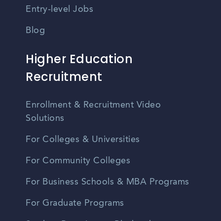
Entry-level Jobs
Blog
Higher Education
Recruitment
Enrollment & Recruitment Video
Solutions
For Colleges & Universities
For Community Colleges
For Business Schools & MBA Programs
For Graduate Programs