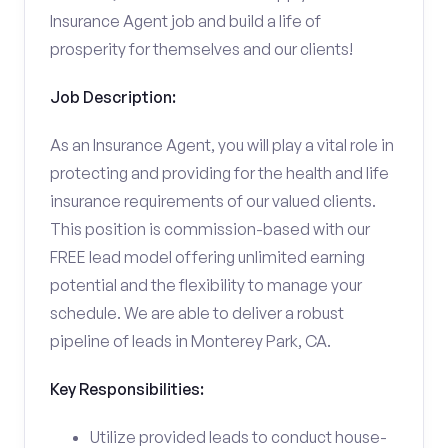
Insurance Agent job and build a life of
prosperity for themselves and our clients!
Job Description:
As an Insurance Agent, you will play a vital role in
protecting and providing for the health and life
insurance requirements of our valued clients.
This position is commission-based with our
FREE lead model offering unlimited earning
potential and the flexibility to manage your
schedule. We are able to deliver a robust
pipeline of leads in Monterey Park, CA.
Key Responsibilities:
Utilize provided leads to conduct house-