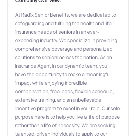
Company Overview:
At Radix Senior Benefits, we are dedicated to
safeguarding and fulfilling the health and life
insurance needs of seniors in an ever-
expanding industry. We specialize in providing
comprehensive coverage and personalized
solutions to seniors across the nation. As an
Insurance Agent in our dynamic team, you'll
have the opportunity to make a meaningful
impact while enjoying incredible
compensation, free leads, flexible schedule,
extensive training, and an unbelievable
incentive program to excel in your role. Our sole
purpose here is to help you live a life of purpose
rather than a life of necessity. We are seeking
talented, driven individuals to apply to our