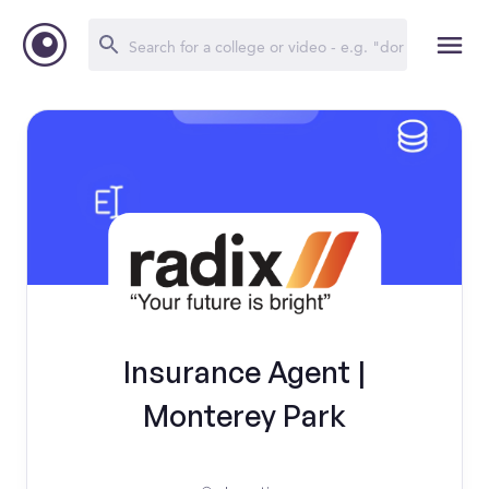
Insurance Agent |
Monterey Park