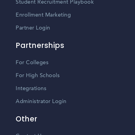
Student Recruitment Playbook
Enrollment Marketing
Partner Login
Partnerships
For Colleges
For High Schools
Integrations
Administrator Login
Other