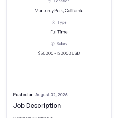
Location
Monterey Park, California
Type
Full Time
Salary
$50000 - 120000 USD
Posted on:
August 02, 2026
Job Description