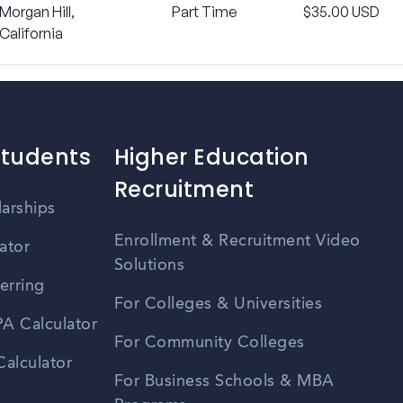
Morgan Hill,
Part Time
$35.00 USD
California
Students
Higher Education
Recruitment
larships
Enrollment & Recruitment Video
ator
Solutions
erring
For Colleges & Universities
A Calculator
For Community Colleges
alculator
For Business Schools & MBA