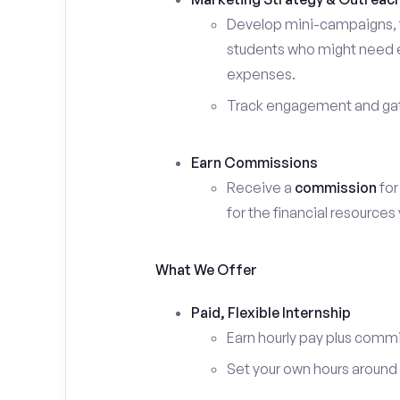
Develop mini-campaigns, f
students who might need ex
expenses.
Track engagement and gath
Earn Commissions
Receive a
commission
for
for the financial resources
What We Offer
Paid, Flexible Internship
Earn hourly pay plus comm
Set your own hours around c