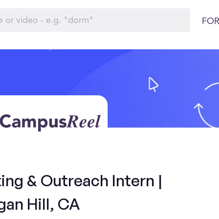
FOR
ng & Outreach Intern |
an Hill, CA