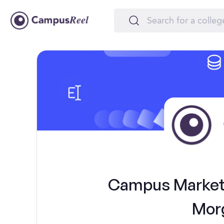
Campus Marketi
Morg