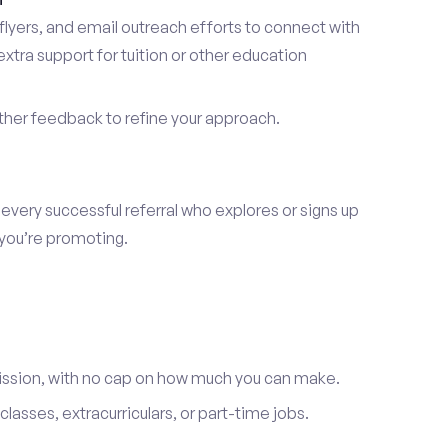
lyers, and email outreach efforts to connect with
tra support for tuition or other education
er feedback to refine your approach.
 every successful referral who explores or signs up
 you’re promoting.
ission, with no cap on how much you can make.
lasses, extracurriculars, or part-time jobs.