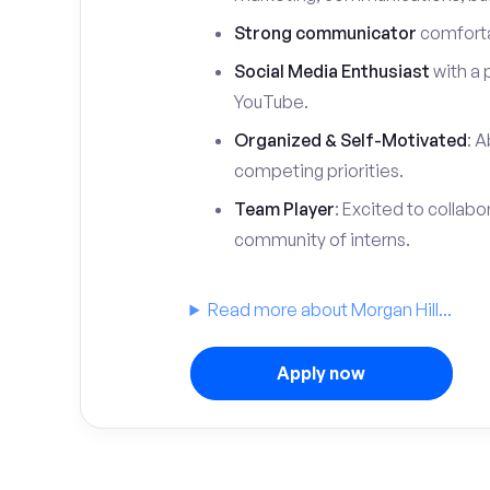
Strong communicator
comfortab
Social Media Enthusiast
with a 
YouTube.
Organized & Self-Motivated
: A
competing priorities.
Team Player
: Excited to collabo
community of interns.
Read more about Morgan Hill...
Apply now