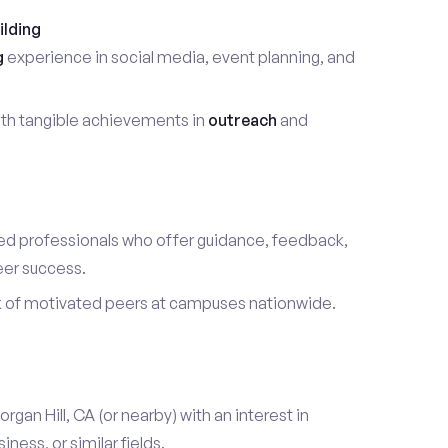
ilding
g
experience in social media, event planning, and
th tangible achievements in
outreach
and
d professionals who offer guidance, feedback,
eer success.
k of motivated peers at campuses nationwide.
organ Hill, CA (or nearby) with an interest in
ess, or similar fields.