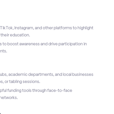
TikTok, Instagram, and other platforms to highlight
their education.
 to boost awareness and drive participation in
nts.
s
lubs, academic departments, and local businesses
, or tabling sessions.
ful funding tools through face-to-face
networks.
h