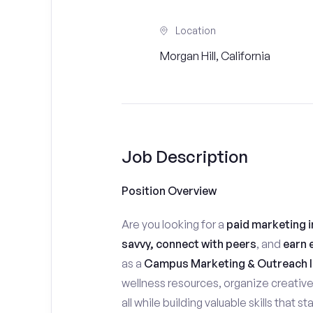
Location
Morgan Hill, California
Job Description
Position Overview
Are you looking for a
paid marketing i
savvy, connect with peers
, and
earn 
as a
Campus Marketing & Outreach I
wellness resources, organize creativ
all while building valuable skills that 