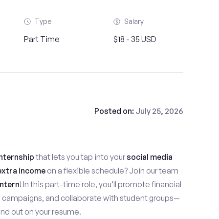
Type
Salary
Part Time
$18 - 35 USD
Posted on:
July 25, 2026
nternship
that lets you tap into your
social media
extra income
on a flexible schedule? Join our team
ntern
! In this part-time role, you’ll promote financial
e campaigns, and collaborate with student groups—
stand out on your resume.