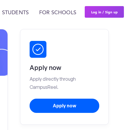
Log in / Sign up
 STUDENTS
FOR SCHOOLS
Apply now
Apply directly through
CampusReel.
Apply now