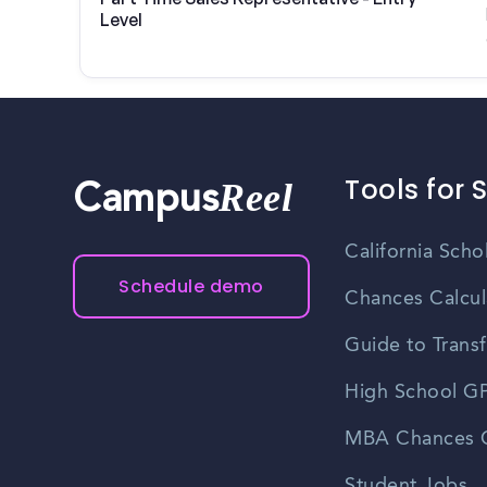
Level
Tools for 
Reel
Campus
California Scho
Schedule demo
Chances Calcul
Guide to Transf
High School GP
MBA Chances C
Student Jobs