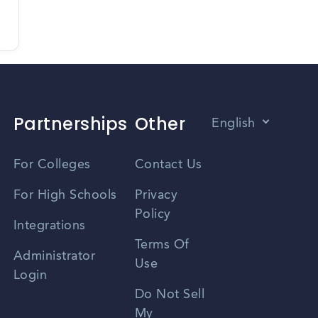
Partnerships
Other
English
Vietnamese
For Colleges
Contact Us
Spanish
For High Schools
Privacy
Policy
Zhongwen
Integrations
Terms Of
Russian
Administrator
Use
Login
Portuguese
Do Not Sell
My