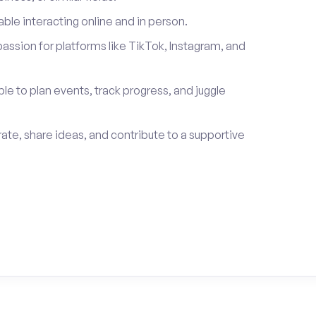
le interacting online and in person.
passion for platforms like TikTok, Instagram, and
ble to plan events, track progress, and juggle
rate, share ideas, and contribute to a supportive