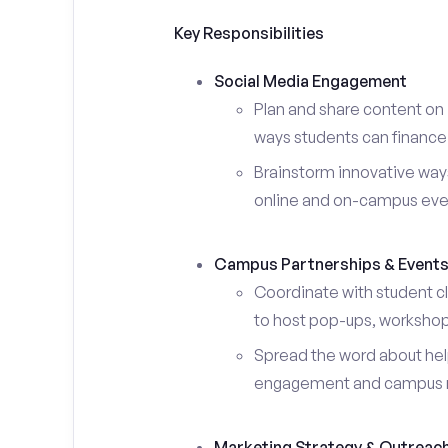
Key Responsibilities
Social Media Engagement
Plan and share content on 
ways students can finance 
Brainstorm innovative ways
online and on-campus eve
Campus Partnerships & Event
Coordinate with student c
to host pop-ups, workshops
Spread the word about help
engagement and campus 
Marketing Strategy & Outreac