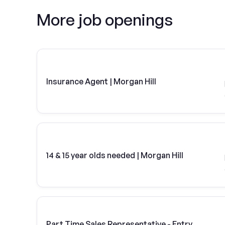
More job openings
Insurance Agent | Morgan Hill
14 & 15 year olds needed | Morgan Hill
Part Time Sales Representative - Entry