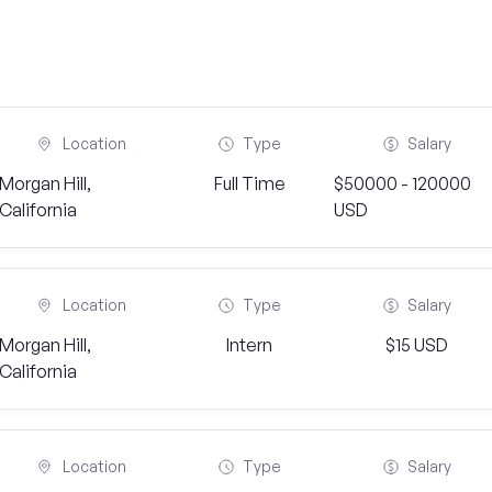
Location
Type
Salary
Morgan Hill,
Full Time
$50000 - 120000
California
USD
Location
Type
Salary
Morgan Hill,
Intern
$15 USD
California
Location
Type
Salary