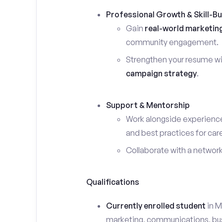
Professional Growth & Skill-Bu
Gain
real-world marketin
community engagement.
Strengthen your resume wi
campaign strategy
.
Support & Mentorship
Work alongside experience
and best practices for car
Collaborate with a networ
Qualifications
Currently enrolled student
in M
marketing, communications, busin